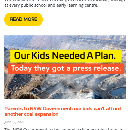
at every public school and early learning centre...
READ MORE
Parents to NSW Government: our kids can't afford
another coal expansion
June 12, 2026
The NSW Government today ignored a clear warning from its