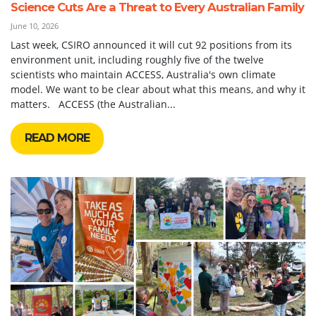
Science Cuts Are a Threat to Every Australian Family
June 10, 2026
Last week, CSIRO announced it will cut 92 positions from its
environment unit, including roughly five of the twelve
scientists who maintain ACCESS, Australia's own climate
model. We want to be clear about what this means, and why it
matters. ACCESS (the Australian...
READ MORE