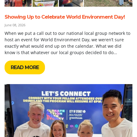
Showing Up to Celebrate World Environment Day!
June 08, 2026
When we put a call out to our national local group network to
host an event for World Environment Day, we weren’t sure
exactly what would end up on the calendar. What we did
know is that whatever our local groups decided to do...
READ MORE