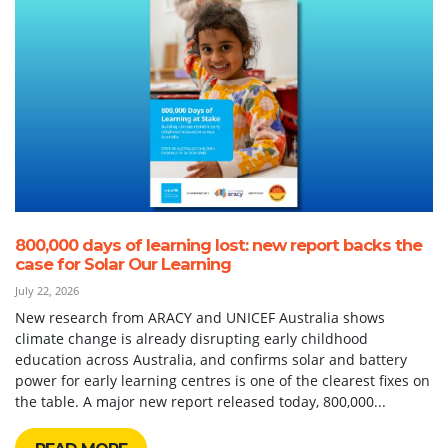
800,000 days of learning lost: new report backs the
case for Solar Our Learning
July 22, 2026
New research from ARACY and UNICEF Australia shows
climate change is already disrupting early childhood
education across Australia, and confirms solar and battery
power for early learning centres is one of the clearest fixes on
the table. A major new report released today, 800,000...