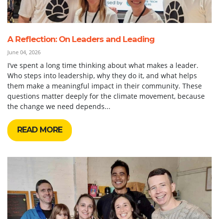
A Reflection: On Leaders and Leading
June 04, 2026
I’ve spent a long time thinking about what makes a leader.
Who steps into leadership, why they do it, and what helps
them make a meaningful impact in their community. These
questions matter deeply for the climate movement, because
the change we need depends...
READ MORE