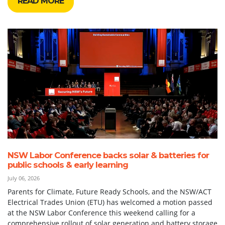
READ MORE
NSW Labor Conference backs solar & batteries for
public schools & early learning
July 06, 2026
Parents for Climate, Future Ready Schools, and the NSW/ACT
Electrical Trades Union (ETU) has welcomed a motion passed
at the NSW Labor Conference this weekend calling for a
comprehensive rollout of solar generation and battery storage