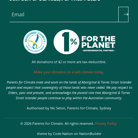
Email
All donations of $2 or more are tax-deductible.
Make your donation to a safe climate today.
Parents for Climate meet and work on the lands of Aboriginal & Torres Strait Islander
people and respect that sovereignty of those lands was never ceded. We pay respect to
Elders, past and present, and acknowledge the pivotal role that Aboriginal & Torres
Strait Islander people continue to play within the Australian community.
Authorised by Nic Seton, Parents for Climate, Sydney
© 2026 Parents for Climate. All rights reserved.
Privacy Policy
theme
by
Code Nation
on
NationBuilder