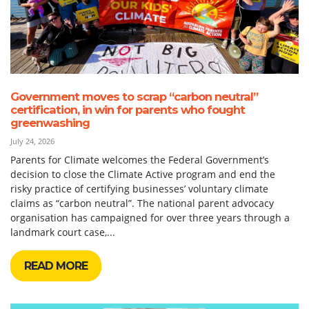
Government moves to scrap “carbon neutral”
certification, in win for parents who fought
greenwashing
July 24, 2026
Parents for Climate welcomes the Federal Government’s
decision to close the Climate Active program and end the
risky practice of certifying businesses’ voluntary climate
claims as “carbon neutral”. The national parent advocacy
organisation has campaigned for over three years through a
landmark court case,...
READ MORE