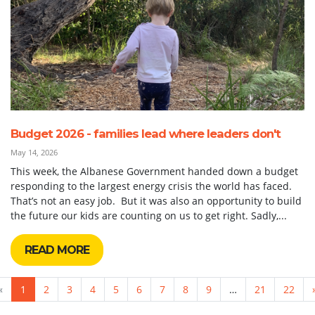
Budget 2026 - families lead where leaders don't
May 14, 2026
This week, the Albanese Government handed down a budget
responding to the largest energy crisis the world has faced.
That’s not an easy job. But it was also an opportunity to build
the future our kids are counting on us to get right. Sadly,...
READ MORE
«
1
2
3
4
5
6
7
8
9
…
21
22