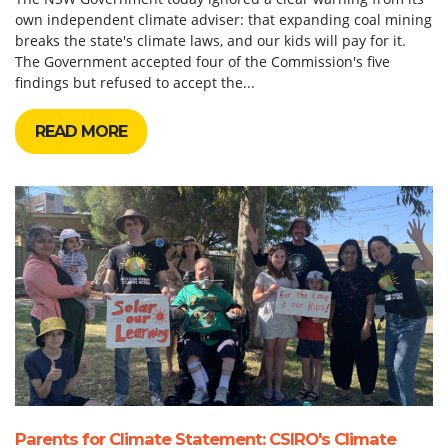
own independent climate adviser: that expanding coal mining
breaks the state's climate laws, and our kids will pay for it.
The Government accepted four of the Commission's five
findings but refused to accept the...
READ MORE
Parents for Climate Statement: CSIRO's Climate