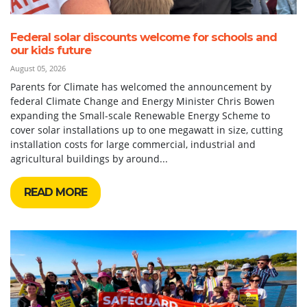
Federal solar discounts welcome for schools and
our kids future
August 05, 2026
Parents for Climate has welcomed the announcement by
federal Climate Change and Energy Minister Chris Bowen
expanding the Small-scale Renewable Energy Scheme to
cover solar installations up to one megawatt in size, cutting
installation costs for large commercial, industrial and
agricultural buildings by around...
READ MORE