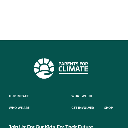
OUR IMPACT
WHAT WE DO
WHO WE ARE
GET INVOLVED
SHOP
Join Us: For Our Kids, For Their Future