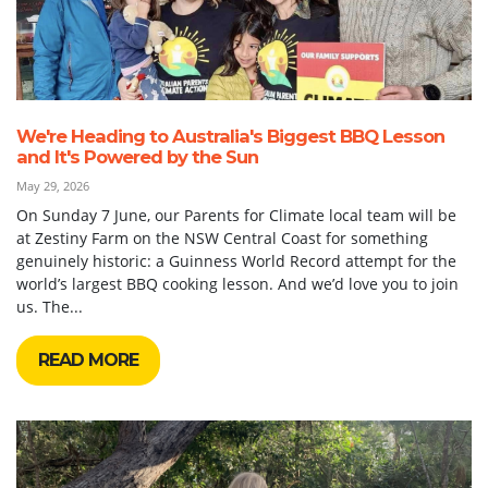
We're Heading to Australia's Biggest BBQ Lesson
and It's Powered by the Sun
May 29, 2026
On Sunday 7 June, our Parents for Climate local team will be
at Zestiny Farm on the NSW Central Coast for something
genuinely historic: a Guinness World Record attempt for the
world’s largest BBQ cooking lesson. And we’d love you to join
us. The...
READ MORE