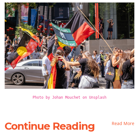
Photo by Johan Mouchet on Unsplash
Continue Reading
Read More