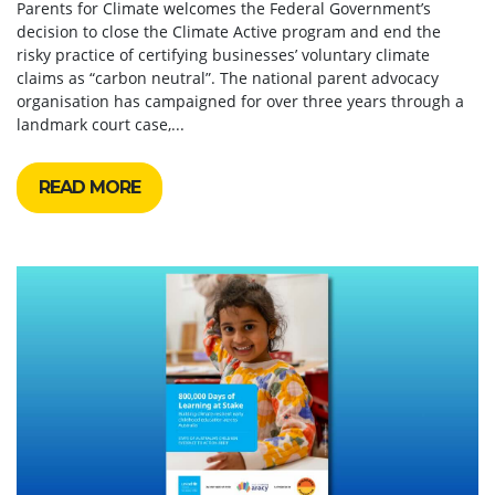
Parents for Climate welcomes the Federal Government’s
decision to close the Climate Active program and end the
risky practice of certifying businesses’ voluntary climate
claims as “carbon neutral”. The national parent advocacy
organisation has campaigned for over three years through a
landmark court case,...
READ MORE