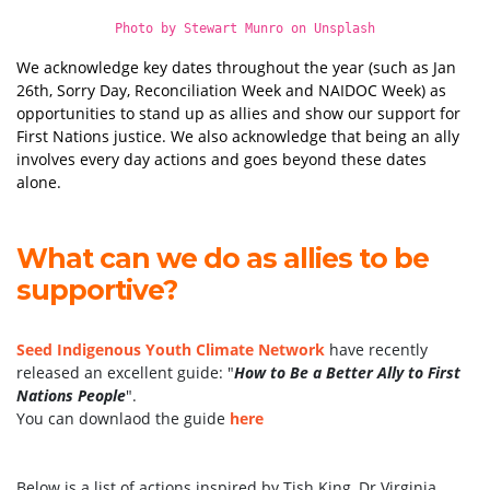
Photo by
Stewart Munro
on
Unsplash
We acknowledge key dates throughout the year (such as Jan
26th, Sorry Day, Reconciliation Week and NAIDOC Week) as
opportunities to stand up as allies and show our support for
First Nations justice. We also acknowledge that being an ally
involves every day actions and goes beyond these dates
alone.
What can we do as allies to be
supportive?
Seed Indigenous Youth Climate Network
have recently
released an excellent guide: "
How to Be a Better Ally to First
Nations People
".
You can downlaod the guide
here
Below is a list of actions inspired by Tish King, Dr Virginia