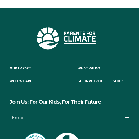
OUR IMPACT
WHAT WE DO
WHO WE ARE
GET INVOLVED
SHOP
Join Us: For Our Kids, For Their Future
Email