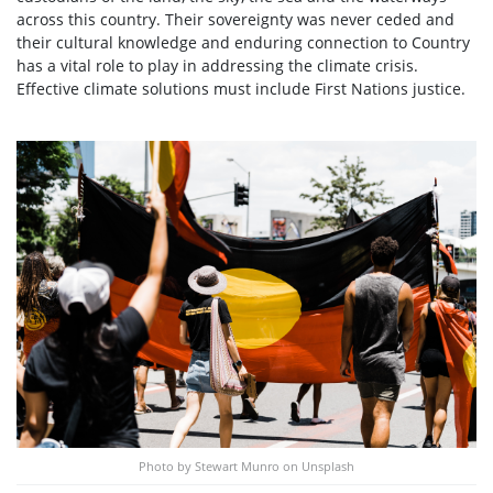
across this country. Their sovereignty was never ceded and
their cultural knowledge and enduring connection to Country
has a vital role to play in addressing the climate crisis.
Effective climate solutions must include First Nations justice.
Photo by Stewart Munro on Unsplash