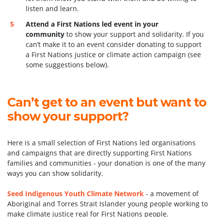
listen and learn.
Attend a First Nations led event in your
community
to show your support and solidarity. If you
can’t make it to an event consider donating to support
a First Nations justice or climate action campaign (see
some suggestions below).
Can’t get to an event but want to
show your support?
Here is a small selection of First Nations led organisations
and campaigns that are directly supporting First Nations
families and communities - your donation is one of the many
ways you can show solidarity.
Seed Indigenous Youth Climate Network
-
a movement of
Aboriginal and Torres Strait Islander young people working to
make climate justice real for First Nations people.