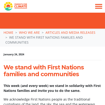
TAKE ACTION: SIGN NOW TO TELL POLITICIANS TO PUT FAMILIES FIRST, NOT
THE DATA CENTRE BOOM.
Skip navigation
HOME
WHO WE ARE
ARTICLES AND MEDIA RELEASES
WE STAND WITH FIRST NATIONS FAMILIES AND
COMMUNITIES
January 24, 2024
We stand with First Nations
families and communities
This week (and every week) we stand in solidarity with First
Nations families and invite you to do the same.
We acknowledge First Nations people as the traditional
custodians of the land, the sky, the sea and the waterways