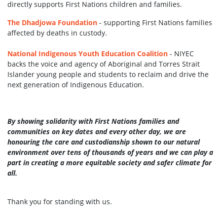
directly
supports First Nations children and families.
The Dhadjowa Foundation
- supporting First Nations families
affected by deaths in custody.
National Indigenous Youth Education Coalition
- NIYEC
backs the voice and agency of Aboriginal and Torres Strait
Islander young people and students to reclaim and drive the
next generation of Indigenous Education.
By showing solidarity with First Nations families and
communities on key dates and every other day, we are
honouring the care and custodianship shown to our natural
environment over tens of thousands of years and we can play a
part in creating a more equitable society and safer climate for
all.
Thank you for standing with us.