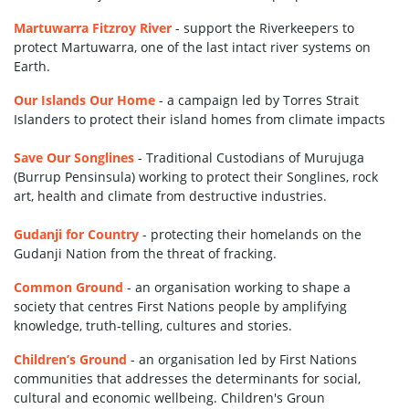
Martuwarra Fitzroy River
- support the Riverkeepers to
protect Martuwarra, one of the last intact river systems on
Earth.
Our Islands Our Home
-
a campaign led by Torres Strait
Islanders to protect their island homes
from climate impacts
Save Our Songlines
-
Traditional Custodians of Murujuga
(Burrup Pensinsula) working to protect their Songlines, rock
art, health and climate from destructive industries.
Gudanji for Country
-
protecting their homelands on the
Gudanji Nation from the threat of fracking.
Common Ground
-
an organisation working to shape a
society that centres First Nations people by amplifying
knowledge, truth-telling, cultures and stories.
Children’s Ground
-
an organisation led by First Nations
communities that addresses the determinants for social,
cultural and economic wellbeing. Children's Groun