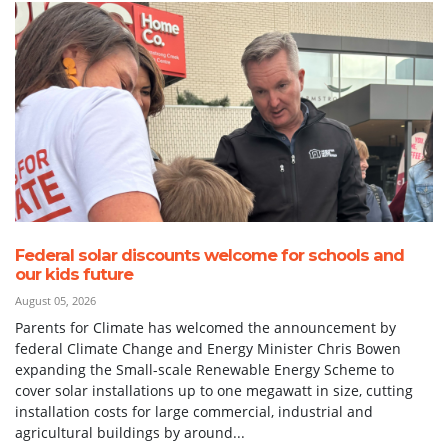
Federal solar discounts welcome for schools and
our kids future
August 05, 2026
Parents for Climate has welcomed the announcement by
federal Climate Change and Energy Minister Chris Bowen
expanding the Small-scale Renewable Energy Scheme to
cover solar installations up to one megawatt in size, cutting
installation costs for large commercial, industrial and
agricultural buildings by around...