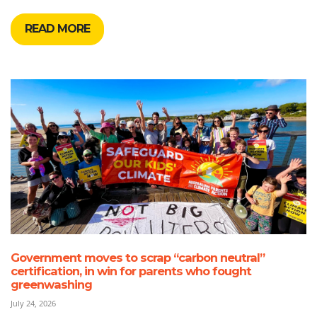
READ MORE
Government moves to scrap “carbon neutral”
certification, in win for parents who fought
greenwashing
July 24, 2026