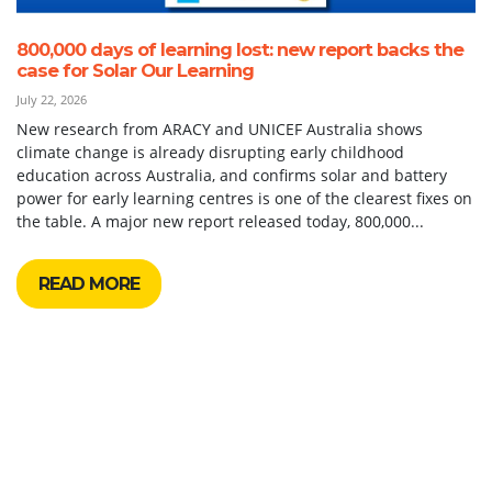
800,000 days of learning lost: new report backs the
case for Solar Our Learning
July 22, 2026
New research from ARACY and UNICEF Australia shows
climate change is already disrupting early childhood
education across Australia, and confirms solar and battery
power for early learning centres is one of the clearest fixes on
the table. A major new report released today, 800,000...
READ MORE