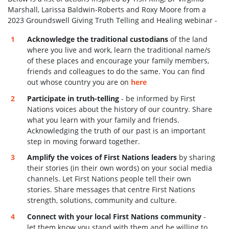
Marshall, Larissa Baldwin-Roberts and Roxy Moore from a
2023 Groundswell Giving Truth Telling and Healing webinar -
Acknowledge the traditional custodians
of the land
where you live and work, learn the traditional name/s
of these places and encourage your family members,
friends and colleagues to do the same. You can find
out whose country you are on
here
Participate in truth-telling
- be informed by First
Nations voices about the history of our country. Share
what you learn with your family and friends.
Acknowledging the truth of our past is an important
step in moving forward together.
Amplify the voices of First Nations leaders
by sharing
their stories (in their own words) on your social media
channels. Let First Nations people tell their own
stories. Share
messages that centre First Nations
strength, solutions, community and culture.
Connect with your local First Nations community
-
let them know you stand with them and be willing to