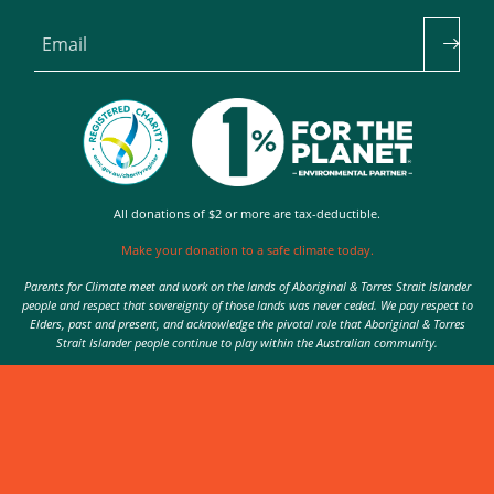
Email
All donations of $2 or more are tax-deductible.
Make your donation to a safe climate today.
Parents for Climate meet and work on the lands of Aboriginal & Torres Strait Islander
people and respect that sovereignty of those lands was never ceded. We pay respect to
Elders, past and present, and acknowledge the pivotal role that Aboriginal & Torres
Strait Islander people continue to play within the Australian community.
Authorised by Nic Seton, Parents for Climate, Sydney
© 2026 Parents for Climate. All rights reserved.
Privacy Policy
theme
by
Code Nation
on
NationBuilder