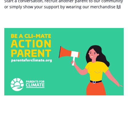
Start a conversation, recruit another parent to our community
or simply show your support by wearing our merchandise 🙌