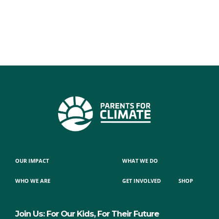
OUR IMPACT
WHAT WE DO
WHO WE ARE
GET INVOLVED
SHOP
Join Us: For Our Kids, For Their Future