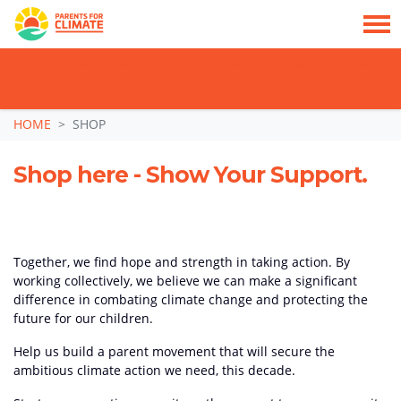
TAKE ACTION: SIGN NOW TO TELL POLITICIANS TO PUT FAMILIES FIRST, NOT
THE DATA CENTRE BOOM.
Skip navigation
HOME
SHOP
Shop here - Show Your Support.
Together, we find hope and strength in taking action. By
working collectively, we believe we can make a significant
difference in combating climate change and protecting the
future for our children.
Help us build a parent movement that will secure the
ambitious climate action we need, this decade.