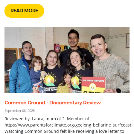
READ MORE
Common Ground - Documentary Review
September 08, 2025
Reviewed by: Laura, mum of 2. Member of
https://www.parentsforclimate.org/geelong_bellarine_surfcoast
Watching Common Ground felt like receiving a love letter to