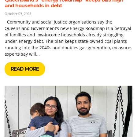
and households in debt
October 03, 2025
Community and social justice organisations say the
Queensland Government’s new Energy Roadmap is a betrayal
of families and low-income households already struggling
under energy debt. The plan keeps state-owned coal plants
running into the 2040s and doubles gas generation, measures
experts say will...
READ MORE