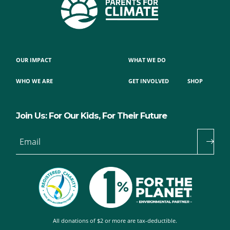
OUR IMPACT
WHAT WE DO
WHO WE ARE
GET INVOLVED
SHOP
Join Us: For Our Kids, For Their Future
Email
All donations of $2 or more are tax-deductible.