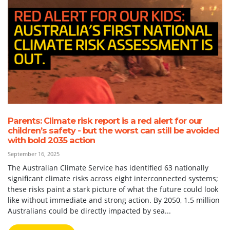
Parents: Climate risk report is a red alert for our
children’s safety - but the worst can still be avoided
with bold 2035 action
September 16, 2025
The Australian Climate Service has identified 63 nationally
significant climate risks across eight interconnected systems;
these risks paint a stark picture of what the future could look
like without immediate and strong action. By 2050, 1.5 million
Australians could be directly impacted by sea...