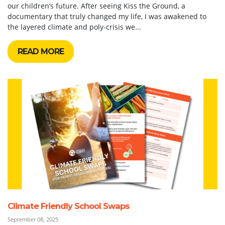
our children’s future. After seeing Kiss the Ground, a
documentary that truly changed my life, I was awakened to
the layered climate and poly-crisis we...
READ MORE
Climate Friendly School Swaps
September 08, 2025