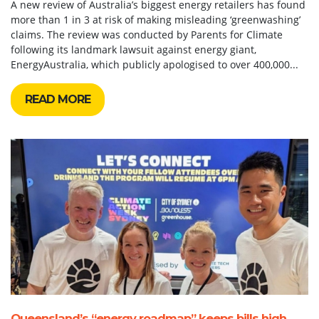
A new review of Australia’s biggest energy retailers has found
more than 1 in 3 at risk of making misleading ‘greenwashing’
claims. The review was conducted by Parents for Climate
following its landmark lawsuit against energy giant,
EnergyAustralia, which publicly apologised to over 400,000...
READ MORE
Queensland’s “energy roadmap” keeps bills high