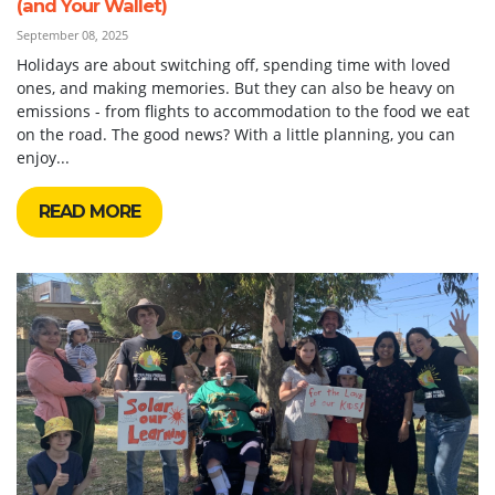
(and Your Wallet)
September 08, 2025
Holidays are about switching off, spending time with loved
ones, and making memories. But they can also be heavy on
emissions - from flights to accommodation to the food we eat
on the road. The good news? With a little planning, you can
enjoy...
READ MORE