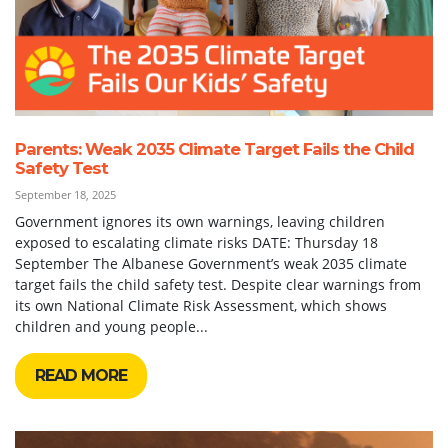
Parents: Weak 2035 Climate Target Fails the Child
Safety Test
September 18, 2025
Government ignores its own warnings, leaving children
exposed to escalating climate risks DATE: Thursday 18
September The Albanese Government’s weak 2035 climate
target fails the child safety test. Despite clear warnings from
its own National Climate Risk Assessment, which shows
children and young people...
READ MORE