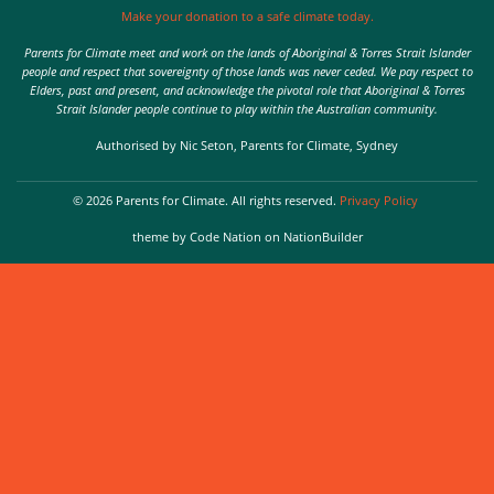
Make your donation to a safe climate today.
Parents for Climate meet and work on the lands of Aboriginal & Torres Strait Islander
people and respect that sovereignty of those lands was never ceded. We pay respect to
Elders, past and present, and acknowledge the pivotal role that Aboriginal & Torres
Strait Islander people continue to play within the Australian community.
Authorised by Nic Seton, Parents for Climate, Sydney
© 2026 Parents for Climate. All rights reserved.
Privacy Policy
theme
by
Code Nation
on
NationBuilder