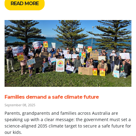
READ MORE
Families demand a safe climate future
September 08, 2025
Parents, grandparents and families across Australia are
speaking up with a clear message: the government must set a
science-aligned 2035 climate target to secure a safe future for
our kids.