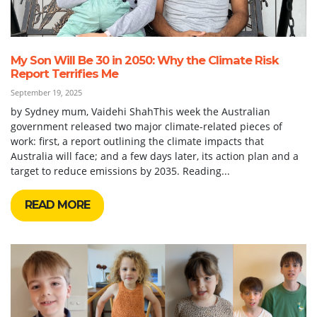
My Son Will Be 30 in 2050: Why the Climate Risk
Report Terrifies Me
September 19, 2025
by Sydney mum, Vaidehi ShahThis week the Australian
government released two major climate-related pieces of
work: first, a report outlining the climate impacts that
Australia will face; and a few days later, its action plan and a
target to reduce emissions by 2035. Reading...
READ MORE