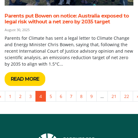
Parents put Bowen on notice: Australia exposed to
legal risk without a net zero by 2035 target
August 30, 2025
Parents for Climate has sent a legal letter to Climate Change
and Energy Minister Chris Bowen, saying that, following the
recent International Court of Justice advisory opinion and new
scientific analysis, an emissions reduction target of net zero
by 2035 to align with 1.5°C...
READ MORE
«
1
2
3
4
5
6
7
8
9
…
21
22