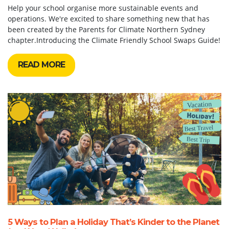
Help your school organise more sustainable events and
operations. We're excited to share something new that has
been created by the Parents for Climate Northern Sydney
chapter.Introducing the Climate Friendly School Swaps Guide!
READ MORE
5 Ways to Plan a Holiday That’s Kinder to the Planet