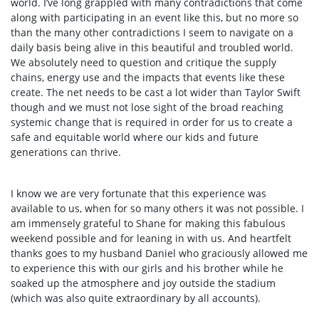
world. I’ve long grappled with many contradictions that come
along with participating in an event like this, but no more so
than the many other contradictions I seem to navigate on a
daily basis being alive in this beautiful and troubled world.
We absolutely need to question and critique the supply
chains, energy use and the impacts that events like these
create. The net needs to be cast a lot wider than Taylor Swift
though and we must not lose sight of the broad reaching
systemic change that is required in order for us to create a
safe and equitable world where our kids and future
generations can thrive.
I know we are very fortunate that this experience was
available to us, when for so many others it was not possible. I
am immensely grateful to Shane for making this fabulous
weekend possible and for leaning in with us. And heartfelt
thanks goes to my husband Daniel who graciously allowed me
to experience this with our girls and his brother while he
soaked up the atmosphere and joy outside the stadium
(which was also quite extraordinary by all accounts).