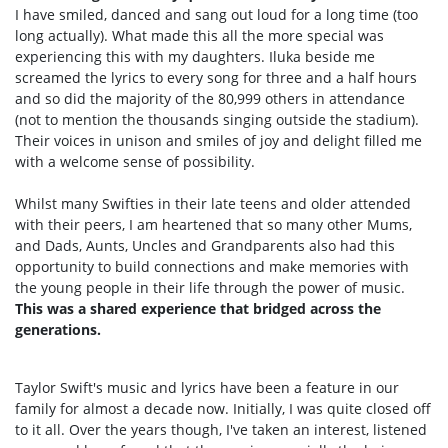
I have smiled, danced and sang out loud for a long time (too
long actually). What made this all the more special was
experiencing this with my daughters. Iluka beside me
screamed the lyrics to every song for three and a half hours
and so did the majority of the 80,999 others in attendance
(not to mention the thousands singing outside the stadium).
Their voices in unison and smiles of joy and delight filled me
with a welcome sense of possibility.
Whilst many Swifties in their late teens and older attended
with their peers, I am heartened that so many other Mums,
and Dads, Aunts, Uncles and Grandparents also had this
opportunity to build connections and make memories with
the young people in their life through the power of music.
This was a shared experience that bridged across the
generations.
Taylor Swift's music and lyrics have been a feature in our
family for almost a decade now. Initially, I was quite closed off
to it all. Over the years though, I've taken an interest, listened