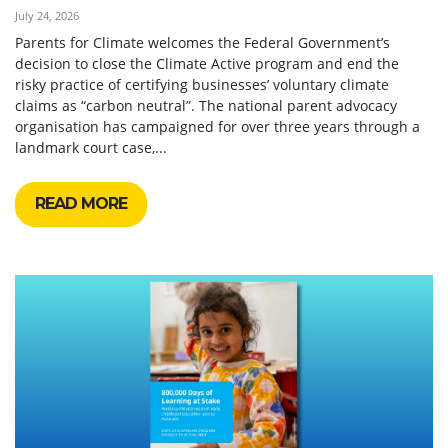
July 24, 2026
Parents for Climate welcomes the Federal Government’s
decision to close the Climate Active program and end the
risky practice of certifying businesses’ voluntary climate
claims as “carbon neutral”. The national parent advocacy
organisation has campaigned for over three years through a
landmark court case,...
READ MORE