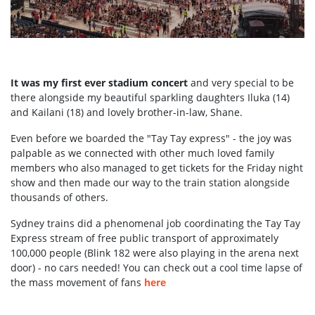
It was my first ever stadium concert
and very special to be
there alongside my beautiful sparkling daughters Iluka (14)
and Kailani (18) and lovely brother-in-law, Shane.
Even before we boarded the "Tay Tay express" - the joy was
palpable as we connected with other much loved family
members who also managed to get tickets for the Friday night
show and then made our way to the train station alongside
thousands of others.
Sydney trains did a phenomenal job coordinating the Tay Tay
Express stream of free public transport of approximately
100,000 people (Blink 182 were also playing in the arena next
door) - no cars needed! You can check out a cool time lapse of
the mass movement of fans
here