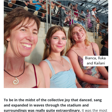
To be in the midst of the collective joy that danced, sang
and expanded in waves through the stadium and
surroundings was really quite extraordinary.
It was the most