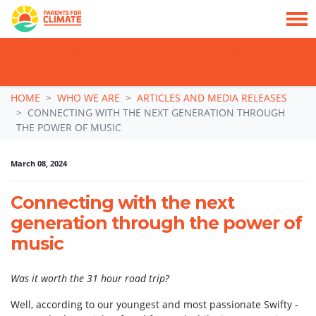
TAKE ACTION: SIGN NOW TO TELL POLITICIANS TO PUT FAMILIES FIRST, NOT
THE DATA CENTRE BOOM.
Skip navigation
HOME
WHO WE ARE
ARTICLES AND MEDIA RELEASES
CONNECTING WITH THE NEXT GENERATION THROUGH
THE POWER OF MUSIC
March 08, 2024
Connecting with the next
generation through the power of
music
Was it worth the 31 hour road trip?
Well, according to our youngest and most passionate Swifty -