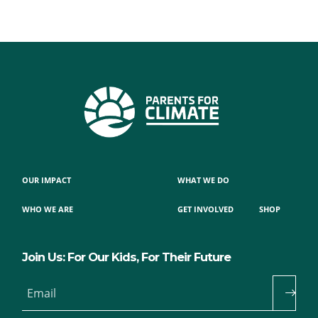
OUR IMPACT
WHAT WE DO
WHO WE ARE
GET INVOLVED
SHOP
Join Us: For Our Kids, For Their Future
Email