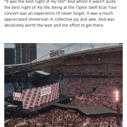
"It was the best night of my life!" And whilst it wasn't quite
the best night of my life,
being at the Taylor Swift Eras Tour
concert
was an experience I’ll never forget. It was a much
appreciated immersion in collective joy and awe. And was
absolutely worth the wait and the effort to get there.