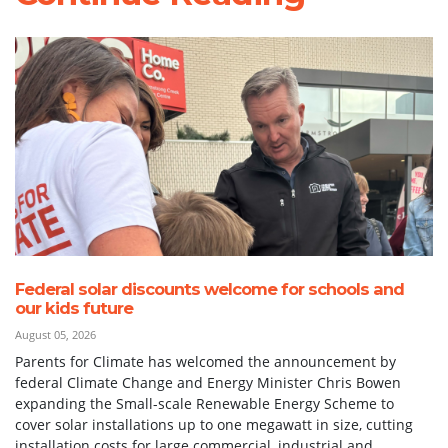
Federal solar discounts welcome for schools and
our kids future
August 05, 2026
Parents for Climate has welcomed the announcement by
federal Climate Change and Energy Minister Chris Bowen
expanding the Small-scale Renewable Energy Scheme to
cover solar installations up to one megawatt in size, cutting
installation costs for large commercial, industrial and