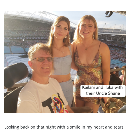
Looking back on that night with a smile in my heart and tears