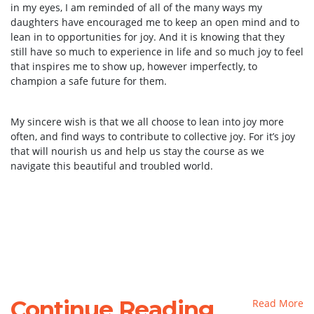
in my eyes, I am reminded of all of the many ways my
daughters have encouraged me to keep an open mind and to
lean in to opportunities for joy. And it is knowing that they
still have so much to experience in life and so much joy to feel
that inspires me to show up, however imperfectly, to
champion a safe future for them.
My sincere wish is that we all choose to lean into joy more
often, and find ways to contribute to collective joy. For it’s joy
that will nourish us and help us stay the course as we
navigate this beautiful and troubled world.
Continue Reading
Read More