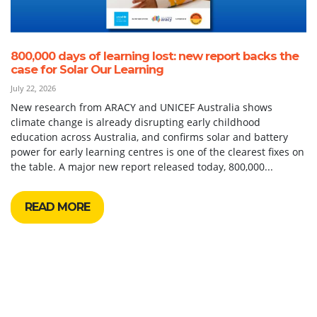
800,000 days of learning lost: new report backs the
case for Solar Our Learning
July 22, 2026
New research from ARACY and UNICEF Australia shows
climate change is already disrupting early childhood
education across Australia, and confirms solar and battery
power for early learning centres is one of the clearest fixes on
the table. A major new report released today, 800,000...
READ MORE