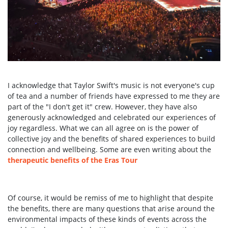
I acknowledge that Taylor Swift's music is not everyone's cup
of tea and a number of friends have expressed to me they are
part of the "I don't get it" crew. However, they have also
generously acknowledged and celebrated our experiences of
joy regardless. What we can all agree on is the power of
collective joy and the benefits of shared experiences to build
connection and wellbeing.
Some are even writing about the
therapeutic benefits of the Eras Tour
Of course, it would be remiss of me to highlight that despite
the benefits, there are many questions that arise around the
environmental impacts of these kinds of events across the