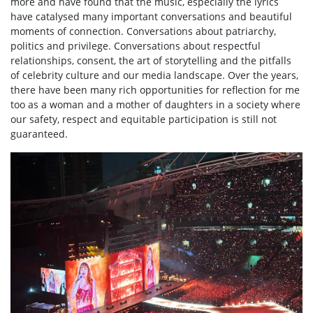
more and have found that the music, especially the lyrics
have catalysed many important conversations and beautiful
moments of connection. Conversations about patriarchy,
politics and privilege. Conversations about respectful
relationships, consent, the art of storytelling and the pitfalls
of celebrity culture and our media landscape. Over the years,
there have been many rich opportunities for reflection for me
too as a woman and a mother of daughters in a society where
our safety, respect and equitable participation is still not
guaranteed.