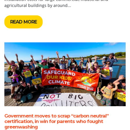
agricultural buildings by around...
READ MORE
Government moves to scrap “carbon neutral”
certification, in win for parents who fought
greenwashing