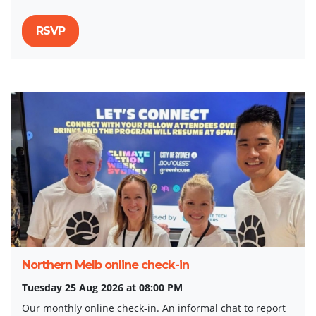
RSVP
Northern Melb online check-in
Tuesday 25 Aug 2026 at 08:00 PM
Our monthly online check-in. An informal chat to report