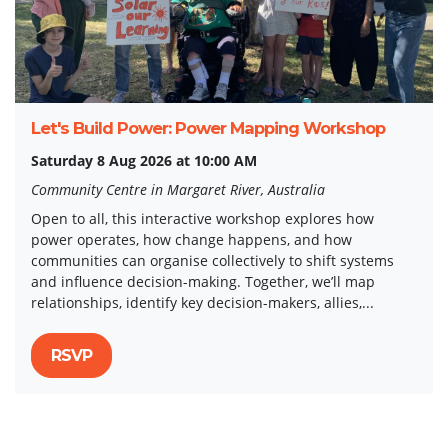
Let's Build Power: Power Mapping Workshop
Saturday 8 Aug 2026 at 10:00 AM
Community Centre in Margaret River, Australia
Open to all, this interactive workshop explores how
power operates, how change happens, and how
communities can organise collectively to shift systems
and influence decision-making. Together, we’ll map
relationships, identify key decision-makers, allies,...
RSVP