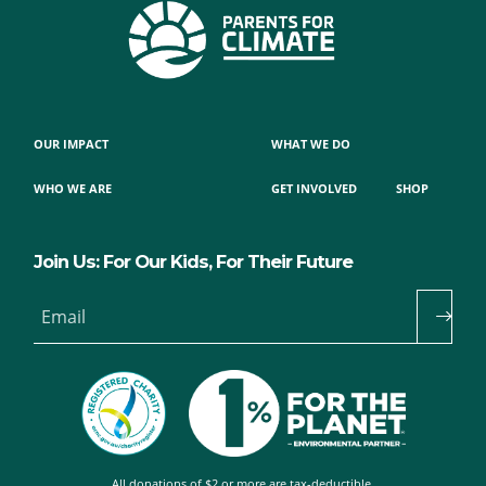
OUR IMPACT
WHAT WE DO
WHO WE ARE
GET INVOLVED
SHOP
Join Us: For Our Kids, For Their Future
Email
All donations of $2 or more are tax-deductible.