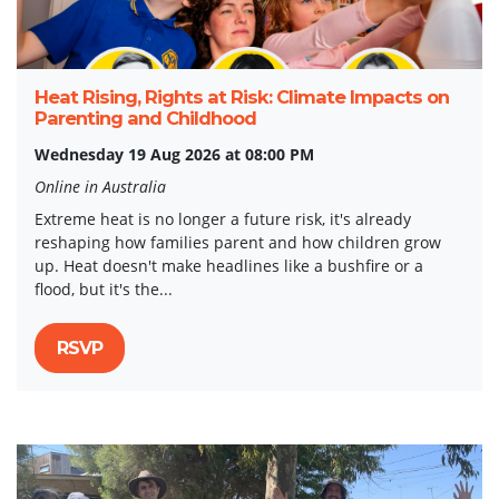
Heat Rising, Rights at Risk: Climate Impacts on
Parenting and Childhood
Wednesday 19 Aug 2026 at 08:00 PM
Online in Australia
Extreme heat is no longer a future risk, it's already
reshaping how families parent and how children grow
up. Heat doesn't make headlines like a bushfire or a
flood, but it's the...
RSVP