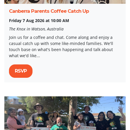
Canberra Parents Coffee Catch Up
Friday 7 Aug 2026 at 10:00 AM
The Knox in Watson, Australia
Join us for a coffee and chat. Come along and enjoy a
casual catch up with some like-minded families. We'll
touch base on what's been happening and talk about
what we'd like...
RSVP