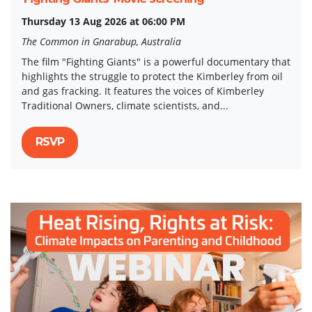
Thursday 13 Aug 2026 at 06:00 PM
The Common in Gnarabup, Australia
The film "Fighting Giants" is a powerful documentary that
highlights the struggle to protect the Kimberley from oil
and gas fracking. It features the voices of Kimberley
Traditional Owners, climate scientists, and...
RSVP