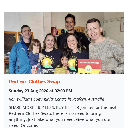
Redfern Clothes Swap
Sunday 23 Aug 2026 at 02:00 PM
Ron Williams Community Centre in Redfern, Australia
SHARE MORE, BUY LESS, BUY BETTER Join us for the next
Redfern Clothes Swap.There is no need to bring
anything. Just take what you need. Give what you don't
need. Or come...