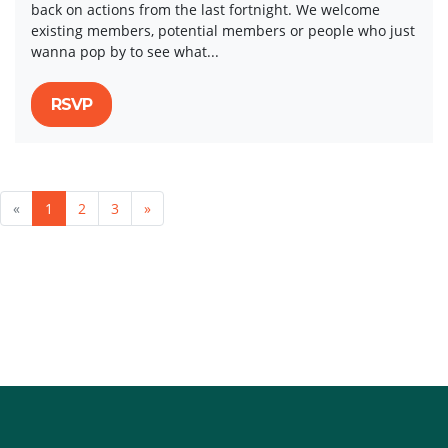
back on actions from the last fortnight. We welcome
existing members, potential members or people who just
wanna pop by to see what...
RSVP
«
1
2
3
»