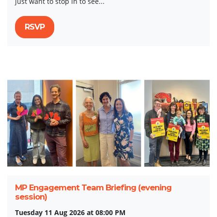
just want to stop in to see...
RSVP
MP Engagement Team Briefing (evening
session)
Tuesday 11 Aug 2026 at 08:00 PM