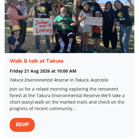
Walk & talk at Takura
Friday 21 Aug 2026 at 10:00 AM
Takura Environmental Reserve in Takura, Australia
Join us for a relxed morning exploring the remanent
forest at the Takura Environmental Reserve.We'll take a
short (easy) walk on the marked trails and check on the
progress of recent community...
RSVP