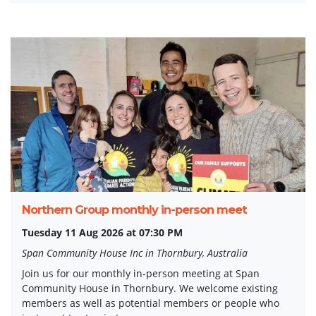
Northern Group monthly in-person meet
Tuesday 11 Aug 2026 at 07:30 PM
Span Community House Inc in Thornbury, Australia
Join us for our monthly in-person meeting at Span
Community House in Thornbury. We welcome existing
members as well as potential members or people who