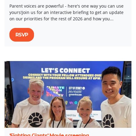
Parent voices are powerful - here's one way you can use
yours!Join us for an interactive briefing to get an update
on our priorities for the rest of 2026 and how you...
RSVP
'Fighting Giants' Movie screening