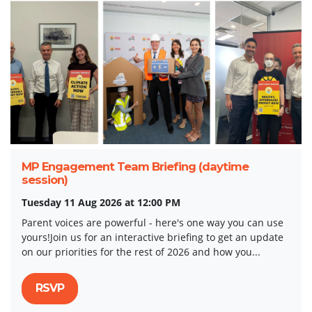
MP Engagement Team Briefing (daytime
session)
Tuesday 11 Aug 2026 at 12:00 PM
Parent voices are powerful - here's one way you can use
yours!Join us for an interactive briefing to get an update
on our priorities for the rest of 2026 and how you...
RSVP