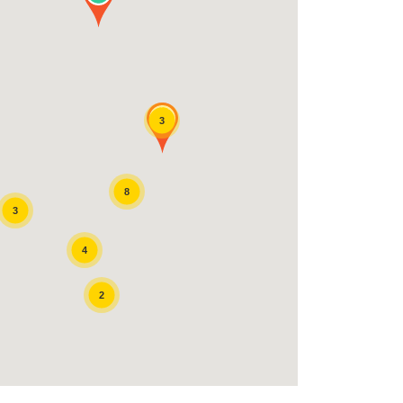
3
8
3
4
2