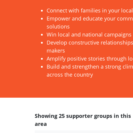
Connect with families in your loc
Empower and educate your commun
solutions
Win local and national campaigns
Develop constructive relationships
makers
Amplify positive stories through l
Build and strengthen a strong cl
across the country
Showing 25 supporter groups in this
area