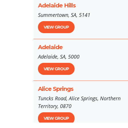
Adelaide Hills
Summertown, SA, 5141
VIEW GROUP
Adelaide
Adelaide, SA, 5000
VIEW GROUP
Alice Springs
Tuncks Road, Alice Springs, Northern
Territory, 0870
VIEW GROUP