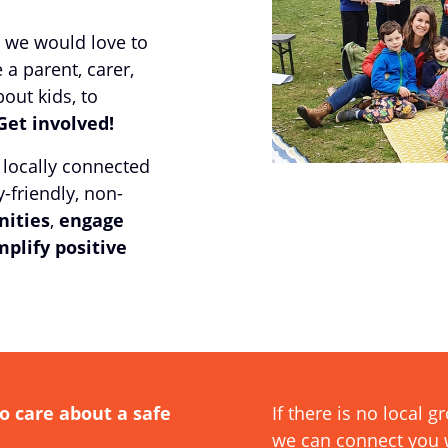
 we would love to
 a parent, carer,
ut kids, to
Get involved!
 locally connected
-friendly, non-
ities
,
engage
plify positive
o care about a safe
If there is no local 
we can connect you w