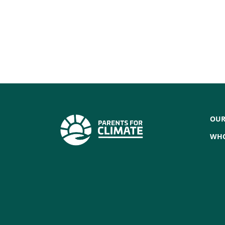
Bathurst Region
Bathurst, NSW, 2795
VIEW GROUP
Blue Mountains
Blue Mountains, New South Wales, 278
OUR
VIEW GROUP
WHO
Brisbane and surrounds
Brisbane & South East Queensland, QLD
4068
VIEW GROUP