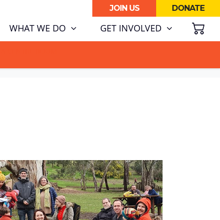
JOIN US
DONATE
SH
(CURRENT)
WHAT WE DO
GET INVOLVED
ATA CENTRE BOOM.