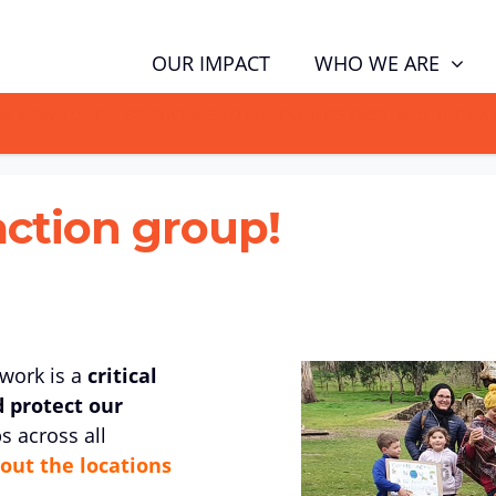
WHO WE ARE
OUR IMPACT
GN NOW TO TELL POLITICIANS TO PUT FAMILIES FIRST, NOT THE D
action group!
twork is a
critical
d protect our
s across all
out the locations