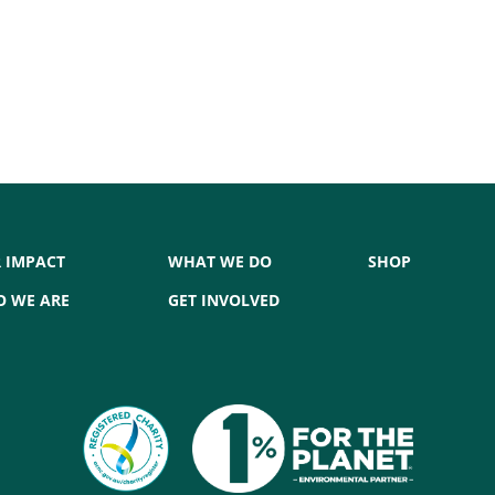
7
 IMPACT
WHAT WE DO
SHOP
 WE ARE
GET INVOLVED
,