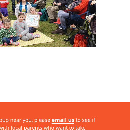
group near you, please
email us
to see if
ith local parents who want to take