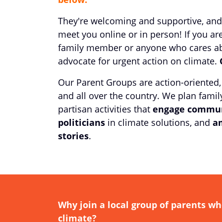
They're welcoming and supportive, and
meet you online or in person! If you are
family member or anyone who cares abo
advocate for urgent action on climate.
Our Parent Groups are action-oriented,
and all over the country. We plan family
partisan activities that
engage commun
politicians
in climate solutions, and
am
stories
.
Why join a local group of parents wh
climate?