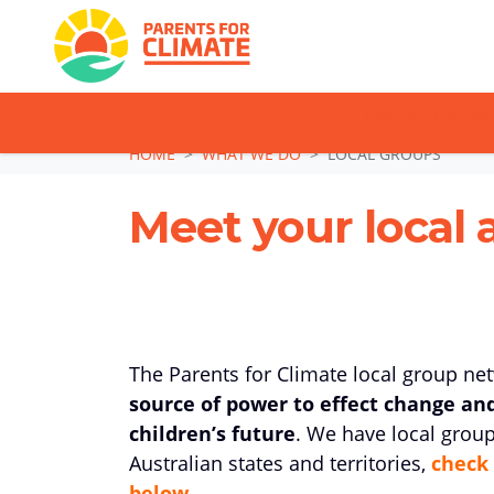
TAKE ACTION: SI
Skip navigation
HOME
WHAT WE DO
LOCAL GROUPS
Meet your local 
The Parents for Climate local group ne
source of power to effect change an
children’s future
. We have local group
Australian states and territories,
check 
below.