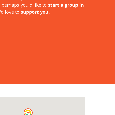
r perhaps you'd like to
start a group in
'd love to
support you
.