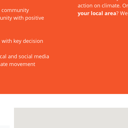
action on climate. O
al community
your local area
? We
ity with positive
 with key decision
ocal and social media
imate movement