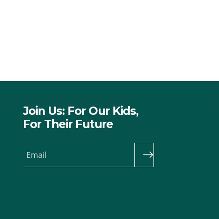
Join Us: For Our Kids,
For Their Future
Email