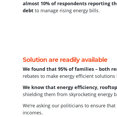
almost 10% of respondents reporting t
debt
to manage rising energy bills.
Solution are readily available
We found that 95% of families – both 
rebates to make energy efficient solutions 
We know that energy efficiency, rooftop 
shielding them from skyrocketing energy bi
We’re asking our politicians to ensure tha
incomes.