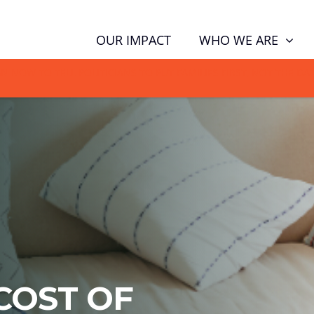
WHO WE ARE
OUR IMPACT
GN NOW TO TELL POLITICIANS TO PUT FAMILIES FIRST, NOT THE D
COST OF