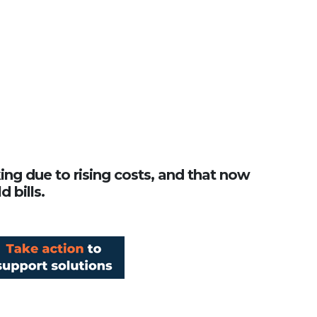
king due to rising costs, and that now
 bills.