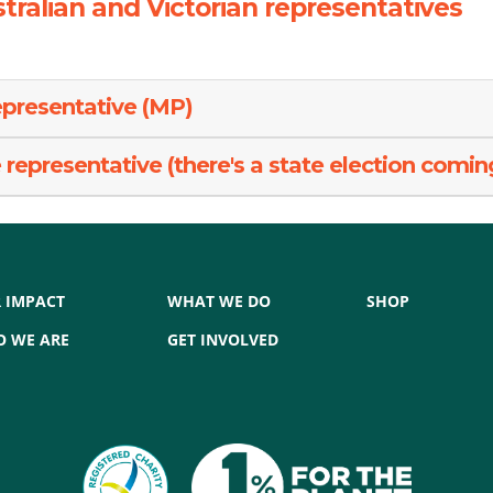
tralian and Victorian representatives
epresentative (MP)
representative (there's a state election comin
 IMPACT
WHAT WE DO
SHOP
 WE ARE
GET INVOLVED