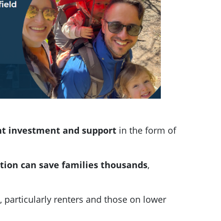
nt investment and support
in the form of
cation can save families thousands
,
 particularly renters and those on lower