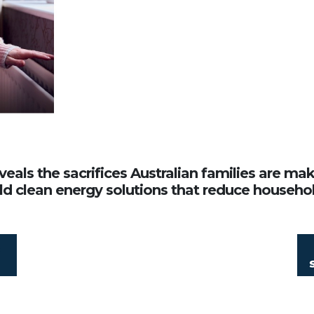
veals the sacrifices Australian families are ma
ld clean energy solutions that reduce household