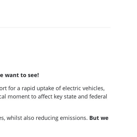
we want to see!
t for a rapid uptake of electric vehicles,
cal moment to affect key state and federal
res, whilst also reducing emissions.
But we