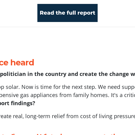
ice heard
y politician in the country and create the change 
op solar. Now is time for the next step. We need suppor
ensive gas appliances from family homes. It's a criti
ort findings?
ate real, long-term relief from cost of living pressu