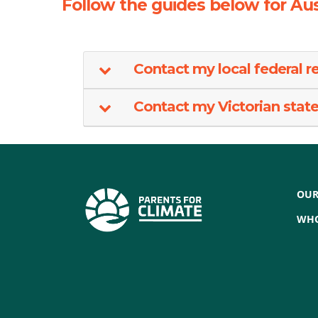
Follow the guides below for Aus
Contact my local federal r
Contact my Victorian state 
OUR
WHO