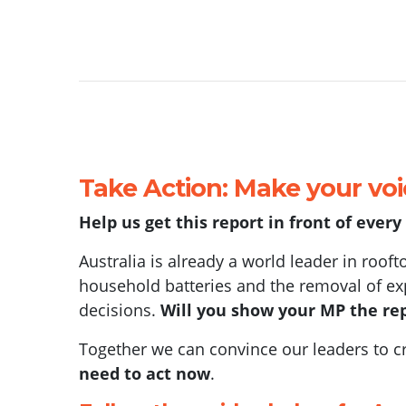
Take Action: Make your vo
Help us get this report in front of ever
Australia is already a world leader in rooft
household batteries and the removal of exp
decisions.
Will you show your MP the rep
Together we can convince our leaders to cre
need to act now
.