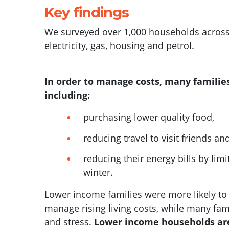
Key findings
We surveyed over 1,000 households across
electricity, gas, housing and petrol.
In order to manage costs, many families
including:
purchasing lower quality food,
reducing travel to visit friends an
reducing their energy bills by lim
winter.
Lower income families were more likely t
manage rising living costs, while many f
am
and stress.
Lower income households are