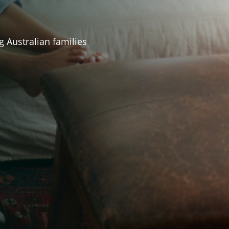
g Australian families