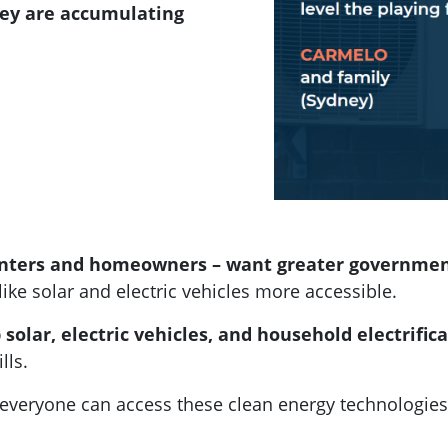
hey are accumulating
renters and homeowners – want greater governme
like solar and electric vehicles more accessible.
solar, electric vehicles, and household electrifi
lls.
t everyone can access these clean energy technologies,