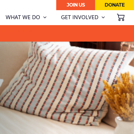
JOIN US
DONATE
SH
WHAT WE DO
GET INVOLVED
ATA CENTRE BOOM.