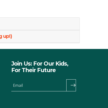
g up!)
Join Us: For Our Kids,
For Their Future
Email