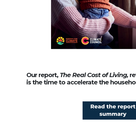
Our report,
The Real Cost of Living,
re
is the time to accelerate the househo