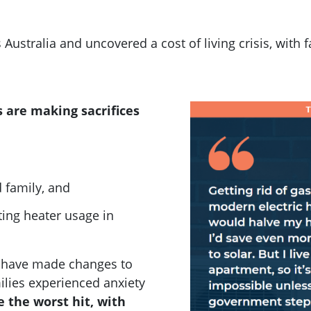
 Australia and uncovered a
cost of living crisis, with
 are making sacrifices
d family, and
iting heater usage in
o have made changes to
ilies experienced anxiety
 the worst hit, with