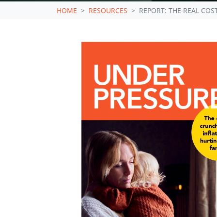
HOME
RESOURCES
REPORT: THE REAL COST 