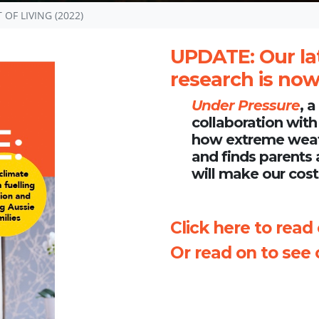
OF LIVING (2022)
UPDATE
: Our la
research is now 
Under Pressure
, 
collaboration with
how extreme weathe
and finds parents 
will make our cost 
Click here to read
Or read on to see o