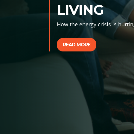
LIVING
How the energy crisis is hurtin
READ MORE