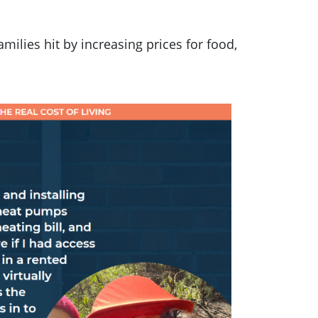
 families hit by increasing prices for food,