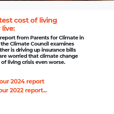
test cost of living
live:
a report from
Parents for Climate in
 the
Climate Council
examines
r is driving up insurance bills
are worried that climate change
of living crisis even worse.
 our 2024 report
ur 2022 report...