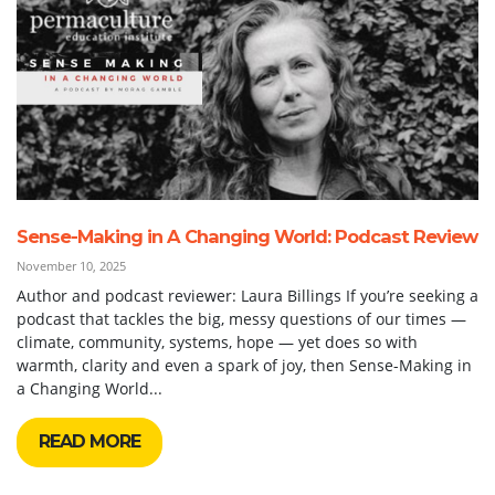
Sense-Making in A Changing World: Podcast Review
November 10, 2025
Author and podcast reviewer: Laura Billings If you’re seeking a
podcast that tackles the big, messy questions of our times —
climate, community, systems, hope — yet does so with
warmth, clarity and even a spark of joy, then Sense-Making in
a Changing World...
READ MORE