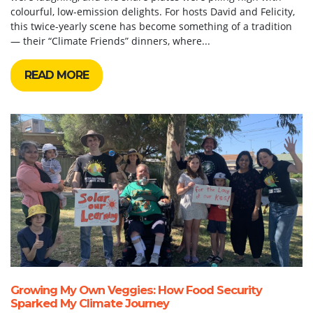
colourful, low-emission delights. For hosts David and Felicity,
this twice-yearly scene has become something of a tradition
— their “Climate Friends” dinners, where...
READ MORE
Growing My Own Veggies: How Food Security
Sparked My Climate Journey