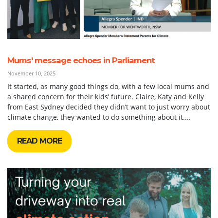
Mums' message echoes in Parliament
November 10, 2025
It started, as many good things do, with a few local mums and
a shared concern for their kids’ future. Claire, Katy and Kelly
from East Sydney decided they didn’t want to just worry about
climate change, they wanted to do something about it....
READ MORE