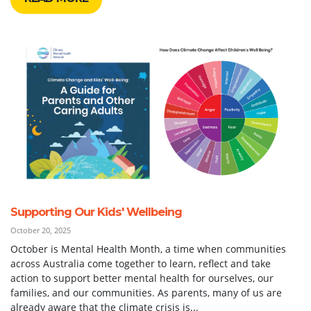
Supporting Our Kids' Wellbeing
October 20, 2025
October is Mental Health Month, a time when communities
across Australia come together to learn, reflect and take
action to support better mental health for ourselves, our
families, and our communities. As parents, many of us are
already aware that the climate crisis is...