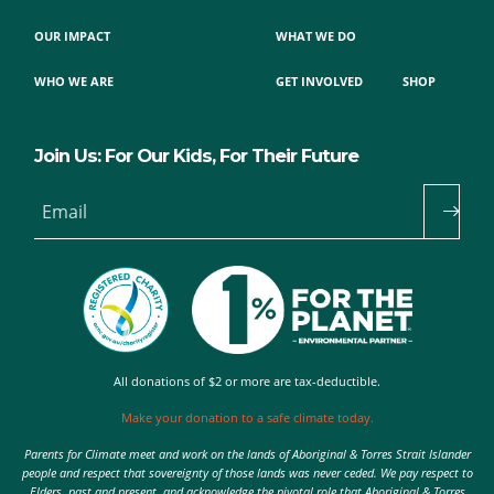
OUR IMPACT
WHAT WE DO
WHO WE ARE
GET INVOLVED
SHOP
Join Us: For Our Kids, For Their Future
Email
All donations of $2 or more are tax-deductible.
Make your donation to a safe climate today.
Parents for Climate meet and work on the lands of Aboriginal & Torres Strait Islander
people and respect that sovereignty of those lands was never ceded. We pay respect to
Elders, past and present, and acknowledge the pivotal role that Aboriginal & Torres