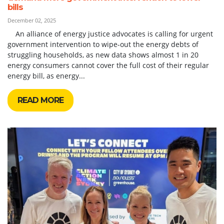
bills
December 02, 2025
An alliance of energy justice advocates is calling for urgent
government intervention to wipe-out the energy debts of
struggling households, as new data shows almost 1 in 20
energy consumers cannot cover the full cost of their regular
energy bill, as energy...
READ MORE