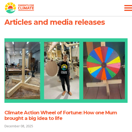
Skip navigation
HOME
WHO WE ARE
ARTICLES AND MEDIA RELEASES
Articles and media releases
Climate Action Wheel of Fortune: How one Mum
brought a big idea to life
December 08, 2025