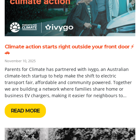
Climate action starts right outside your front door ⚡
🚗
November 10, 2025
Parents for Climate has partnered with ivygo, an Australian
climate-tech startup to help make the shift to electric
transport fair, affordable and community powered. Together
we are building a network where families share home or
business EV chargers, making it easier for neighbours to...
READ MORE