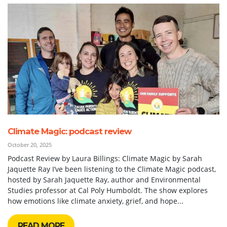
Climate Magic: podcast review
October 20, 2025
Podcast Review by Laura Billings: Climate Magic by Sarah
Jaquette Ray I’ve been listening to the Climate Magic podcast,
hosted by Sarah Jaquette Ray, author and Environmental
Studies professor at Cal Poly Humboldt. The show explores
how emotions like climate anxiety, grief, and hope...
READ MORE