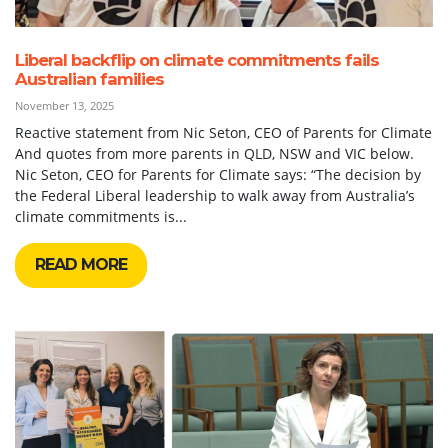
Liberal backflip on climate commitments fails
Australian families
November 13, 2025
Reactive statement from Nic Seton, CEO of Parents for Climate
And quotes from more parents in QLD, NSW and VIC below.
Nic Seton, CEO for Parents for Climate says: “The decision by
the Federal Liberal leadership to walk away from Australia’s
climate commitments is...
READ MORE