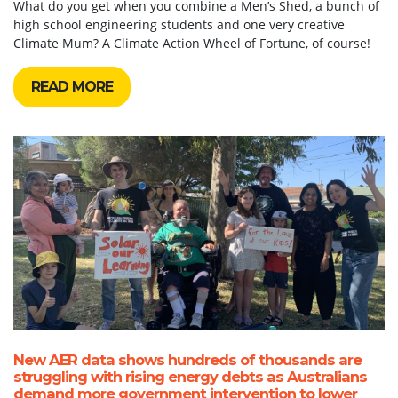
What do you get when you combine a Men’s Shed, a bunch of
high school engineering students and one very creative
Climate Mum? A Climate Action Wheel of Fortune, of course!
READ MORE
New AER data shows hundreds of thousands are
struggling with rising energy debts as Australians
demand more government intervention to lower