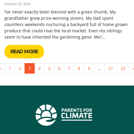
October 20, 2025
I’ve never exactly been blessed with a green thumb. My
grandfather grew prize-winning onions. My dad spent
countless weekends nurturing a backyard full of home grown
produce that could rival the local market. Even my siblings
seem to have inherited the gardening gene. Me?...
READ MORE
«
1
2
3
4
5
6
7
8
9
…
21
22