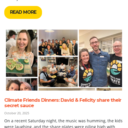
READ MORE
Climate Friends Dinners: David & Felicity share their
secret sauce
October 20, 2025
On a recent Saturday night, the music was humming, the kids
were laughing, and the share plates were piling high with