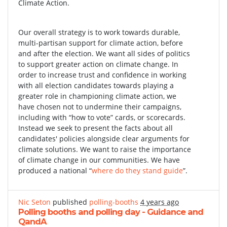
Climate Action.
Our overall strategy is to work towards durable,
multi-partisan support for climate action, before
and after the election. We want all sides of politics
to support greater action on climate change. In
order to increase trust and confidence in working
with all election candidates towards playing a
greater role in championing climate action, we
have chosen not to undermine their campaigns,
including with “how to vote” cards, or scorecards.
Instead we seek to present the facts about all
candidates' policies alongside clear arguments for
climate solutions. We want to raise the importance
of climate change in our communities. We have
produced a national “
where do they stand guide
”.
Nic Seton
published
polling-booths
4 years ago
Polling booths and polling day - Guidance and
QandA