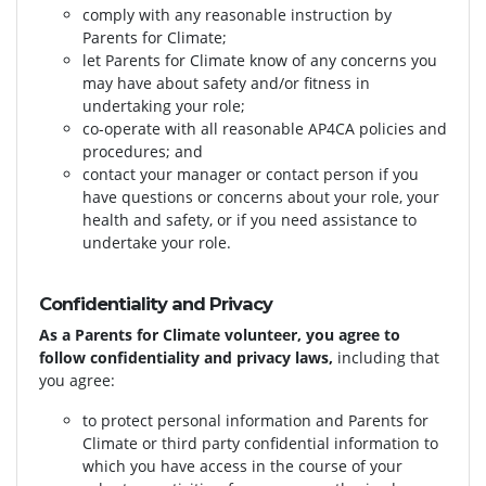
comply with any reasonable instruction by
Parents for Climate;
let Parents for Climate know of any concerns you
may have about safety and/or fitness in
undertaking your role;
co-operate with all reasonable AP4CA policies and
procedures; and
contact your manager or contact person if you
have questions or concerns about your role, your
health and safety, or if you need assistance to
undertake your role.
Confidentiality and Privacy
As a Parents for Climate volunteer, you agree to
follow confidentiality and privacy laws,
including that
you agree:
to protect personal information and Parents for
Climate or third party confidential information to
which you have access in the course of your