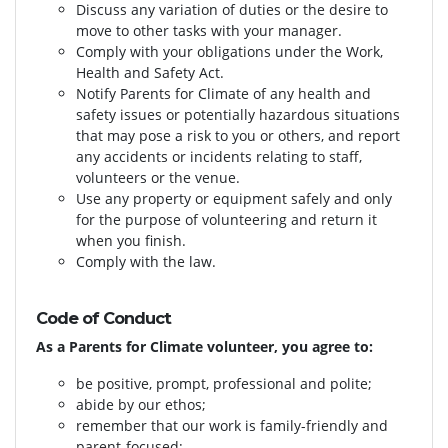
Discuss any variation of duties or the desire to
move to other tasks with your manager.
Comply with your obligations under the Work,
Health and Safety Act.
Notify Parents for Climate of any health and
safety issues or potentially hazardous situations
that may pose a risk to you or others, and report
any accidents or incidents relating to staff,
volunteers or the venue.
Use any property or equipment safely and only
for the purpose of volunteering and return it
when you finish.
Comply with the law.
Code of Conduct
As a Parents for Climate volunteer, you agree to:
be positive, prompt, professional and polite;
abide by our ethos;
remember that our work is family-friendly and
parent-focused;