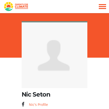
Skip navigation
HOME
Nic Seton
Nic's Profile