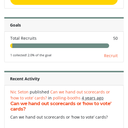
Goals
Total Recruits
50
1 collected! 2.0% of the goal
Recruit
Recent Activity
Nic Seton
published
Can we hand out scorecards or
‘how to vote’ cards?
in
polling-booths
4 years ago
Can we hand out scorecards or ‘how to vote’
cards?
Can we hand out scorecards or ‘how to vote’ cards?