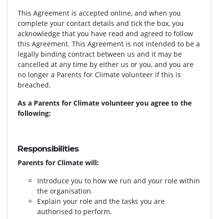
This Agreement is accepted online, and when you
complete your contact details and tick the box, you
acknowledge that you have read and agreed to follow
this Agreement. This Agreement is not intended to be a
legally binding contract between us and it may be
cancelled at any time by either us or you, and you are
no longer a Parents for Climate volunteer if this is
breached.
As a Parents for Climate volunteer you agree to the
following:
Responsibilities
Parents for Climate will:
Introduce you to how we run and your role within
the organisation.
Explain your role and the tasks you are
authorised to perform.