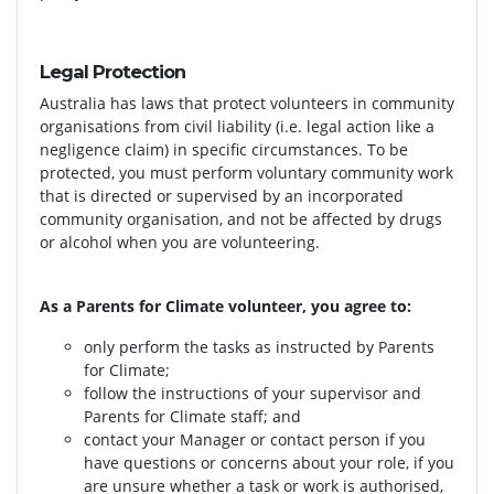
Legal Protection
Australia has laws that protect volunteers in community
organisations from civil liability (i.e. legal action like a
negligence claim) in specific circumstances. To be
protected, you must perform voluntary community work
that is directed or supervised by an incorporated
community organisation, and not be affected by drugs
or alcohol when you are volunteering.
As a Parents for Climate volunteer, you agree to:
only perform the tasks as instructed by Parents
for Climate;
follow the instructions of your supervisor and
Parents for Climate staff; and
contact your Manager or contact person if you
have questions or concerns about your role, if you
are unsure whether a task or work is authorised,