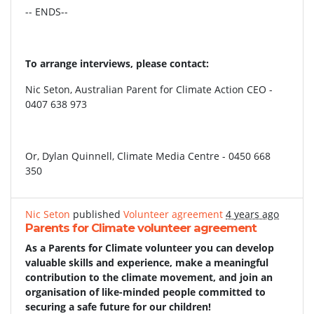
-- ENDS--
To arrange interviews, please contact:
Nic Seton, Australian Parent for Climate Action CEO -
0407 638 973
Or, Dylan Quinnell, Climate Media Centre - 0450 668
350
Nic Seton
published
Volunteer agreement
4 years ago
Parents for Climate volunteer agreement
As a Parents for Climate volunteer you can develop
valuable skills and experience, make a meaningful
contribution to the climate movement, and join an
organisation of like-minded people committed to
securing a safe future for our children!