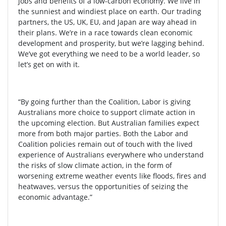
jobs and benefits of a low-carbon economy. We live in
the sunniest and windiest place on earth. Our trading
partners, the US, UK, EU, and Japan are way ahead in
their plans. We’re in a race towards clean economic
development and prosperity, but we’re lagging behind.
We’ve got everything we need to be a world leader, so
let’s get on with it.
“By going further than the Coalition, Labor is giving
Australians more choice to support climate action in
the upcoming election. But Australian families expect
more from both major parties. Both the Labor and
Coalition policies remain out of touch with the lived
experience of Australians everywhere who
understand
the risks of slow climate action, in the form of
worsening extreme weather events like floods, fires and
heatwaves, versus the opportunities of seizing the
economic advantage.”