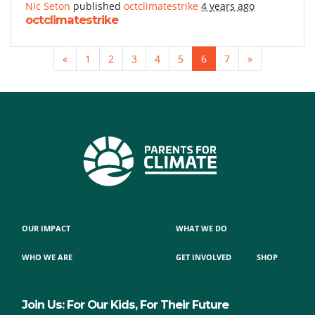
Nic Seton
published
octclimatestrike
4 years ago
octclimatestrike
«
1
2
3
4
5
6
7
»
OUR IMPACT
WHAT WE DO
WHO WE ARE
GET INVOLVED
SHOP
Join Us: For Our Kids, For Their Future