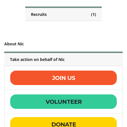
Recruits
(1)
About Nic
Take action on behalf of Nic
JOIN US
VOLUNTEER
DONATE