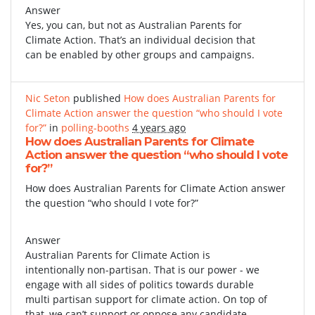
Answer
Yes, you can, but not as Australian Parents for
Climate Action. That’s an individual decision that
can be enabled by other groups and campaigns.
Nic Seton
published
How does Australian Parents for
Climate Action answer the question “who should I vote
for?”
in
polling-booths
4 years ago
How does Australian Parents for Climate
Action answer the question “who should I vote
for?”
How does Australian Parents for Climate Action answer
the question “who should I vote for?”
Answer
Australian Parents for Climate Action is
intentionally non-partisan. That is our power - we
engage with all sides of politics towards durable
multi partisan support for climate action. On top of
that, we can’t support or oppose any candidate