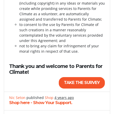
(including copyright) in any ideas or materials you
create while providing services to Parents for
Climate as a volunteer, are automatically
assigned and transferred to Parents for Climate;
to consent to the use by Parents for Climate of
such creations in a manner reasonably
contemplated by the voluntary services provided
under this Agreement; and
not to bring any claim for infringement of your
moral rights in respect of that use.
Thank you and welcome to Parents for
Climate!
TAKE THE SURVEY
Nic Seton
published
Shop
4 years ago
Shop here - Show Your Support.