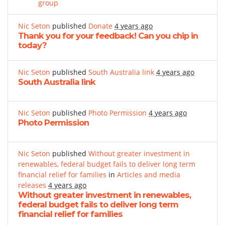
group
Nic Seton
published
Donate
4 years ago
Thank you for your feedback! Can you chip in
today?
Nic Seton
published
South Australia link
4 years ago
South Australia link
Nic Seton
published
Photo Permission
4 years ago
Photo Permission
Nic Seton
published
Without greater investment in
renewables, federal budget fails to deliver long term
financial relief for families
in
Articles and media
releases
4 years ago
Without greater investment in renewables,
federal budget fails to deliver long term
financial relief for families