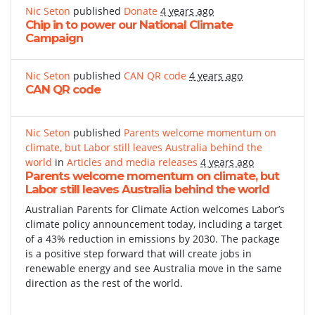
Nic Seton
published
Donate
4 years ago
Chip in to power our National Climate
Campaign
Nic Seton
published
CAN QR code
4 years ago
CAN QR code
Nic Seton
published
Parents welcome momentum on
climate, but Labor still leaves Australia behind the
world
in
Articles and media releases
4 years ago
Parents welcome momentum on climate, but
Labor still leaves Australia behind the world
Australian Parents for Climate Action welcomes Labor’s
climate policy announcement today, including a target
of a 43% reduction in emissions by 2030. The package
is a positive step forward that will create jobs in
renewable energy and see Australia move in the same
direction as the rest of the world.