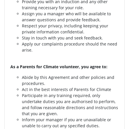
Provide you with an induction and any other
training necessary for your role.
Assign you a manager who will be available to
answer questions and provide feedback.
Respect your privacy, including keeping your
private information confidential.
Stay in touch with you and seek feedback.
Apply our complaints procedure should the need
arise.
As a Parents for Climate volunteer, you agree to:
Abide by this Agreement and other policies and
procedures.
Act in the best interests of Parents for Climate
Participate in any training required, only
undertake duties you are authorised to perform,
and follow reasonable directions and instructions
that you are given.
Inform your manager if you are unavailable or
unable to carry out any specified duties.