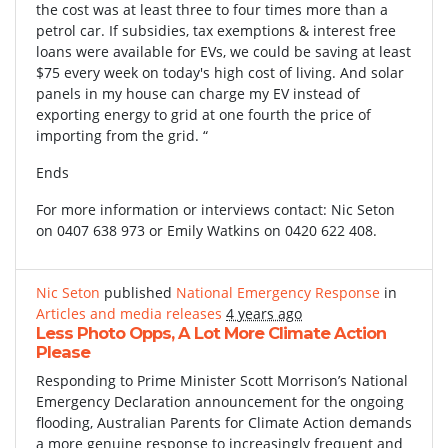
the cost was at least three to four times more than a
petrol car. If subsidies, tax exemptions & interest free
loans were available for EVs, we could be saving at least
$75 every week on today's high cost of living. And solar
panels in my house can charge my EV instead of
exporting energy to grid at one fourth the price of
importing from the grid. “
Ends
For more information or interviews contact: Nic Seton
on 0407 638 973 or Emily Watkins on 0420 622 408.
Nic Seton
published
National Emergency Response
in
Articles and media releases
4 years ago
Less Photo Opps, A Lot More Climate Action
Please
Responding to Prime Minister Scott Morrison’s National
Emergency Declaration announcement for the ongoing
flooding, Australian Parents for Climate Action demands
a more genuine response to increasingly frequent and