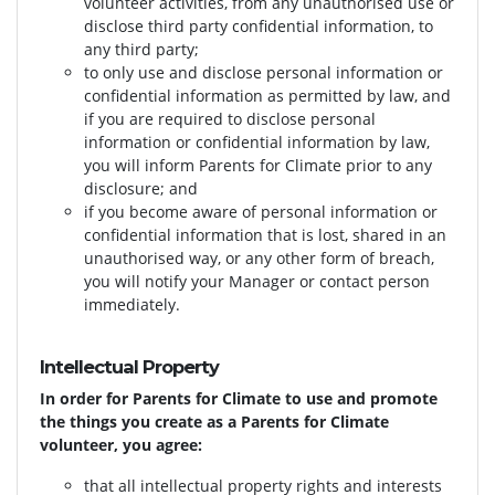
volunteer activities, from any unauthorised use or
disclose
third party confidential information, to
any third party;
to only use and disclose personal information or
confidential information as permitted by law, and
if you are required to disclose personal
information or confidential information by law,
you will inform Parents for Climate prior to any
disclosure; and
if you become aware of personal information or
confidential information that is lost, shared in an
unauthorised way, or any other form of breach,
you will notify your Manager or contact person
immediately.
Intellectual Property
In order for Parents for Climate to use and promote
the things you create as a Parents for Climate
volunteer, you agree:
that all intellectual property rights and interests