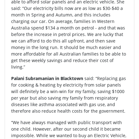
able to afford solar panels and an electric vehicle. She
said: “Our electricity bills now are as low as $30-$40 a
month in Spring and Autumn, and this includes
charging our car. On average, families in Western
Australia spend $134 a month on petrol - and that was
before the increase in petrol prices. We are lucky that
we can afford to do this all upfront, and then save
money in the long run. It should be much easier and
more affordable for all Australian families to be able to
get these weekly savings and reduce their cost of
living.”
Palani Subramanian in Blacktown
said: “Replacing gas
for cooking & heating by electricity from solar panels
will definitely be a win-win for my family, saving $1000
per year but also saving my family from respiratory
diseases like asthma associated with gas use, and
therefore also reduce health costs for the government.
“We have always managed with public transport with
one child. However, after our second child it became
impossible. While we wanted to buy an Electric Vehicle,