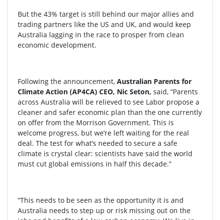
But the 43% target is still behind our major allies and
trading partners like the US and UK, and would keep
Australia lagging in the race to prosper from clean
economic development.
Following the announcement,
Australian Parents for
Climate Action (AP4CA) CEO, Nic Seton,
said, “Parents
across Australia will be relieved to see Labor propose a
cleaner and safer economic plan than the one currently
on offer from the Morrison Government. This is
welcome progress, but we’re left waiting for the real
deal. The test for what’s needed to secure a safe
climate is crystal clear: scientists have said the world
must cut global emissions in half this decade.”
“This needs to be seen as the opportunity it is and
Australia needs to step up or risk missing out on the