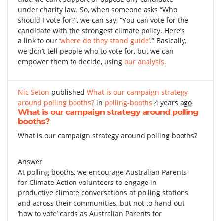
under charity law. So, when someone asks “Who
should I vote for?”, we can say, “You can vote for the
candidate with the strongest climate policy. Here’s
a link to our
‘where do they stand guide’
.” Basically,
we don’t tell people who to vote for, but we can
empower them to decide, using
our analysis
.
Nic Seton
published
What is our campaign strategy
around polling booths?
in
polling-booths
4 years ago
What is our campaign strategy around polling
booths?
What is our campaign strategy around polling booths?
Answer
At polling booths, we encourage Australian Parents
for Climate Action volunteers to engage in
productive climate conversations at polling stations
and across their communities, but not to hand out
‘how to vote’ cards as Australian Parents for