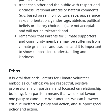
treat each other and the public with respect and
kindness. Personal attacks or hateful comments
(e.g. based on religion, culture, race, appearance,
sexual orientation, gender, age, ableism, political
beliefs or dietary choice, etc) are not acceptable
and will not be tolerated; and
remember that Parents for Climate supporters
and community members may be suffering from
climate grief, fear and trauma, and it is important
to show compassion, understanding and
kindness.
Ethos
It is vital that each Parents for Climate volunteer
embodies our ethos: we are respectful, positive,
professional, non-partisan, and focused on relationship
building. Non-partisan means that we do not favour
one party or candidate over another. We can however,
critique ineffective policy and action, and support good
policy and action.