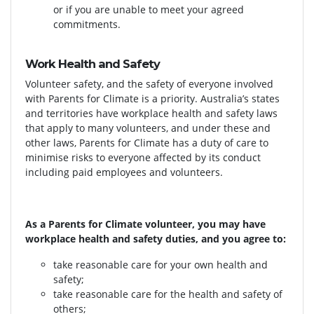
or if you are unable to meet your agreed
commitments.
Work Health and Safety
Volunteer safety, and the safety of everyone involved
with Parents for Climate is a priority. Australia’s states
and territories have workplace health and safety laws
that apply to many volunteers, and under these and
other laws, Parents for Climate has a duty of care to
minimise risks to everyone affected by its conduct
including paid employees and volunteers.
As a Parents for Climate volunteer, you may have
workplace health and safety duties, and you agree to:
take reasonable care for your own health and
safety;
take reasonable care for the health and safety of
others;