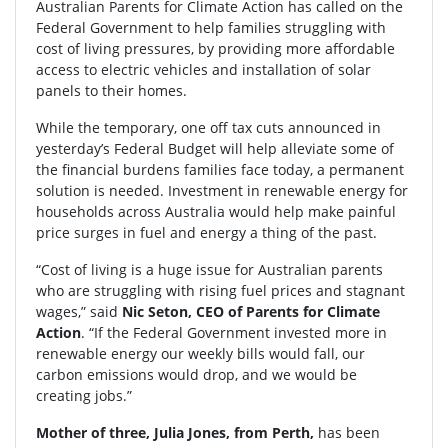
Australian Parents for Climate Action has called on the
Federal Government to help families struggling with
cost of living pressures, by providing more affordable
access to electric vehicles and installation of solar
panels to their homes.
While the temporary, one off tax cuts announced in
yesterday’s Federal Budget will help alleviate some of
the financial burdens families face today, a permanent
solution is needed. Investment in renewable energy for
households across Australia would help make painful
price surges in fuel and energy a thing of the past.
“Cost of living is a huge issue for Australian parents
who are struggling with rising fuel prices and stagnant
wages,” said
Nic Seton, CEO of Parents for Climate
Action
. “If the Federal Government invested more in
renewable energy our weekly bills would fall, our
carbon emissions would drop, and we would be
creating jobs.”
Mother of three, Julia Jones, from Perth,
has been