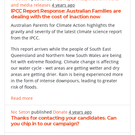
and media releases
4 years ago
IPCC Report Response: Australian Families are
dealing with the cost of inaction now
Australian Parents for Climate Action highlights the
gravity and severity of the latest climate science report
from the IPCC.
This report arrives while the people of South East
Queensland and Northern New South Wales are being
hit with extreme flooding. Climate change is affecting
our water cycle - wet areas are getting wetter and dry
areas are getting drier. Rain is being experienced more
in the form of intense downpours, leading to greater
risk of floods.
Read more
Nic Seton
published
Donate
4 years ago
Thanks for contacting your candidates. Can
you chip in to our campaign?