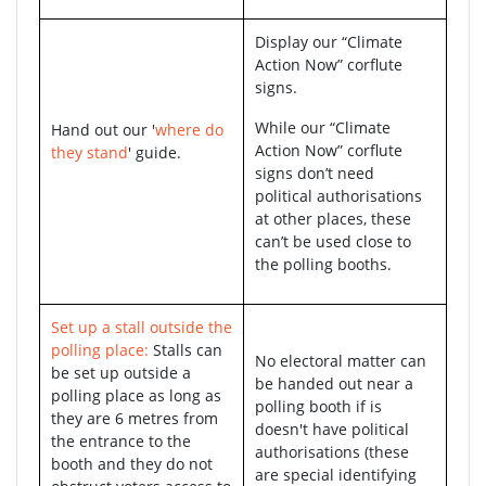
Display our “Climate
Action Now” corflute
signs.
While our “Climate
Hand out our '
where do
Action Now” corflute
they stand
' guide.
signs don’t need
political authorisations
at other places, these
can’t be used close to
the polling booths.
Set up a stall outside the
polling place:
Stalls can
No electoral matter can
be set up outside a
be handed out near a
polling place as long as
polling booth if is
they are 6 metres from
doesn't have political
the entrance to the
authorisations (these
booth and they do not
are special identifying