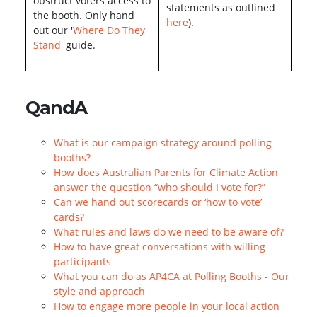
obstruct voters access to
statements as outlined
the booth. Only hand
here
).
out our '
Where Do They
Stand
' guide.
QandA
What is our campaign strategy around polling
booths?
How does Australian Parents for Climate Action
answer the question “who should I vote for?”
Can we hand out scorecards or ‘how to vote’
cards?
What rules and laws do we need to be aware of?
How to have great conversations with willing
participants
What you can do as AP4CA at Polling Booths - Our
style and approach
How to engage more people in your local action