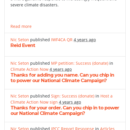
severe climate disasters.
Read more
Nic Seton
published
IWF4CA QR
4 years ago
Reid Event
Nic Seton
published
MP petition: Success (donate)
in
Climate Action Now
4 years ago
Thanks for adding you name. Can you chip in
to power our National Climate Campaign?
Nic Seton
published
Sign: Success (donate)
in
Host a
Climate Action Now sign
4 years ago
Thanks for your order. Can you chip in to power
our National Climate Campaign?
Nic Seton
published
IPCC Report Response
in
Articles