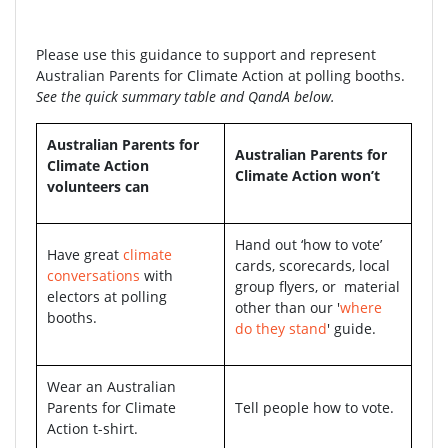
Please use this guidance to support and represent
Australian Parents for Climate Action at polling booths.
See the quick summary table and QandA below.
Australian Parents for
Australian Parents for
Climate Action
Climate Action won’t
volunteers can
Hand out ‘how to vote’
Have great
climate
cards, scorecards, local
conversations
with
group flyers, or material
electors at polling
other than our '
where
booths.
do they stand
' guide.
Wear an Australian
Parents for Climate
Tell people how to vote.
Action t-shirt.