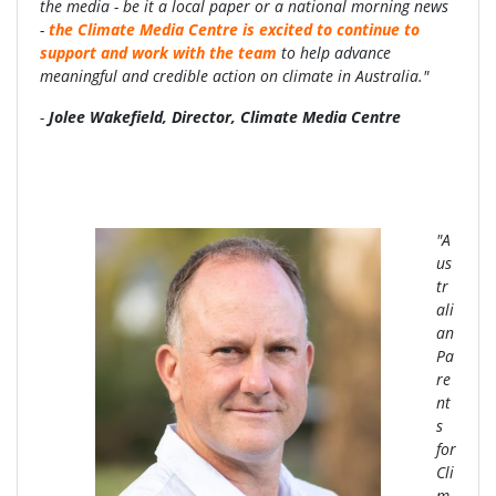
the media - be it a local paper or a national morning news
-
the Climate Media Centre is excited to continue to
support and work with the team
to help advance
meaningful and credible action on climate in Australia."
-
Jolee Wakefield, Director, Climate Media Centre
"A
us
tr
ali
an
Pa
re
nt
s
for
Cli
m