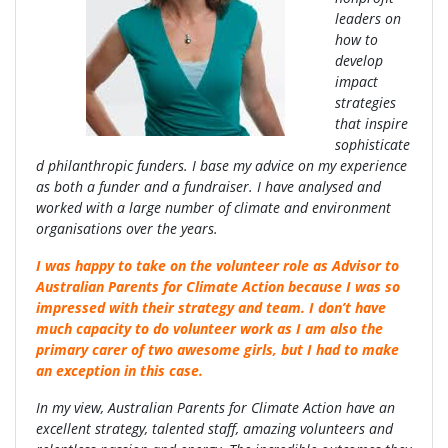
leaders on
how to
develop
impact
strategies
that inspire
sophisticate
d philanthropic funders. I base my advice on my experience
as both a funder and a fundraiser. I have analysed and
worked with a large number of climate and environment
organisations over the years.
I was happy to take on the volunteer role as Advisor to
Australian Parents for Climate Action because I was so
impressed with their strategy and team. I don’t have
much capacity to do volunteer work as I am also the
primary carer of two awesome girls, but I had to make
an exception in this case.
In my view, Australian Parents for Climate Action have an
excellent strategy, talented staff, amazing volunteers and