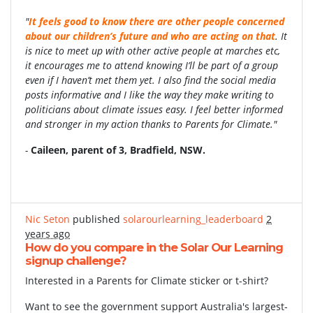
"
It
feels good to know there are other people concerned
about our children’s future and who are acting on that
. It
is nice to meet up with other active people at marches etc,
it encourages me to attend knowing I’ll be part of a group
even if I haven’t met them yet. I also find the social media
posts informative and I like the way they make writing to
politicians about climate issues easy. I feel better informed
and stronger in my action thanks to Parents for Climate."
-
Caileen, parent of 3,
Bradfield, NSW.
Nic Seton
published
solarourlearning_leaderboard
2
years ago
How do you compare in the Solar Our Learning
signup challenge?
Interested in a Parents for Climate sticker or t-shirt?
Want to see the government support Australia's largest-