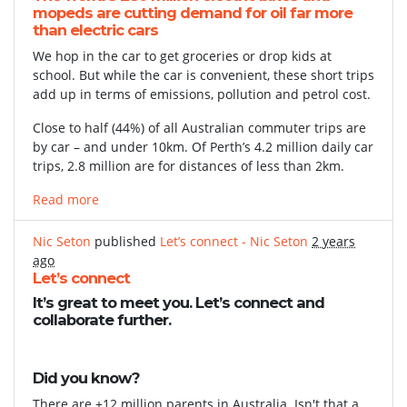
mopeds are cutting demand for oil far more
than electric cars
We hop in the car to get groceries or drop kids at
school. But while the car is convenient, these short trips
add up in terms of emissions, pollution and petrol cost.
Close to half (44%) of all Australian commuter trips are
by car – and under 10km. Of Perth’s 4.2 million daily car
trips, 2.8 million are for distances of less than 2km.
Read more
Nic Seton
published
Let’s connect - Nic Seton
2 years
ago
Let’s connect
It’s great to meet you. Let’s connect and
collaborate further.
Did you know?
There are +12 million parents in Australia. Isn't that a