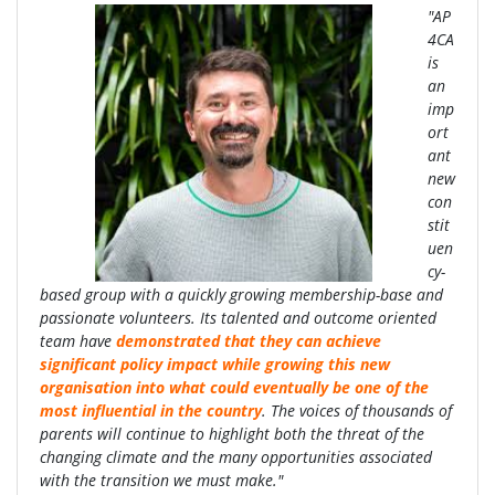
"AP
4CA
is
an
imp
ort
ant
new
con
stit
uen
cy-
based group with a quickly growing membership-base and
passionate volunteers. Its talented and outcome oriented
team have
demonstrated that they can achieve
significant policy impact while growing this new
organisation into what could eventually be one of the
most influential in the country
. The voices of thousands of
parents will continue to highlight both the threat of the
changing climate and the many opportunities associated
with the transition we must make."