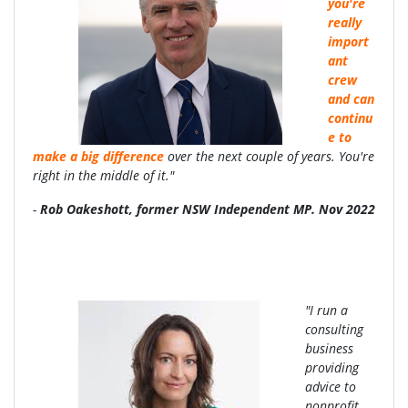
you're
really
import
ant
crew
and can
continu
e to
make a big difference
over the next couple of years. You're
right in the middle of it."
-
Rob Oakeshott, former NSW Independent MP. Nov 2022
"I run a
consulting
business
providing
advice to
nonprofit