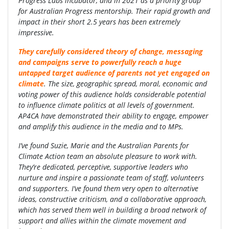
Progress Labs incubator, and in 2021 as a priority group
for Australian Progress mentorship. Their rapid growth and
impact in their short 2.5 years has been extremely
impressive.
They carefully considered theory of change, messaging
and campaigns serve to powerfully reach a huge
untapped target audience of parents not yet engaged on
climate
. The size, geographic spread, moral, economic and
voting power of this audience holds considerable potential
to influence climate politics at all levels of government.
AP4CA have demonstrated their ability to engage, empower
and amplify this audience in the media and to MPs.
I’ve found Suzie, Marie and the Australian Parents for
Climate Action team an absolute pleasure to work with.
They’re dedicated, perceptive, supportive leaders who
nurture and inspire a passionate team of staff, volunteers
and supporters. I’ve found them very open to alternative
ideas, constructive criticism, and a collaborative approach,
which has served them well in building a broad network of
support and allies within the climate movement and