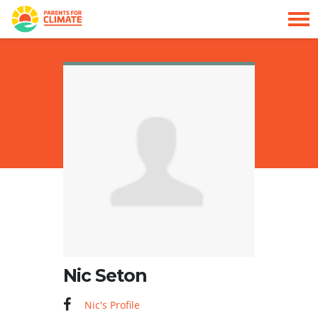
Skip navigation
HOME
Nic Seton
Nic's Profile