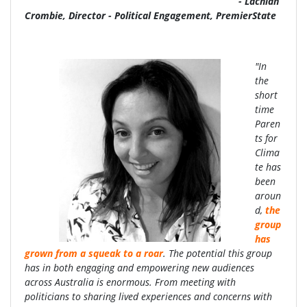
- Lachlan
Crombie, Director - Political Engagement, PremierState
"In
the
short
time
Paren
ts for
Clima
te has
been
aroun
d,
the
group
has
grown from a squeak to a roar
. The potential this group
has in both engaging and empowering new audiences
across Australia is enormous. From meeting with
politicians to sharing lived experiences and concerns with