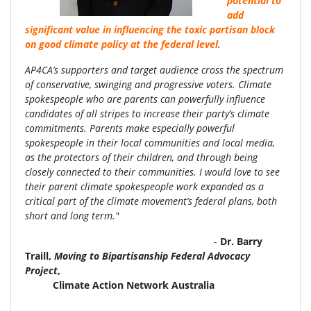
potential to
add
significant value in influencing the toxic partisan block
on good climate policy at the federal level
.
AP4CA’s supporters and target audience cross the spectrum
of conservative, swinging and progressive voters. Climate
spokespeople who are parents can powerfully influence
candidates of all stripes to increase their party’s climate
commitments. Parents make especially powerful
spokespeople in their local communities and local media,
as the protectors of their children, and through being
closely connected to their communities. I would love to see
their parent climate spokespeople work expanded as a
critical part of the climate movement’s federal plans, both
short and long term."
-
Dr. Barry
Traill,
Moving to Bipartisanship Federal Advocacy
Project
,
Climate Action Network Australia