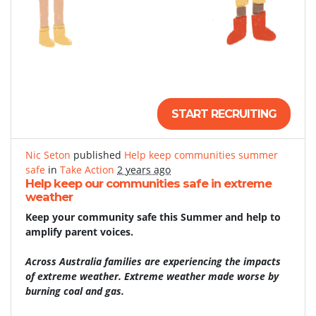
START RECRUITING
Nic Seton
published
Help keep communities summer
safe
in
Take Action
2 years ago
Help keep our communities safe in extreme
weather
Keep your community safe this Summer and help to
amplify parent voices.
Across Australia families are experiencing the impacts
of extreme weather. Extreme weather made worse by
burning coal and gas.