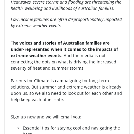
Heatwaves, severe storms and flooding are threatening the
health, wellbeing and livelihoods of Australian families.
Low-income families are often disproportionately impacted
by extreme weather events.
The voices and stories of Australian families are
under-represented when it comes to the impacts of
extreme weather events.
And the media is not
connecting the dots on what is driving the increased
severity of heat and summer storms.
Parents for Climate is campaigning for long-term
solutions. But summer and extreme weather is already
upon us, so we also need to look out for each other and
help keep each other safe.
Sign up now and we will email you:
Essential tips for staying cool and navigating the