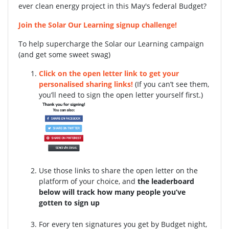
ever clean energy project in this May's federal Budget?
Join the Solar Our Learning signup challenge!
To help supercharge the Solar our Learning campaign
(and get some sweet swag)
Click on the open letter link to get your
personalised sharing links!
(If you can’t see them,
you’ll need to sign the open letter yourself first.)
Use those links to share the open letter on the
platform of your choice, and
the leaderboard
below will track how many people you’ve
gotten to sign up
For every ten signatures you get by Budget night,