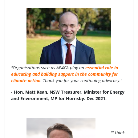
"Organisations such as AP4CA play an
essential role in
educating and building support in the community for
climate action
. Thank you for your continuing advocacy."
-
Hon. Matt Kean, NSW Treasurer, Minister for Energy
and Environment, MP for Hornsby. Dec 2021.
"I think