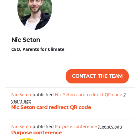
Nic Seton
CEO, Parents for Climate
CONTACT THE TEAM
Nic Seton
published
Nic Seton card redirect QR code
2
years ago
Nic Seton card redirect QR code
Nic Seton
published
Purpose conference
2 years ago
Purpose conference