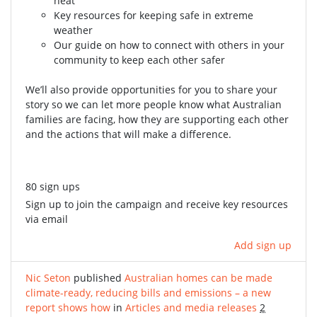
heat
Key resources for keeping safe in extreme
weather
Our guide on how to connect with others in your
community to keep each other safer
We’ll also provide opportunities for you to share your
story so we can let more people know what Australian
families are facing, how they are supporting each other
and the actions that will make a difference.
80 sign ups
Sign up to join the campaign and receive key resources
via email
Add sign up
Nic Seton
published
Australian homes can be made
climate-ready, reducing bills and emissions – a new
report shows how
in
Articles and media releases
2