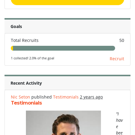
Goals
Total Recruits
50
1 collected! 2.0% of the goal
Recruit
Recent Activity
Nic Seton
published
Testimonials
2 years ago
Testimonials
"I
hav
e
bee