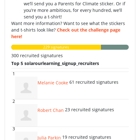
we’ll send you a Parents for Climate sticker. Or if
you’re more ambitious, for every hundred, we’ll
send you a t-shirt!
Want more information? Want to see what the stickers
and t-shirts look like?
Check out the challenge page
here!
229 signatures
300 recruited signatures
Top 5 solarourlearning_signup_recruiters
1
61 recruited signatures
Melanie Cooke
2
23 recruited signatures
Robert Chan
3
19 recruited signatures
Julia Parkin