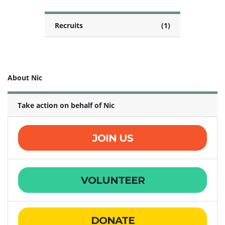
Recruits
(1)
About Nic
Take action on behalf of Nic
JOIN US
VOLUNTEER
DONATE