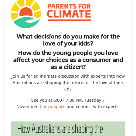
What decisions do you make for the
love of your kids?
How do the young people you love
affect your choices as a consumer and
as a citizen?
Join us for an intimate discussion with experts into how
Australians are shaping the future for the love of their
kids.
See you at 6:00 - 7:30 PM, Tuesday 7
November,
Canva
Space
and connect with experts!