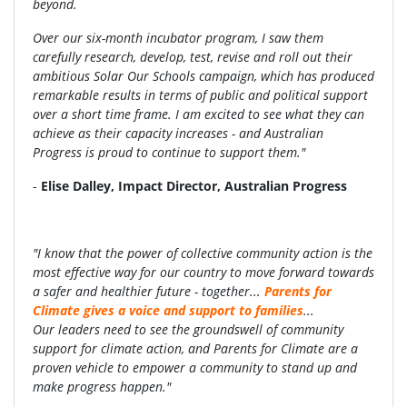
beyond.
Over our six-month incubator program, I saw them
carefully research, develop, test, revise and roll out their
ambitious Solar Our Schools campaign, which has produced
remarkable results in terms of public and political support
over a short time frame. I am excited to see what they can
achieve as their capacity increases - and Australian
Progress is proud to continue to support them."
-
Elise Dalley, Impact Director, Australian Progress
"I know that the power of collective
community action is the
most
effective way for our country to move
forward towards
a safer and healthier
future - together...
Parents for
Climate gives a
voice and support to families
...
Our
leaders need to see the groundswell
of community
support for climate
action, and Parents for Climate are a
proven
vehicle to empower a community to
stand up and
make progress happen."