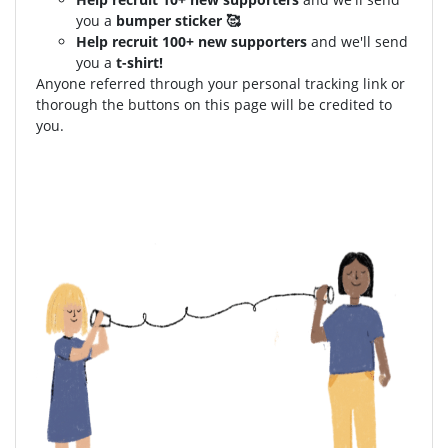
you a
bumper sticker 🥰
Help recruit 100+ new supporters
and we'll send
you a
t-shirt!
Anyone referred through your personal tracking link or
thorough the buttons on this page will be credited to
you.