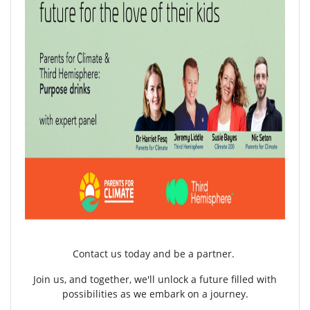
Contact us today and be a partner.
Join us, and together, we'll unlock a future filled with
possibilities as we embark on a journey.