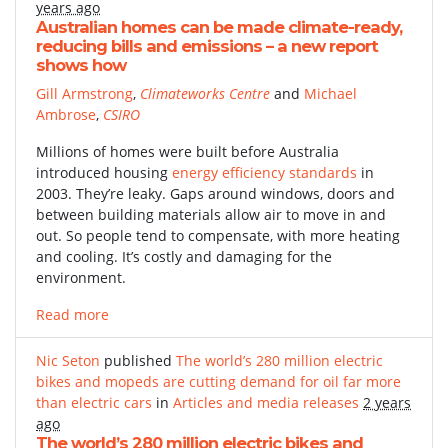
years ago
Australian homes can be made climate-ready,
reducing bills and emissions – a new report
shows how
Gill Armstrong
,
Climateworks Centre
and
Michael
Ambrose
,
CSIRO
Millions of homes were built before Australia
introduced housing
energy efficiency standards
in
2003. They’re leaky. Gaps around windows, doors and
between building materials allow air to move in and
out. So people tend to compensate, with more heating
and cooling. It’s costly and damaging for the
environment.
Read more
Nic Seton
published
The world’s 280 million electric
bikes and mopeds are cutting demand for oil far more
than electric cars
in
Articles and media releases
2 years
ago
The world’s 280 million electric bikes and