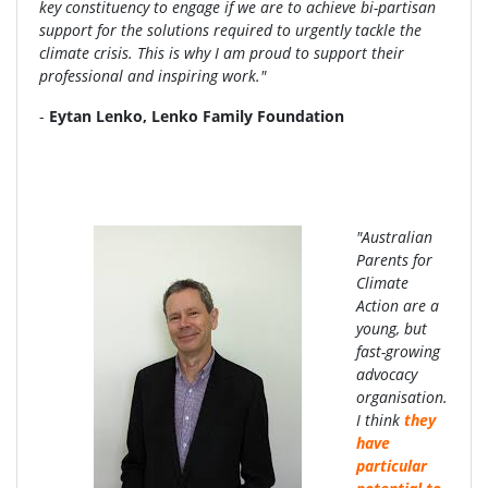
key constituency to engage if we are to achieve bi-partisan
support for the solutions required to urgently tackle the
climate crisis. This is why I am proud to support their
professional and inspiring work."
-
Eytan Lenko, Lenko Family Foundation
"Australian
Parents for
Climate
Action are a
young, but
fast-growing
advocacy
organisation.
I think
they
have
particular