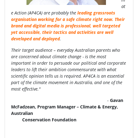
at
e Action (AP4CA) are probably the
leading grassroots
organisation working for a safe climate right now. Their
brand and digital media is professional, well targeted
yet accessible, their tactics and activities are well
developed and deployed
.
Their target audience – everyday Australian parents who
are concerned about climate change - is the most
important in order to persuade our political and corporate
leaders to lift their ambition commensurate with what
scientific opinion tells us is required. AP4CA is an essential
part of the climate movement in Australia, and one of the
most effective."
-
Gavan
McFadzean, Program Manager – Climate & Energy,
Australian
Conservation Foundation