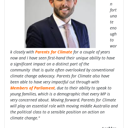
n
fort
una
te
eno
ugh
to
wor
k closely with
Parents for Climate
for a couple of years
now and I have seen first-hand their unique ability to have
a significant impact on a distinct part of the
community that is quite often overlooked by conventional
climate change advocacy. Parents for Climate also have
been able to have very impactful cut through with
Members of Parliament
, due to their ability to speak to
young families, which is a demographic that every MP is
very concerned about. Moving forward, Parents for Climate
will play an essential role with moving middle Australia and
the political class to a sensible position on action on
climate change."