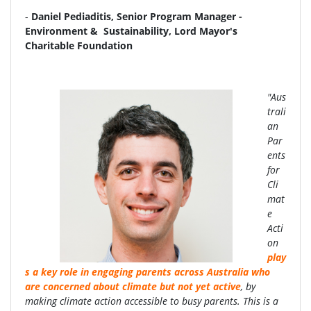
-
Daniel Pediaditis, Senior Program Manager -
Environment & Sustainability, Lord Mayor's
Charitable Foundation
"Aus
trali
an
Par
ents
for
Cli
mat
e
Acti
on
play
s a key role in engaging parents across Australia who
are concerned about climate but not yet active
, by
making climate action accessible to busy parents. This is a