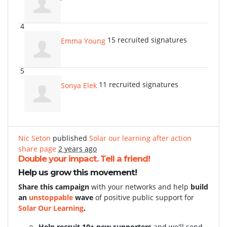
4
15 recruited signatures
Emma Young
5
11 recruited signatures
Sonya Elek
Nic Seton
published
Solar our learning after action
share page
2 years ago
Double your impact. Tell a friend!
Help us grow this movement!
Share this campaign
with your networks and help
build
an
unstoppable
wave
of positive public support for
Solar Our Learning
.
Help recruit 10+ new supporters
and we'll send