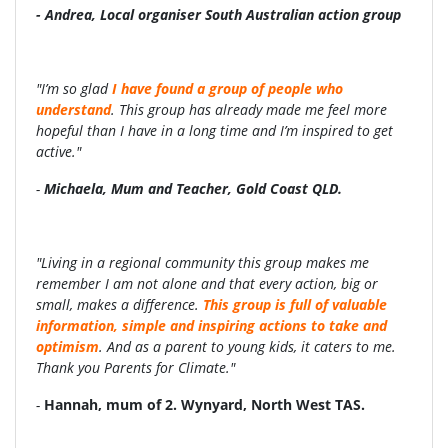
- Andrea, Local organiser South Australian action group
"I’m so glad
I have found a group of people who
understand
. This group has already made me feel more
hopeful than I have in a long time and I’m inspired to get
active."
-
Michaela, Mum and Teacher, Gold Coast QLD.
"Living in a regional community this group makes me
remember I am not alone and that every action, big or
small, makes a difference.
This group is full of valuable
information, simple and inspiring actions to take and
optimism
. And as a parent to young kids, it caters to me.
Thank you Parents for Climate."
-
Hannah, mum of 2.
Wynyard, North West TAS.