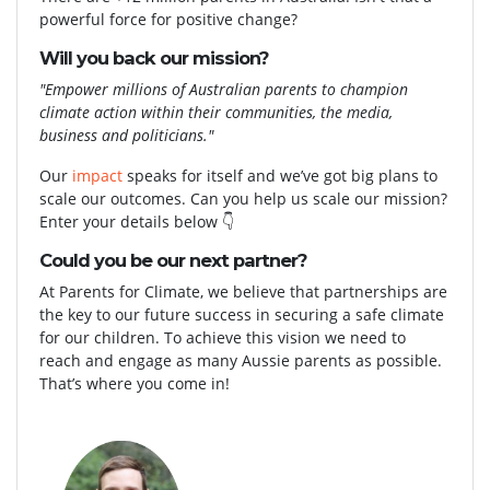
powerful force for positive change?
Will you back our mission?
"Empower millions of Australian parents to champion
climate action within their communities, the media,
business and politicians."
Our
impact
speaks for itself and we’ve got big plans to
scale our outcomes. Can you help us scale our mission?
Enter your details below
👇
Could you be our next partner?
At Parents for Climate, we believe that partnerships are
the key to
our future success in securing a safe climate
for our children. To achieve this vision we need to
reach and engage as many Aussie parents as possible.
That’s where you come in!