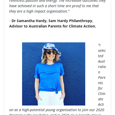
relentless passion and energy. The incredible outcomes they
have achieved in such a short time are proof to me that
they are a high impact organisation."
-
Dr Samantha Hardy, Sam Hardy Philanthropy.
Advisor to Australian Parents for Climate Action.
"I
selec
ted
Aust
ralia
n
Pare
nts
for
Clim
ate
Acti
on as a high-potential young organisation to join our 2020