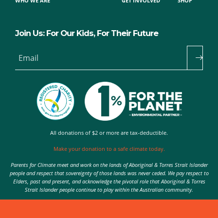
WHO WE ARE
GET INVOLVED
SHOP
Join Us: For Our Kids, For Their Future
Email
All donations of $2 or more are tax-deductible.
Make your donation to a safe climate today.
Parents for Climate meet and work on the lands of Aboriginal & Torres Strait Islander
people and respect that sovereignty of those lands was never ceded. We pay respect to
Elders, past and present, and acknowledge the pivotal role that Aboriginal & Torres
Strait Islander people continue to play within the Australian community.
Authorised by Nic Seton, Parents for Climate, Sydney