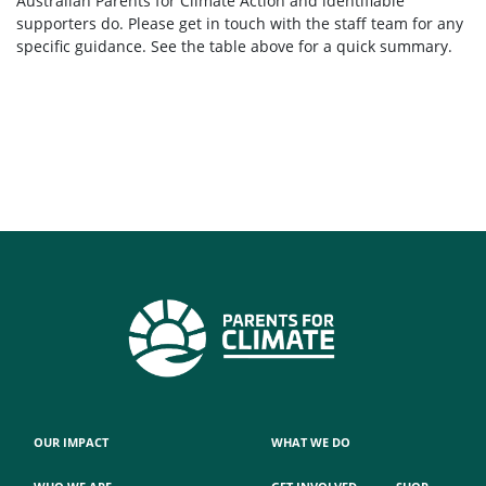
Australian Parents for Climate Action and identifiable
supporters do. Please get in touch with the staff team for any
specific guidance. See the table above for a quick summary.
OUR IMPACT
WHAT WE DO