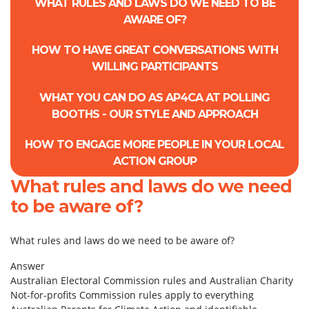
WHAT RULES AND LAWS DO WE NEED TO BE
AWARE OF?
HOW TO HAVE GREAT CONVERSATIONS WITH
WILLING PARTICIPANTS
WHAT YOU CAN DO AS AP4CA AT POLLING
BOOTHS - OUR STYLE AND APPROACH
HOW TO ENGAGE MORE PEOPLE IN YOUR LOCAL
ACTION GROUP
What rules and laws do we need
to be aware of?
What rules and laws do we need to be aware of?
Answer
Australian Electoral Commission rules and Australian Charity
Not-for-profits Commission rules apply to everything