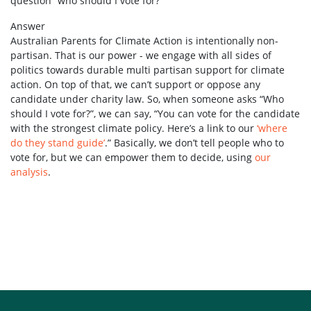
question “who should I vote for?”
Answer
Australian Parents for Climate Action is intentionally non-
partisan. That is our power - we engage with all sides of
politics towards durable multi partisan support for climate
action. On top of that, we can’t support or oppose any
candidate under charity law. So, when someone asks “Who
should I vote for?”, we can say, “You can vote for the candidate
with the strongest climate policy. Here’s a link to our
‘where
do they stand guide’
.” Basically, we don’t tell people who to
vote for, but we can empower them to decide, using
our
analysis
.