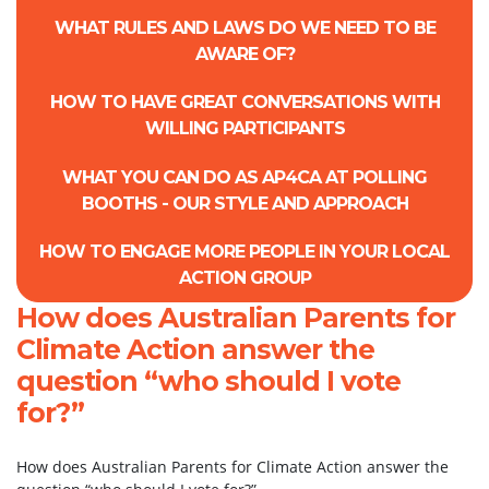
WHAT RULES AND LAWS DO WE NEED TO BE
AWARE OF?
HOW TO HAVE GREAT CONVERSATIONS WITH
WILLING PARTICIPANTS
WHAT YOU CAN DO AS AP4CA AT POLLING
BOOTHS - OUR STYLE AND APPROACH
HOW TO ENGAGE MORE PEOPLE IN YOUR LOCAL
ACTION GROUP
How does Australian Parents for
Climate Action answer the
question “who should I vote
for?”
How does Australian Parents for Climate Action answer the