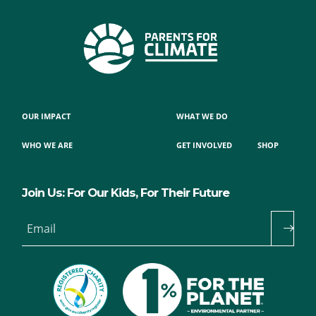
OUR IMPACT
WHAT WE DO
WHO WE ARE
GET INVOLVED
SHOP
Join Us: For Our Kids, For Their Future
Email