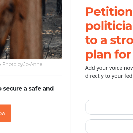
Petition
politic
to a str
plan fo
e. Photo by Jo-Anne
Add your voice now
directly to your fe
 secure a safe and
First Name
now
Email