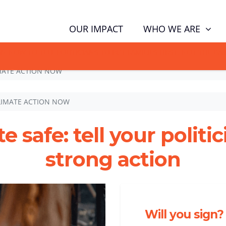
WHO WE ARE
OUR IMPACT
GN NOW TO TELL POLITICIANS TO PUT FAMILIES FIRST, NOT THE D
MATE ACTION NOW
LIMATE ACTION NOW
e safe: tell your politi
strong action
Will you sign?