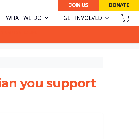
JOIN US
DONATE
SH
(CURRENT)
WHAT WE DO
GET INVOLVED
ATA CENTRE BOOM.
cian you support