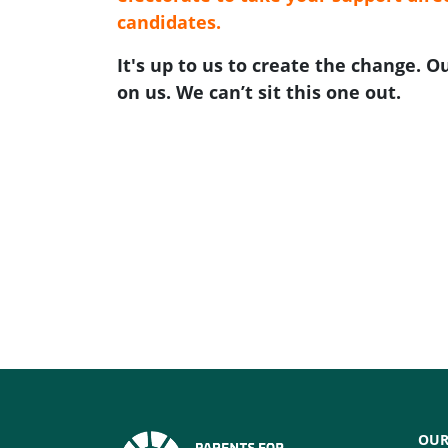
candidates.
It's up to us to create the change. 
on us. We can’t sit this one out.
OUR