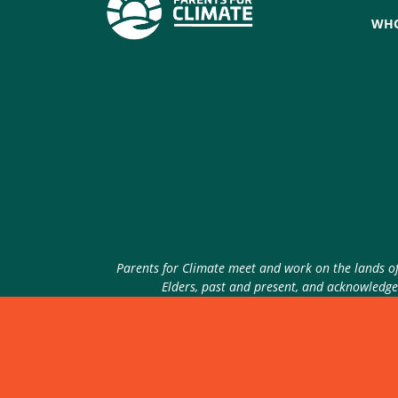
WHO
Parents for Climate meet and work on the lands of 
Elders, past and present, and acknowledge 
© 2026 Parents for Climate. All rights reserved.
P