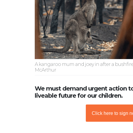
A kangaroo mum and joey in after a bushfir
McArthur
We must demand urgent action to
liveable future for our children.
Click here to sign 