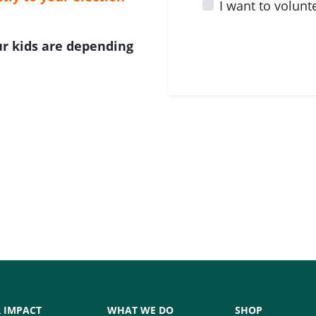
I want to volunt
Our kids are depending
 IMPACT
WHAT WE DO
SHOP