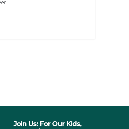
eer
Join Us: For Our Kids,