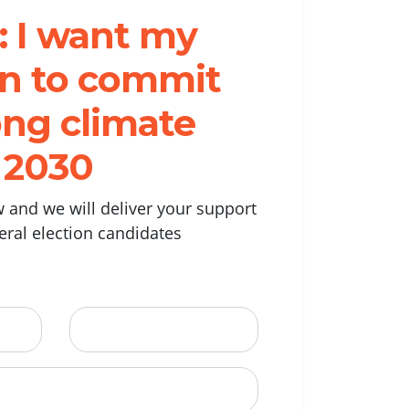
: I want my
ian to commit
ong climate
r 2030
 and we will deliver your support
deral election candidates
Last Name