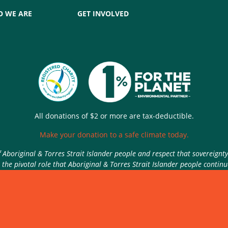
 WE ARE
GET INVOLVED
All donations of $2 or more are tax-deductible.
Make your donation to a safe climate today.
Aboriginal & Torres Strait Islander people and respect that sovereignt
the pivotal role that Aboriginal & Torres Strait Islander people contin
Authorised by Nic Seton, Parents for Climate, Sydney
rivacy Policy