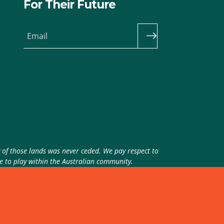
For Their Future
Email
y of those lands was never ceded. We pay respect to
ue to play within the Australian community.
theme
by
Code Nation
on
NationBuilder