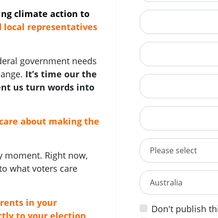
ling climate action to
Mobile Phone
local representatives
Phone
ederal government needs
hange.
It’s time our the
Street Address
nt us turn words into
City
care about making the
State/territory
any moment. Right now,
to what voters care
Country
rents in your
Don't publish th
tly to your election