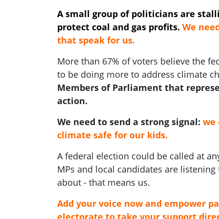
A small group of politicians are stal
protect coal and gas profits.
We need 
that speak for us.
More than 67% of voters believe the f
to be doing more to address climate c
Members of Parliament that represe
action.
We need to send a strong signal:
we 
climate safe for our kids.
A federal election could be called at 
MPs and local candidates are listening 
about - that means us.
Add your voice now and empower pa
electorate to take your support direc