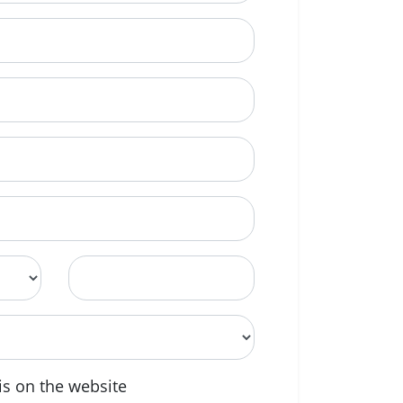
Postcode
is on the website