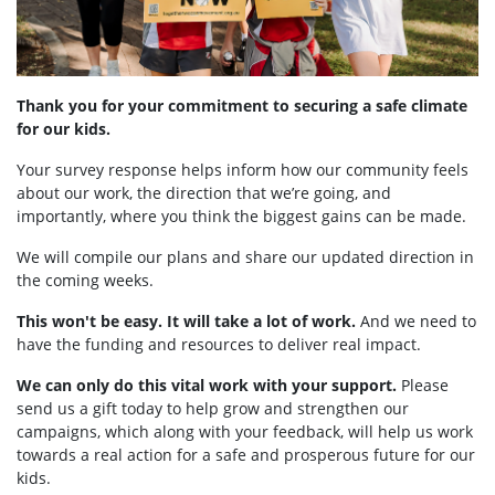
Thank you for your commitment to securing a safe climate
for our kids.
Your survey response helps inform how our community feels
about our work, the direction that we’re going, and
importantly, where you think the biggest gains can be made.
We will compile our plans and share our updated direction in
the coming weeks.
This won't be easy. It will take a lot of work.
And we need to
have the funding and resources to deliver real impact.
We can only do this vital work with your support.
Please
send us a gift today to help grow and strengthen our
campaigns, which along with your feedback, will help us work
towards a real action for a safe and prosperous future for our
kids.