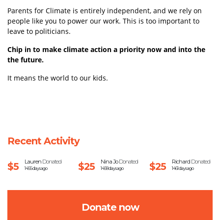
Parents for Climate is entirely independent, and we rely on
people like you to power our work.
This is too important to
leave to politicians.
Chip in to make climate action a priority now and into the
the future.
It means the world to our kids.
Recent Activity
Lauren
Donated
Nina Jo
Donated
Richard
Donated
$5
$25
$25
1455 days ago
1458 days ago
1461 days ago
Donate now