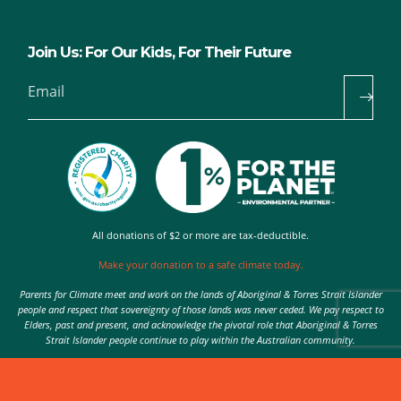
Join Us: For Our Kids, For Their Future
Email
All donations of $2 or more are tax-deductible.
Make your donation to a safe climate today.
Parents for Climate meet and work on the lands of Aboriginal & Torres Strait Islander
people and respect that sovereignty of those lands was never ceded. We pay respect to
Elders, past and present, and acknowledge the pivotal role that Aboriginal & Torres
Strait Islander people continue to play within the Australian community.
Authorised by Nic Seton, Parents for Climate, Sydney