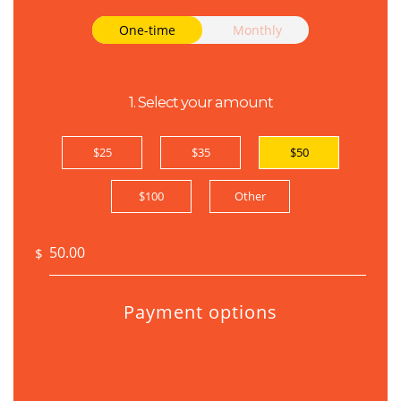
Donation frequency
One-time
Monthly
1. Select your amount
$25
$35
$50
$100
Other
$
Payment options