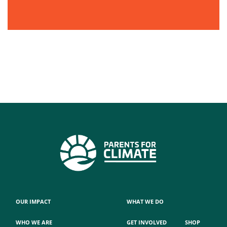
OUR IMPACT
WHAT WE DO
WHO WE ARE
GET INVOLVED
SHOP