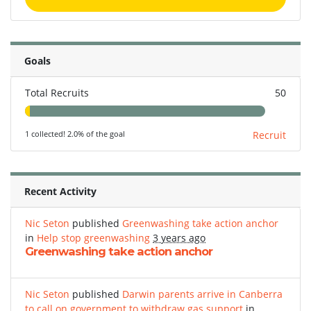
Goals
Total Recruits
50
1 collected! 2.0% of the goal
Recruit
Recent Activity
Nic Seton
published
Greenwashing take action anchor
in
Help stop greenwashing
3 years ago
Greenwashing take action anchor
Nic Seton
published
Darwin parents arrive in Canberra
to call on government to withdraw gas support
in