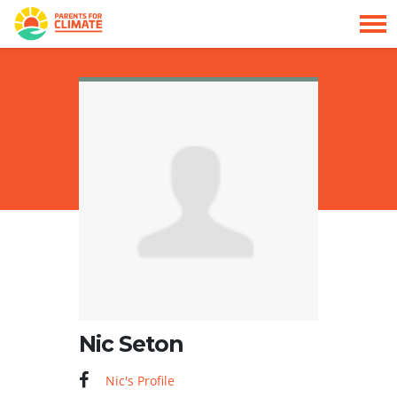
Skip navigation
HOME
Nic Seton
Nic's Profile