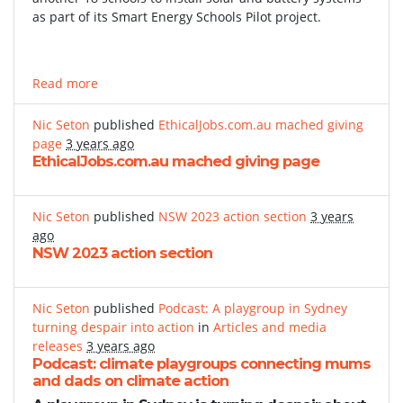
as part of its Smart Energy Schools Pilot project.
Read more
Nic Seton
published
EthicalJobs.com.au mached giving
page
3 years ago
EthicalJobs.com.au mached giving page
Nic Seton
published
NSW 2023 action section
3 years
ago
NSW 2023 action section
Nic Seton
published
Podcast: A playgroup in Sydney
turning despair into action
in
Articles and media
releases
3 years ago
Podcast: climate playgroups connecting mums
and dads on climate action