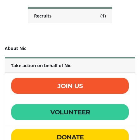
Recruits
(1)
About Nic
Take action on behalf of Nic
JOIN US
VOLUNTEER
DONATE