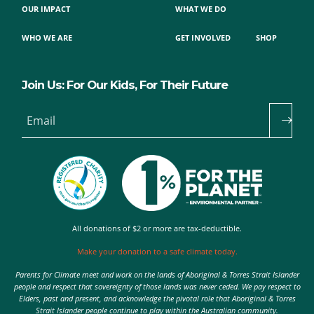
OUR IMPACT
WHAT WE DO
WHO WE ARE
GET INVOLVED
SHOP
Join Us: For Our Kids, For Their Future
Email
All donations of $2 or more are tax-deductible.
Make your donation to a safe climate today.
Parents for Climate meet and work on the lands of Aboriginal & Torres Strait Islander
people and respect that sovereignty of those lands was never ceded. We pay respect to
Elders, past and present, and acknowledge the pivotal role that Aboriginal & Torres
Strait Islander people continue to play within the Australian community.