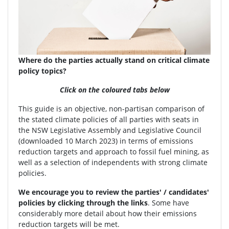
Where do the parties actually stand on critical climate
policy topics?
Click on the coloured tabs below
This guide is an objective, non-partisan comparison of
the stated climate policies of all parties with seats in
the NSW Legislative Assembly and Legislative Council
(downloaded 10 March 2023) in terms of emissions
reduction targets and approach to fossil fuel mining, as
well as a selection of independents with strong climate
policies.
We encourage you to review the parties' / candidates'
policies by clicking through the links
. Some have
considerably more detail about how their emissions
reduction targets will be met.