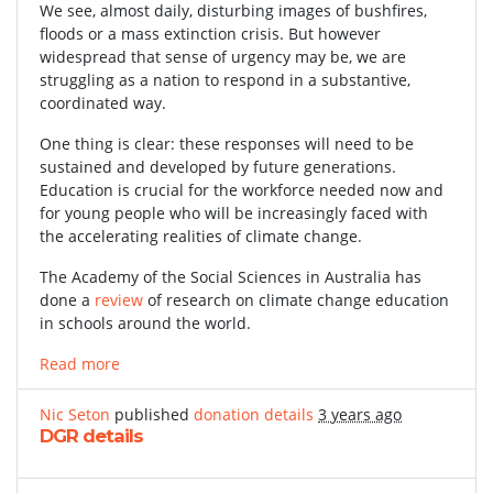
We see, almost daily, disturbing images of bushfires,
floods or a mass extinction crisis. But however
widespread that sense of urgency may be, we are
struggling as a nation to respond in a substantive,
coordinated way.
One thing is clear: these responses will need to be
sustained and developed by future generations.
Education is crucial for the workforce needed now and
for young people who will be increasingly faced with
the accelerating realities of climate change.
The Academy of the Social Sciences in Australia has
done a
review
of research on climate change education
in schools around the world.
Read more
Nic Seton
published
donation details
3 years ago
DGR details