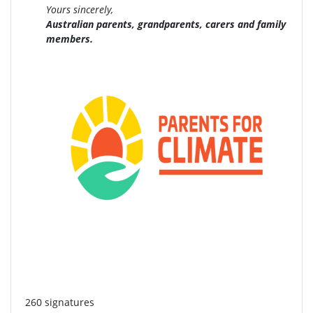
Yours sincerely,
Australian parents, grandparents, carers and family
members.
260 signatures