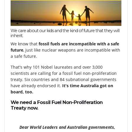
We care about our kids and the kind of future that they will
inherit.
We know that
fossil fuels are incompatible with a safe
future
, just like nuclear weapons are incompatible with
a safe future.
That's why 101 Nobel laureates and over 3,000
scientists are calling for a fossil fuel non-proliferation
treaty. Six countries and 84 subnational governments
have already endorsed it.
It's time Australia got on
board, too.
We need a Fossil Fuel Non-Proliferation
Treaty
now.
Dear World Leaders and Australian governments,