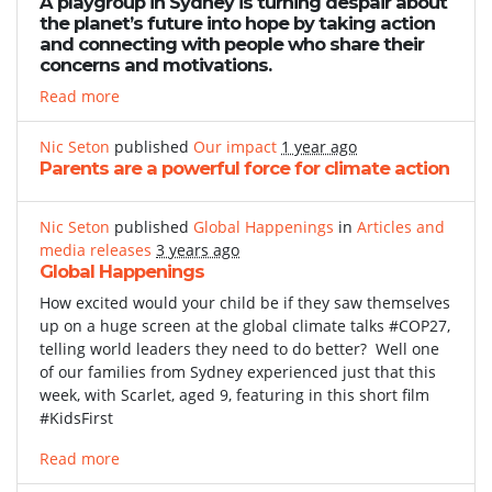
A playgroup in Sydney is turning despair about
the planet’s future into hope by taking action
and connecting with people who share their
concerns and motivations.
Read more
Nic Seton
published
Our impact
1 year ago
Parents are a powerful force for climate action
Nic Seton
published
Global Happenings
in
Articles and
media releases
3 years ago
Global Happenings
How excited would your child be if they saw themselves
up on a huge screen at the global climate talks #COP27,
telling world leaders they need to do better? Well one
of our families from Sydney experienced just that this
week, with Scarlet, aged 9, featuring in this short film
#KidsFirst
Read more