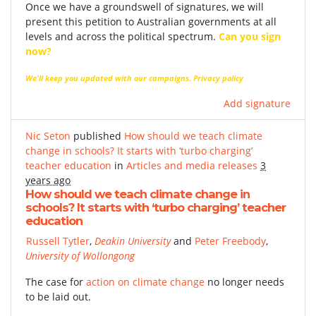
Once we have a groundswell of signatures, we will
present this petition to Australian governments at all
levels and across the political spectrum.
Can you sign
now?
We'll keep you updated with our campaigns.
Privacy policy
Add signature
Nic Seton
published
How should we teach climate
change in schools? It starts with ‘turbo charging’
teacher education
in
Articles and media releases
3
years ago
How should we teach climate change in
schools? It starts with ‘turbo charging’ teacher
education
Russell Tytler
,
Deakin University
and
Peter Freebody
,
University of Wollongong
The case for
action on climate change
no longer needs
to be laid out.