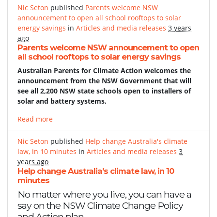
Nic Seton
published
Parents welcome NSW
announcement to open all school rooftops to solar
energy savings
in
Articles and media releases
3 years
ago
Parents welcome NSW announcement to open
all school rooftops to solar energy savings
Australian Parents for Climate Action welcomes the
announcement from the NSW Government that will
see all 2,200 NSW state schools open to installers of
solar and battery systems.
Read more
Nic Seton
published
Help change Australia's climate
law, in 10 minutes
in
Articles and media releases
3
years ago
Help change Australia's climate law, in 10
minutes
No matter where you live, you can have a
say on the NSW Climate Change Policy
and Action plan.