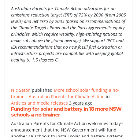
Australian Parents for Climate Action advocates for an
emissions reduction target (ERT) of 75% by 2030 (from 2005
levels) and net zero by 2035 (based on recommendations of
the Climate Targets Panel and the Paris Agreement's equity
principles, which require wealthy, high-emitting nations to
make cuts above the global average). We support IPCC and
IEA recommendations that no new fossil fuel extraction or
infrastructure projects are compatible with keeping global
heating to 1.5 degrees C.
Nic Seton
published
More school solar funding a no-
brainer: Australian Parents for Climate Action
in
Articles and media releases
3 years ago
Funding for solar and battery in 18 more NSW
schools a no-brainer
Australian Parents for Climate Action welcomes today’s
announcement that the NSW Government will fund
another 18 schools to install solar and battery systems