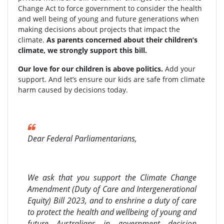
Change Act to force government to consider the health
and well being of young and future generations when
making decisions about projects that impact the
climate.
As parents concerned about their children’s
climate, we strongly support this bill.
Our love for our children is above politics.
Add your
support. And let’s ensure our kids are safe from climate
harm caused by decisions today.
Dear Federal Parliamentarians,
We ask that you support the Climate Change
Amendment (Duty of Care and Intergenerational
Equity) Bill 2023, and to enshrine a duty of care
to protect the health and wellbeing of young and
future Australians in government decision