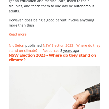
get an education and medical care, listen to their
troubles, and teach them to one day be autonomous
adults.
However, does being a good parent involve anything
more than this?
Read more
Nic Seton
published
NSW Election 2023 - Where do they
stand on climate?
in
Resources
3 years ago
NSW Election 2023 - Where do they stand on
climate?