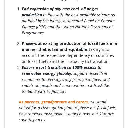
End expansion of any new coal, oil or gas
production
in line with the best available science as
outlined by the Intergovernmental Panel on Climate
Change (IPCC) and the United Nations Environment
Programme;
Phase-out existing production of fossil fuels in a
manner that is fair and equitable
, taking into
account the respective dependency of countries
on fossil fuels and their capacity to transition;
Ensure a just transition to 100% access to
renewable energy globally
,
support dependent
economies to diversify away from fossil fuels, and
enable all people and communities, not least the
Global South, to flourish.
As parents, grandparents and carers,
we stand
united for a clear, global plan to phase out fossil fuels.
Governments must make it happen now, our kids are
counting on us.