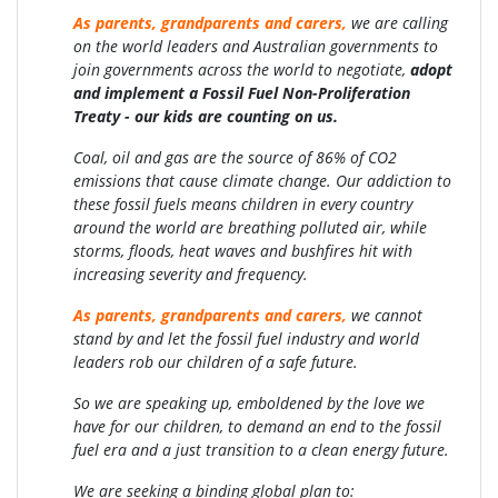
As parents, grandparents and carers,
we are calling
on the world leaders and Australian governments to
join governments across the world to negotiate,
adopt
and implement a Fossil Fuel Non-Proliferation
Treaty -
our kids are counting on us.
Coal, oil and gas are the source of 86% of CO2
emissions that cause climate change. Our addiction to
these fossil fuels means children in every country
around the world are breathing polluted air, while
storms, floods, heat waves and bushfires hit with
increasing severity and frequency.
As parents, grandparents and carers,
we cannot
stand by and let the fossil fuel industry and world
leaders rob our children of a safe future.
So we are speaking up, emboldened by the love we
have for our children, to demand an end to the fossil
fuel era and a just transition to a clean energy future.
We are seeking a binding global plan to: