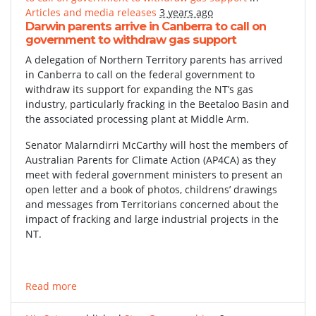
Articles and media releases
3 years ago
Darwin parents arrive in Canberra to call on
government to withdraw gas support
A delegation of Northern Territory parents has arrived
in Canberra to call on the federal government to
withdraw its support for expanding the NT’s gas
industry, particularly fracking in the Beetaloo Basin and
the associated processing plant at Middle Arm.
Senator Malarndirri McCarthy will host the members of
Australian Parents for Climate Action (AP4CA) as they
meet with federal government ministers to present an
open letter and a book of photos, childrens’ drawings
and messages from Territorians concerned about the
impact of fracking and large industrial projects in the
NT.
Read more