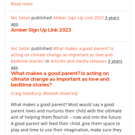
Read more
Nic Seton
published
Amber Sign Up Link 2023
3 years
ago
Amber Sign Up Link 2023
Nic Seton
published
What makes a good parent? Is
acting on climate change as important as love and
bedtime stories?
in
Articles and media releases
3 years
ago
What makes a good parent? Is acting on
climate change as important as love and
bedtime stories?
Craig Stanbury
,
Monash University
What makes a good parent? Most would say a good
parent loves and nurtures their child with the ultimate
aim of helping them flourish – now and into the future.
A good parent will feed their child, give them space to
play and time to use their imagination, make sure they