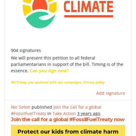
904 signatures
We will present this petition to all federal
parliamentarians in support of the bill. Timing is of the
essence.
Can you sign now?
We'll keep you updated with our campaigns.
Privacy policy
Add signature
Nic Seton
published
Join the call for a global
#FossilFuelTreaty
in
Take Action
3 years ago
Join the call for a global #FossilFuelTreaty now