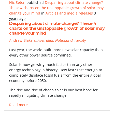
Nic Seton
published
Despairing about climate change?
These 4 charts on the unstoppable growth of solar may
change your mind
in
Articles and media releases
3
years ago
Despairing about climate change? These 4
charts on the unstoppable growth of solar may
change your mind
Andrew Blakers
,
Australian National University
Last year, the world built more new solar capacity than
every other power source combined.
Solar is now growing much faster than any other
energy technology in history. How fast? Fast enough to
completely displace fossil fuels from the entire global
economy before 2050.
The rise and rise of cheap solar is our best hope for
rapidly mitigating climate change.
Read more