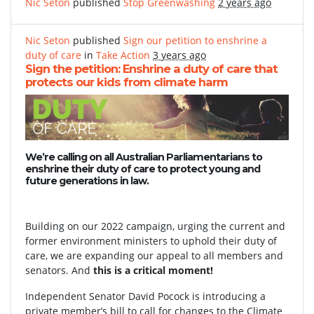
Nic Seton
published
Stop Greenwashing
2 years ago
Nic Seton
published
Sign our petition to enshrine a
duty of care
in
Take Action
3 years ago
Sign the petition: Enshrine a duty of care that
protects our kids from climate harm
We’re calling on all Australian Parliamentarians to
enshrine their duty of care to protect young and
future generations in law.
Building on our 2022 campaign, urging the current and
former environment ministers to uphold their duty of
care, we are expanding our appeal to all members and
senators. And
this is a critical moment!
Independent Senator David Pocock is introducing a
private member’s bill to call for changes to the Climate