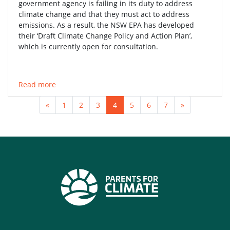
government agency is failing in its duty to address
climate change and that they must act to address
emissions. As a result, the NSW EPA has developed
their ‘Draft Climate Change Policy and Action Plan’,
which is currently open for consultation.
Read more
«
1
2
3
4
5
6
7
»