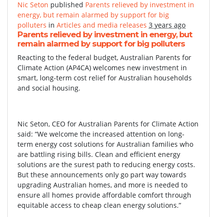
Nic Seton
published
Parents relieved by investment in
energy, but remain alarmed by support for big
polluters
in
Articles and media releases
3 years ago
Parents relieved by investment in energy, but
remain alarmed by support for big polluters
Reacting to the federal budget, Australian Parents for
Climate Action (AP4CA) welcomes new investment in
smart, long-term cost relief for Australian households
and social housing.
Nic Seton, CEO for Australian Parents for Climate Action
said: “We welcome the increased attention on long-
term energy cost solutions for Australian families who
are battling rising bills. Clean and efficient energy
solutions are the surest path to reducing energy costs.
But these announcements only go part way towards
upgrading Australian homes, and more is needed to
ensure all homes provide affordable comfort through
equitable access to cheap clean energy solutions.”