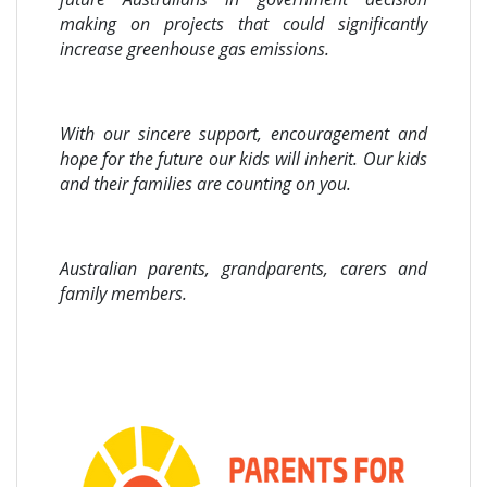
making on projects that could significantly
increase greenhouse gas emissions.
With our sincere support, encouragement and
hope for the future our kids will inherit. Our kids
and their families are counting on you.
Australian parents, grandparents, carers and
family members.