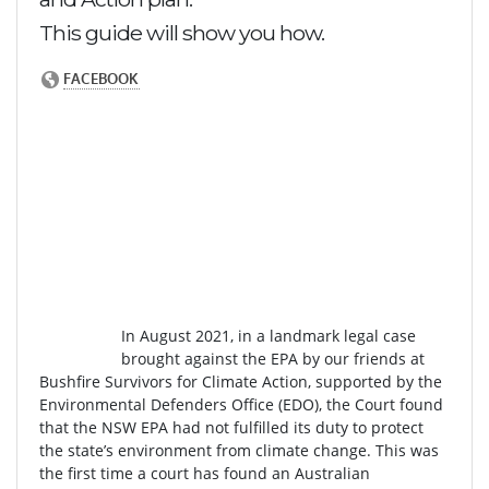
This guide will show you how.
In August 2021, in a landmark legal case
brought against the EPA by our friends at
Bushfire Survivors for Climate Action, supported by the
Environmental Defenders Office (EDO), the Court found
that the NSW EPA had not fulfilled its duty to protect
the state’s environment from climate change. This was
the first time a court has found an Australian