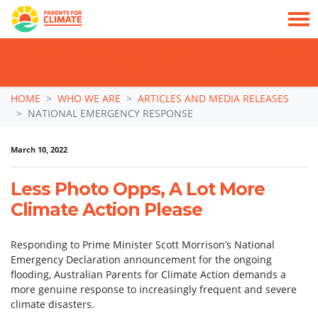
TAKE ACTION: SIGN NOW TO TELL POLITICIANS TO PUT FAMILIES FIRST, NOT
THE DATA CENTRE BOOM.
Skip navigation
HOME
WHO WE ARE
ARTICLES AND MEDIA RELEASES
NATIONAL EMERGENCY RESPONSE
March 10, 2022
Less Photo Opps, A Lot More
Climate Action Please
Responding to Prime Minister Scott Morrison’s National
Emergency Declaration announcement for the ongoing
flooding, Australian Parents for Climate Action demands a
more genuine response to increasingly frequent and severe
climate disasters.