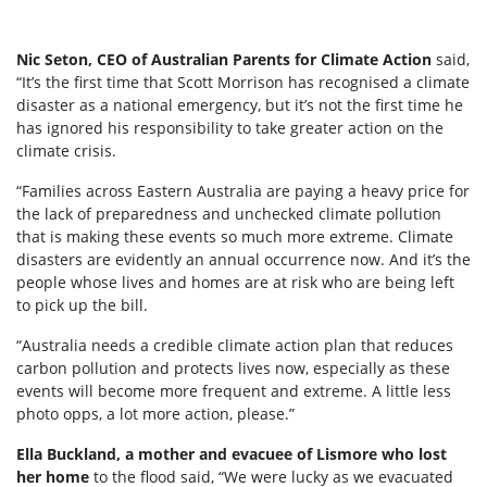
Nic Seton, CEO of Australian Parents for Climate Action
said,
“It’s the first time that Scott Morrison has recognised a climate
disaster as a national emergency, but it’s not the first time he
has ignored his responsibility to take greater action on the
climate crisis.
“Families across Eastern Australia are paying a heavy price for
the lack of preparedness and unchecked climate pollution
that is making these events so much more extreme. Climate
disasters are evidently an annual occurrence now. And it’s the
people whose lives and homes are at risk who are being left
to pick up the bill.
“Australia needs a credible climate action plan that reduces
carbon pollution and protects lives now, especially as these
events will become more frequent and extreme. A little less
photo opps, a lot more action, please.”
Ella Buckland, a mother and evacuee of Lismore who lost
her home
to the flood said, “We were lucky as we evacuated