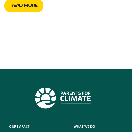
READ MORE
OUR IMPACT
WHAT WE DO