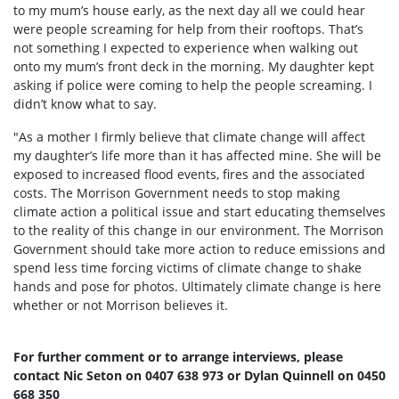
to my mum’s house early, as the next day all we could hear
were people screaming for help from their rooftops. That’s
not something I expected to experience when walking out
onto my mum’s front deck in the morning. My daughter kept
asking if police were coming to help the people screaming. I
didn’t know what to say.
"As a mother I firmly believe that climate change will affect
my daughter’s life more than it has affected mine. She will be
exposed to increased flood events, fires and the associated
costs. The Morrison Government needs to stop making
climate action a political issue and start educating themselves
to the reality of this change in our environment. The Morrison
Government should take more action to reduce emissions and
spend less time forcing victims of climate change to shake
hands and pose for photos. Ultimately climate change is here
whether or not Morrison believes it.
For further comment or to arrange interviews, please
contact Nic Seton on 0407 638 973 or Dylan Quinnell on 0450
668 350