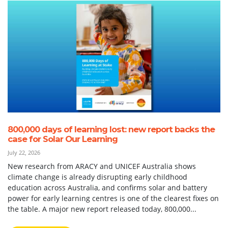
800,000 days of learning lost: new report backs the
case for Solar Our Learning
July 22, 2026
New research from ARACY and UNICEF Australia shows
climate change is already disrupting early childhood
education across Australia, and confirms solar and battery
power for early learning centres is one of the clearest fixes on
the table. A major new report released today, 800,000...