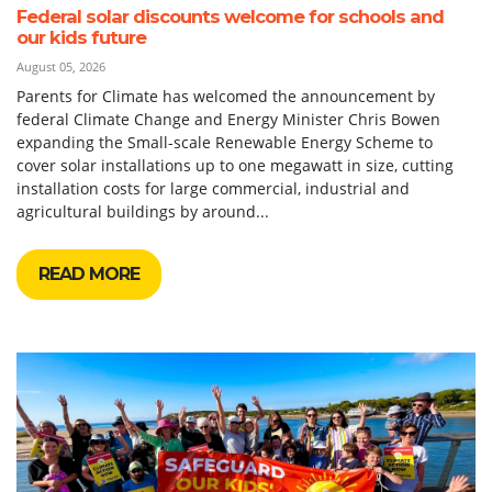
Federal solar discounts welcome for schools and
our kids future
August 05, 2026
Parents for Climate has welcomed the announcement by
federal Climate Change and Energy Minister Chris Bowen
expanding the Small-scale Renewable Energy Scheme to
cover solar installations up to one megawatt in size, cutting
installation costs for large commercial, industrial and
agricultural buildings by around...
READ MORE