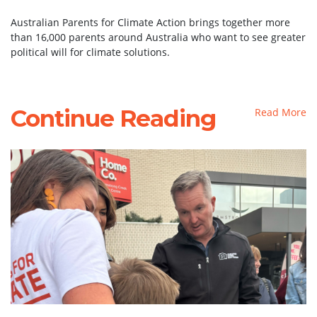
Australian Parents for Climate Action brings together more
than 16,000 parents around Australia who want to see greater
political will for climate solutions.
Continue Reading
Read More