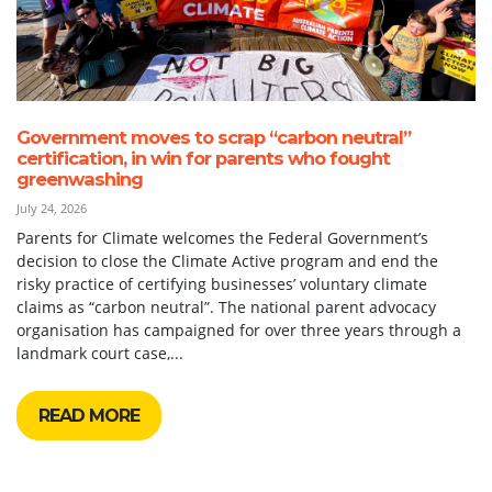
Government moves to scrap “carbon neutral”
certification, in win for parents who fought
greenwashing
July 24, 2026
Parents for Climate welcomes the Federal Government’s
decision to close the Climate Active program and end the
risky practice of certifying businesses’ voluntary climate
claims as “carbon neutral”. The national parent advocacy
organisation has campaigned for over three years through a
landmark court case,...
READ MORE