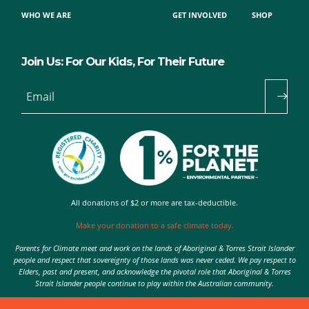
WHO WE ARE
GET INVOLVED
SHOP
Join Us: For Our Kids, For Their Future
Email
All donations of $2 or more are tax-deductible.
Make your donation to a safe climate today.
Parents for Climate meet and work on the lands of Aboriginal & Torres Strait Islander
people and respect that sovereignty of those lands was never ceded. We pay respect to
Elders, past and present, and acknowledge the pivotal role that Aboriginal & Torres
Strait Islander people continue to play within the Australian community.
Authorised by Nic Seton, Parents for Climate, Sydney