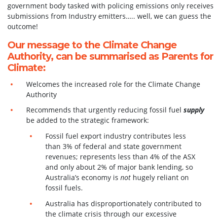
government body tasked with policing emissions only receives
submissions from Industry emitters….. well, we can guess the
outcome!
Our message to the Climate Change
Authority, can be summarised as Parents for
Climate:
Welcomes the increased role for the Climate Change
Authority
Recommends that urgently reducing fossil fuel
supply
be added to the strategic framework:
Fossil fuel export industry contributes less
than 3% of federal and state government
revenues; represents less than 4% of the ASX
and only about 2% of major bank lending, so
Australia’s economy is
not
hugely reliant on
fossil fuels.
Australia has disproportionately contributed to
the climate crisis through our excessive