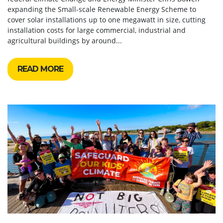
expanding the Small-scale Renewable Energy Scheme to
cover solar installations up to one megawatt in size, cutting
installation costs for large commercial, industrial and
agricultural buildings by around...
READ MORE