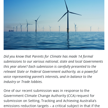
Did you know that Parents for Climate has made 14 formal
submissions to our various national, state and local Governments
this year alone? Each submission is carefully presented to the
relevant State or Federal Government authority, as a powerful
voice representing parent’s interests, and in balance to the
Industry or Trade lobbies.
One of our recent submission was in response to the
Government Climate Change Authority (CCA) request for
submission on Setting, Tracking and Achieving Australia’s
emissions reduction targets – a critical subject in that if the