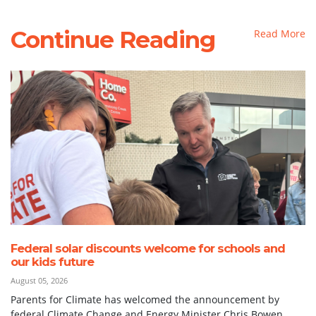
Continue Reading
Read More
Federal solar discounts welcome for schools and
our kids future
August 05, 2026
Parents for Climate has welcomed the announcement by
federal Climate Change and Energy Minister Chris Bowen