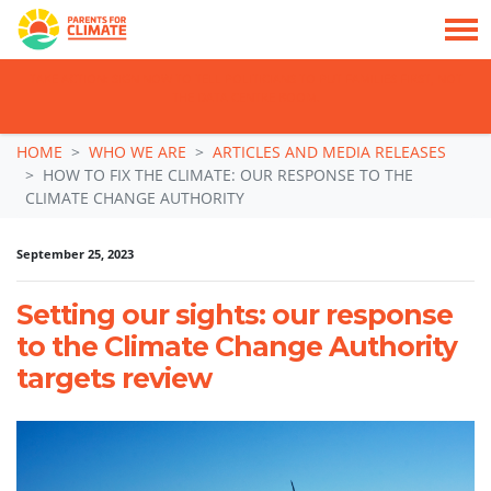
TAKE ACTION: SIGN NOW TO TELL POLITICIANS TO PUT FAMILIES FIRST, NOT
THE DATA CENTRE BOOM.
Skip navigation
HOME
WHO WE ARE
ARTICLES AND MEDIA RELEASES
HOW TO FIX THE CLIMATE: OUR RESPONSE TO THE
CLIMATE CHANGE AUTHORITY
September 25, 2023
Setting our sights: our response
to the Climate Change Authority
targets review