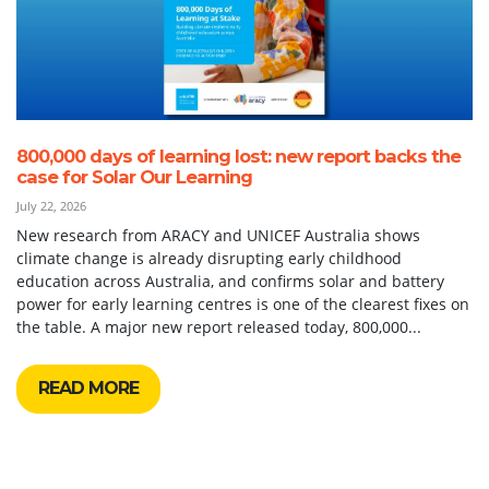
800,000 days of learning lost: new report backs the
case for Solar Our Learning
July 22, 2026
New research from ARACY and UNICEF Australia shows
climate change is already disrupting early childhood
education across Australia, and confirms solar and battery
power for early learning centres is one of the clearest fixes on
the table. A major new report released today, 800,000...
READ MORE