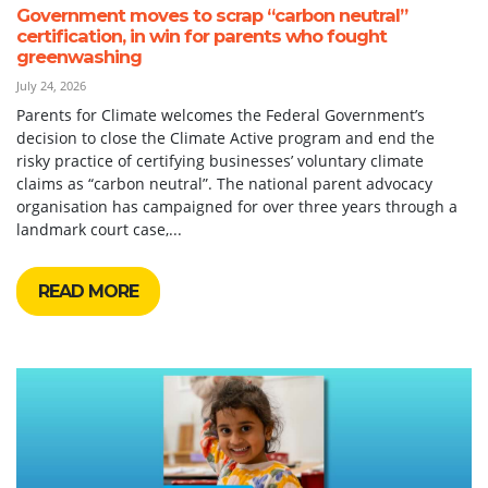
Government moves to scrap “carbon neutral”
certification, in win for parents who fought
greenwashing
July 24, 2026
Parents for Climate welcomes the Federal Government’s
decision to close the Climate Active program and end the
risky practice of certifying businesses’ voluntary climate
claims as “carbon neutral”. The national parent advocacy
organisation has campaigned for over three years through a
landmark court case,...
READ MORE