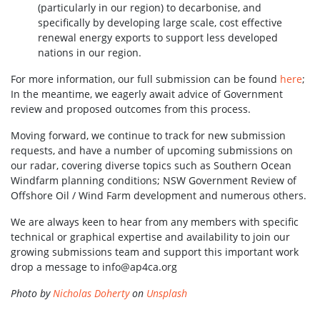
(particularly in our region) to decarbonise, and
specifically by developing large scale, cost effective
renewal energy exports to support less developed
nations in our region.
For more information, our full submission can be found
here
;
In the meantime, we eagerly await advice of Government
review and proposed outcomes from this process.
Moving forward, we continue to track for new submission
requests, and have a number of upcoming submissions on
our radar, covering diverse topics such as Southern Ocean
Windfarm planning conditions; NSW Government Review of
Offshore Oil / Wind Farm development and numerous others.
We are always keen to hear from any members with specific
technical or graphical expertise and availability to join our
growing submissions team and support this important work
drop a message to
info@ap4ca.org
Photo by
Nicholas Doherty
on
Unsplash