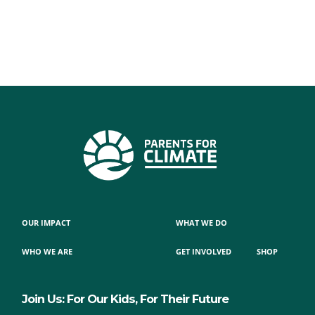
OUR IMPACT
WHAT WE DO
WHO WE ARE
GET INVOLVED
SHOP
Join Us: For Our Kids, For Their Future