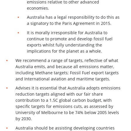
emissions relative to other advanced
economies.
Australia has a legal responsibility to do this as
a signatory to the Paris Agreement in 2015.
It is morally irresponsible for Australia to
continue to promote and develop fossil fuel
exports whilst fully understanding the
implications for the planet as a whole.
We recommend a range of targets, reflective of what
Australia emits, and because all emissions matter,
including Methane targets; Fossil Fuel export targets
and International aviation and maritime targets.
Advises it is essential that Australia adopts emissions
reduction targets aligned with our fair share
contribution to a 1.5C global carbon budget, with
specific targets for emissions cuts, as assessed by
University of Melbourne to be 74% below 2005 levels
by 2030.
Australia should be assisting developing countries