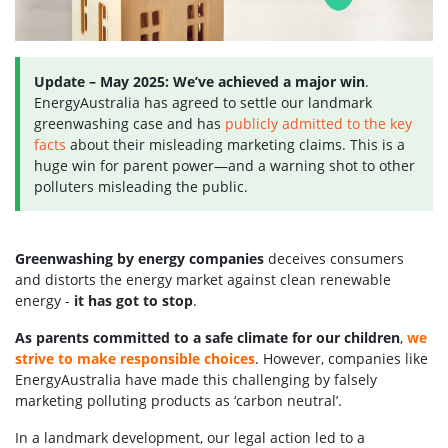
Update – May 2025:
We’ve achieved a major win
.
EnergyAustralia has agreed to settle our landmark
greenwashing case and has
publicly admitted to the key
facts
about their misleading marketing claims. This is a
huge win for parent power—and a warning shot to other
polluters misleading the public.
Greenwashing by energy companies
deceives consumers
and distorts the energy market against clean renewable
energy -
it has got to stop
.
As parents committed to a safe climate for our children
,
we
strive to make responsible choices
. However, companies like
EnergyAustralia have made this challenging by falsely
marketing polluting products as ‘carbon neutral’.
In a landmark development, our legal action led to a