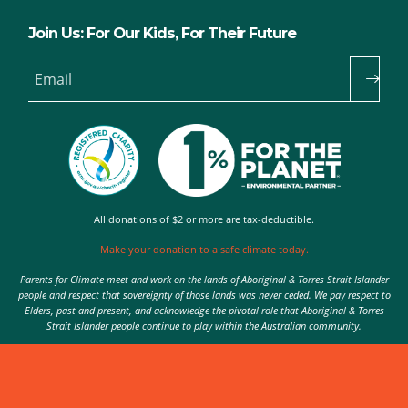
Join Us: For Our Kids, For Their Future
Email
All donations of $2 or more are tax-deductible.
Make your donation to a safe climate today.
Parents for Climate meet and work on the lands of Aboriginal & Torres Strait Islander
people and respect that sovereignty of those lands was never ceded. We pay respect to
Elders, past and present, and acknowledge the pivotal role that Aboriginal & Torres
Strait Islander people continue to play within the Australian community.
Authorised by Nic Seton, Parents for Climate, Sydney
© 2026 Parents for Climate. All rights reserved.
Privacy Policy