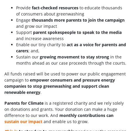
Provide
fact-checked resources
to educate thousands
of consumers about greenwashing
Engage
thousands more parents to join the campaign
and grow our impact
Support
parent spokespeople to speak to the media
and increase awareness
Enable our tiny charity to
act as a voice for parents and
carers
; and,
Sustain our
growing movement to stay strong
in the
months ahead as our case proceeds through the courts.
All funds raised will be used to power our public engagement
campaign to
empower consumers and pressure energy
companies to stop greenwashing and support clean
renewable energy
.
Parents for Climate
is a registered charity and we rely solely
on donations and grants. Your donation can make a huge
difference to our work. And
monthly contributions can
sustain our impact
and enable us to grow.