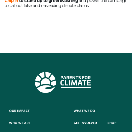
Chip in
to stand up to greenwashing
and p
ower the campaign
to call out false and misleading climate claims
OUR IMPACT
WHAT WE DO
WHO WE ARE
GET INVOLVED
SHOP