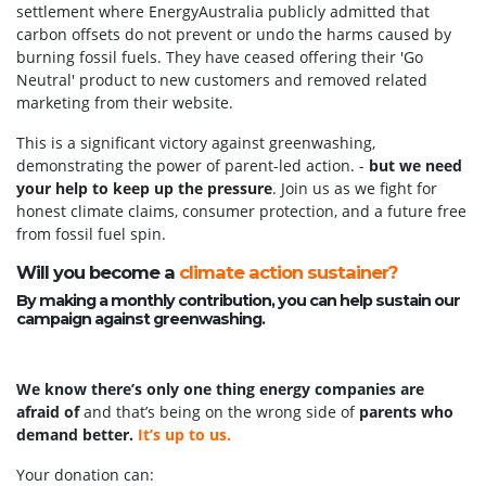
settlement where EnergyAustralia publicly admitted that
carbon offsets do not prevent or undo the harms caused by
burning fossil fuels. They have ceased offering their 'Go
Neutral' product to new customers and removed related
marketing from their website.
This is a significant victory against greenwashing,
demonstrating the power of parent-led action. -
but we need
your help to keep up the pressure
. Join us as we fight for
honest climate claims, consumer protection, and a future free
from fossil fuel spin.
Will you become a
climate action sustainer?
By making a monthly contribution, you can help sustain our
campaign against greenwashing.
We know there’s only one thing energy companies are
afraid of
and that’s being on the wrong side of
parents who
demand better.
It’s up to us.
Your donation can: