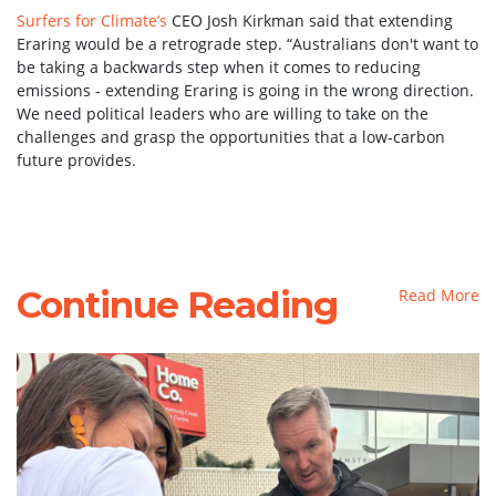
Surfers for Climate’s
CEO Josh Kirkman said that extending
Eraring would be a retrograde step. “Australians don't want to
be taking a backwards step when it comes to reducing
emissions - extending Eraring is going in the wrong direction.
We need political leaders who are willing to take on the
challenges and grasp the opportunities that a low-carbon
future provides.
Continue Reading
Read More