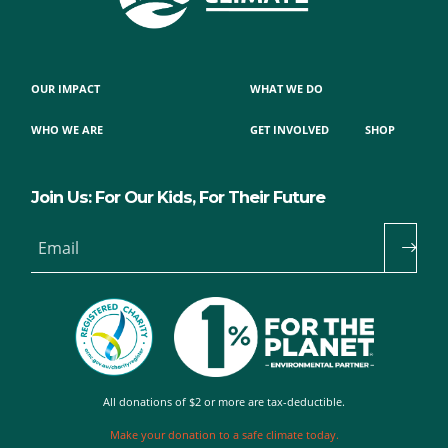
OUR IMPACT
WHAT WE DO
WHO WE ARE
GET INVOLVED
SHOP
Join Us: For Our Kids, For Their Future
Email
All donations of $2 or more are tax-deductible.
Make your donation to a safe climate today.