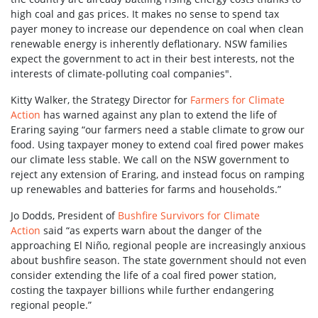
high coal and gas prices. It makes no sense to spend tax
payer money to increase our dependence on coal when clean
renewable energy is inherently deflationary. NSW families
expect the government to act in their best interests, not the
interests of climate-polluting coal companies".
Kitty Walker, the Strategy Director for
Farmers for Climate
Action
has warned against any plan to extend the life of
Eraring saying “our farmers need a stable climate to grow our
food. Using taxpayer money to extend coal fired power makes
our climate less stable. We call on the NSW government to
reject any extension of Eraring, and instead focus on ramping
up renewables and batteries for farms and households.”
Jo Dodds, President of
Bushfire Survivors for Climate
Action
said “as experts warn about the danger of the
approaching El Niño, regional people are increasingly anxious
about bushfire season. The state government should not even
consider extending the life of a coal fired power station,
costing the taxpayer billions while further endangering
regional people.”