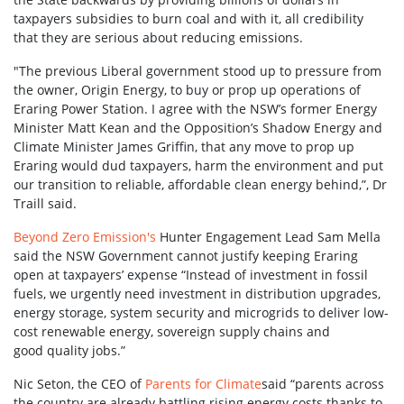
taxpayers subsidies to burn coal and with it, all credibility
that they are serious about reducing emissions.
"The previous Liberal government stood up to pressure from
the owner, Origin Energy, to buy or prop up operations of
Eraring Power Station. I agree with the NSW’s former Energy
Minister Matt Kean and the Opposition’s Shadow Energy and
Climate Minister James Griffin, that any move to prop up
Eraring would dud taxpayers, harm the environment and put
our transition to reliable, affordable clean energy behind,”, Dr
Traill said.
Beyond Zero Emission's
Hunter Engagement Lead Sam Mella
said the NSW Government cannot justify keeping Eraring
open at taxpayers’ expense “Instead of investment in fossil
fuels, we urgently need investment in distribution upgrades,
energy storage, system security and microgrids to deliver low-
cost renewable energy, sovereign supply chains and
good quality jobs.”
Nic Seton, the CEO of
Parents for Climate
said “parents across
the country are already battling rising energy costs thanks to