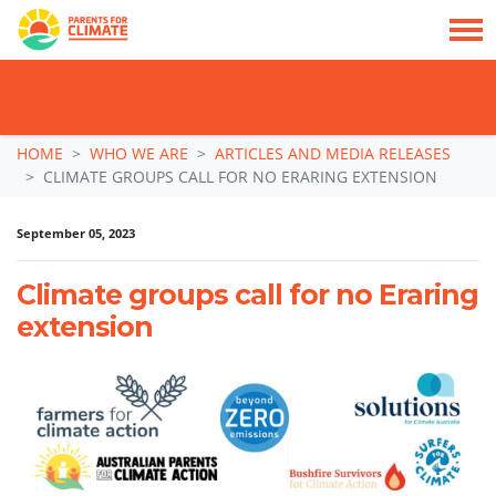
TAKE ACTION: SIGN NOW TO TELL POLITICIANS TO PUT FAMILIES FIRST, NOT
THE DATA CENTRE BOOM.
Skip navigation
HOME
WHO WE ARE
ARTICLES AND MEDIA RELEASES
CLIMATE GROUPS CALL FOR NO ERARING EXTENSION
September 05, 2023
Climate groups call for no Eraring
extension