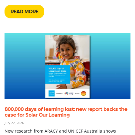
READ MORE
800,000 days of learning lost: new report backs the
case for Solar Our Learning
July 22, 2026
New research from ARACY and UNICEF Australia shows