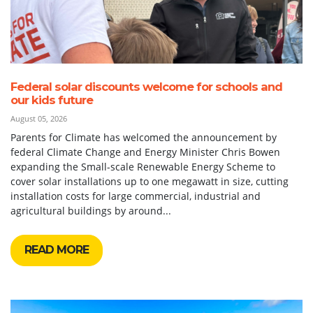
Federal solar discounts welcome for schools and
our kids future
August 05, 2026
Parents for Climate has welcomed the announcement by
federal Climate Change and Energy Minister Chris Bowen
expanding the Small-scale Renewable Energy Scheme to
cover solar installations up to one megawatt in size, cutting
installation costs for large commercial, industrial and
agricultural buildings by around...
READ MORE