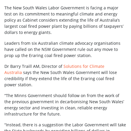
The New South Wales Labor Government is facing a major
test on its commitment to meaningful climate and energy
policy as Cabinet considers extending the life of Australia’s
largest coal fired power plant by paying billions of taxpayers’
dollars to energy giants.
Leaders from six Australian climate advocacy organisations
have called on the NSW Government rule out any move to
prop up the Eraring coal fired power station.
Dr Barry Traill AM, Director of
Solutions for Climate
Australia
says the New South Wales Government will lose
credibility if they extend the life of the Eraring coal fired
power station.
“The Minns Government should follow on from the work of
the previous government in decarbonising New South Wales’
energy sector and investing in clean, reliable energy
infrastructure for the future.
“Instead, there is a suggestion the Labor Government will take
the State backwards by providing billions of dollars in