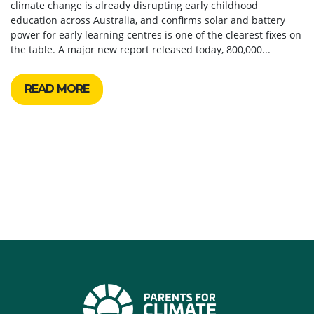
climate change is already disrupting early childhood
education across Australia, and confirms solar and battery
power for early learning centres is one of the clearest fixes on
the table. A major new report released today, 800,000...
READ MORE