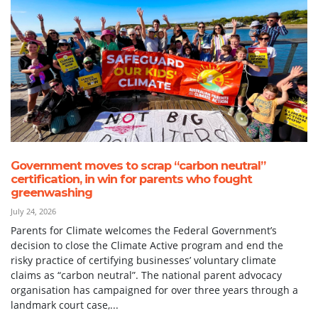
Government moves to scrap “carbon neutral”
certification, in win for parents who fought
greenwashing
July 24, 2026
Parents for Climate welcomes the Federal Government’s
decision to close the Climate Active program and end the
risky practice of certifying businesses’ voluntary climate
claims as “carbon neutral”. The national parent advocacy
organisation has campaigned for over three years through a
landmark court case,...