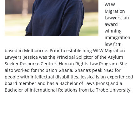
WLW
Migration
Lawyers, an
award-
winning
immigration
law firm
based in Melbourne. Prior to establishing WLW Migration
Lawyers, Jessica was the Principal Solicitor of the Asylum
Seeker Resource Centre’s Human Rights Law Program. She
also worked for Inclusion Ghana, Ghana’s peak NGO for
people with intellectual disabilities. Jessica is an experienced
board member and has a Bachelor of Laws (Hons) and a
Bachelor of International Relations from La Trobe University.