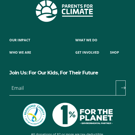
OUR IMPACT
WHAT WE DO
WHO WE ARE
GET INVOLVED
SHOP
Join Us: For Our Kids, For Their Future
Email
All donations of $2 or more are tax-deductible.