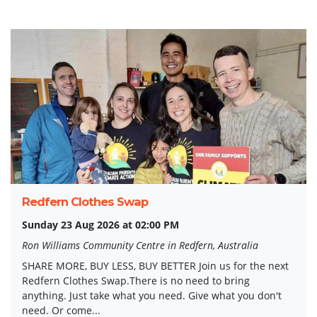
Redfern Clothes Swap
Sunday 23 Aug 2026 at 02:00 PM
Ron Williams Community Centre in Redfern, Australia
SHARE MORE, BUY LESS, BUY BETTER Join us for the next
Redfern Clothes Swap.There is no need to bring
anything. Just take what you need. Give what you don't
need. Or come...