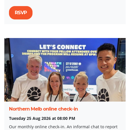
RSVP
Northern Melb online check-in
Tuesday 25 Aug 2026 at 08:00 PM
Our monthly online check-in. An informal chat to report