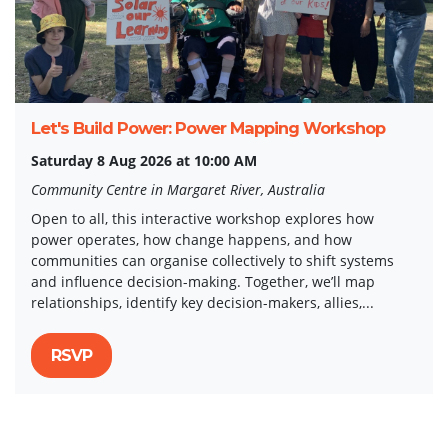
Let's Build Power: Power Mapping Workshop
Saturday 8 Aug 2026 at 10:00 AM
Community Centre in Margaret River, Australia
Open to all, this interactive workshop explores how
power operates, how change happens, and how
communities can organise collectively to shift systems
and influence decision-making. Together, we’ll map
relationships, identify key decision-makers, allies,...
RSVP