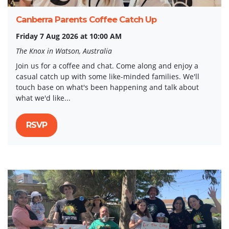
Canberra Parents Coffee Catch Up
Friday 7 Aug 2026 at 10:00 AM
The Knox in Watson, Australia
Join us for a coffee and chat. Come along and enjoy a
casual catch up with some like-minded families. We'll
touch base on what's been happening and talk about
what we'd like...
RSVP