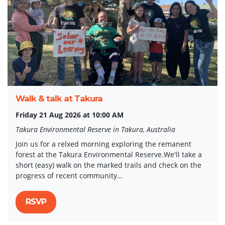
Walk & talk at Takura
Friday 21 Aug 2026 at 10:00 AM
Takura Environmental Reserve in Takura, Australia
Join us for a relxed morning exploring the remanent
forest at the Takura Environmental Reserve.We'll take a
short (easy) walk on the marked trails and check on the
progress of recent community...
RSVP