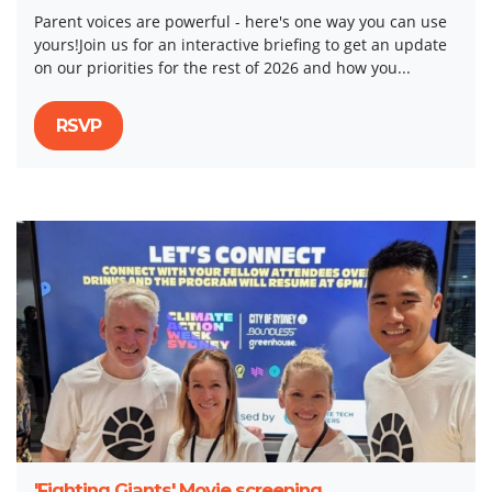
Parent voices are powerful - here's one way you can use
yours!Join us for an interactive briefing to get an update
on our priorities for the rest of 2026 and how you...
RSVP
'Fighting Giants' Movie screening