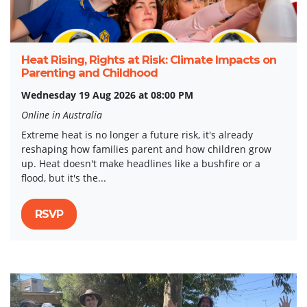
Heat Rising, Rights at Risk: Climate Impacts on
Parenting and Childhood
Wednesday 19 Aug 2026 at 08:00 PM
Online in Australia
Extreme heat is no longer a future risk, it's already
reshaping how families parent and how children grow
up. Heat doesn't make headlines like a bushfire or a
flood, but it's the...
RSVP