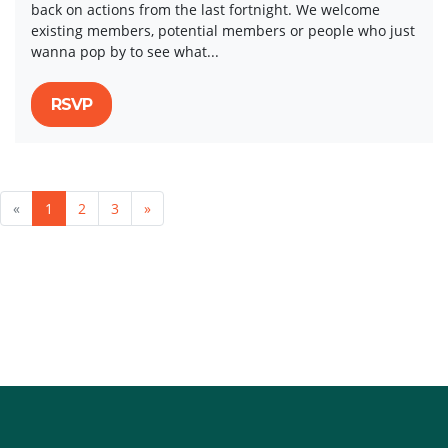
back on actions from the last fortnight. We welcome
existing members, potential members or people who just
wanna pop by to see what...
RSVP
«
1
2
3
»