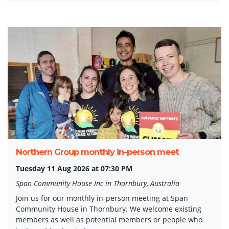
Northern Group monthly in-person meet
Tuesday 11 Aug 2026 at 07:30 PM
Span Community House Inc in Thornbury, Australia
Join us for our monthly in-person meeting at Span
Community House in Thornbury. We welcome existing
members as well as potential members or people who