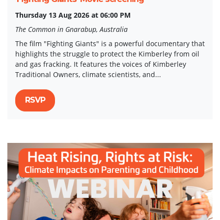
Thursday 13 Aug 2026 at 06:00 PM
The Common in Gnarabup, Australia
The film "Fighting Giants" is a powerful documentary that
highlights the struggle to protect the Kimberley from oil
and gas fracking. It features the voices of Kimberley
Traditional Owners, climate scientists, and...
RSVP