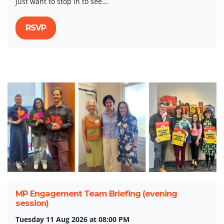
just want to stop in to see...
RSVP
MP Engagement Team Briefing (evening
session)
Tuesday 11 Aug 2026 at 08:00 PM