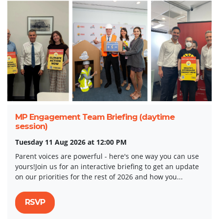
MP Engagement Team Briefing (daytime
session)
Tuesday 11 Aug 2026 at 12:00 PM
Parent voices are powerful - here's one way you can use
yours!Join us for an interactive briefing to get an update
on our priorities for the rest of 2026 and how you...
RSVP