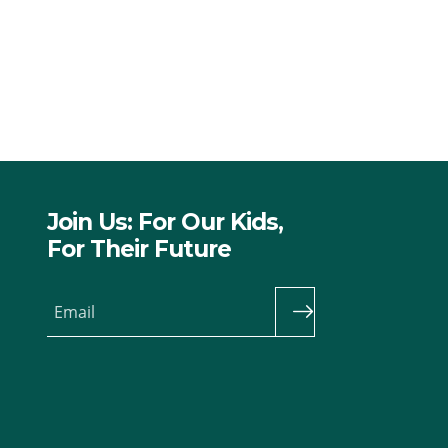
Join Us: For Our Kids,
For Their Future
Email