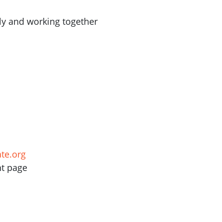
ly and working together
te.org
nt page