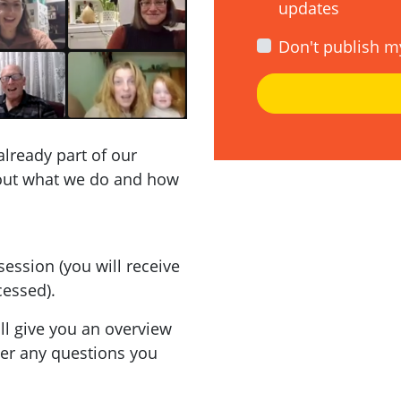
updates
Don't publish m
already part of our
out what we do and how
session (you will receive
cessed).
'll give you an overview
wer any questions you