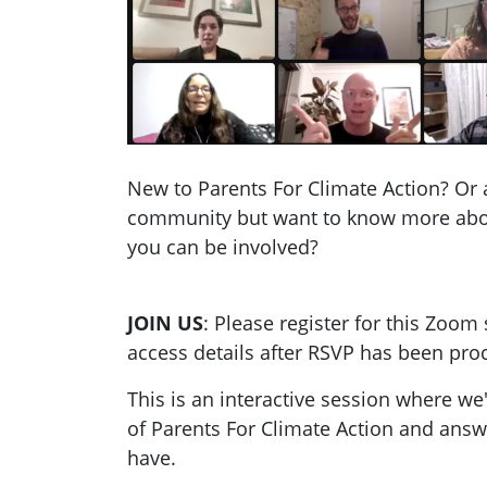
New to Parents For Climate Action? Or 
community but want to know more ab
you can be involved?
JOIN US
: Please register for this Zoom 
access details after RSVP has been pro
This is an interactive session where we
of Parents For Climate Action and ans
have.