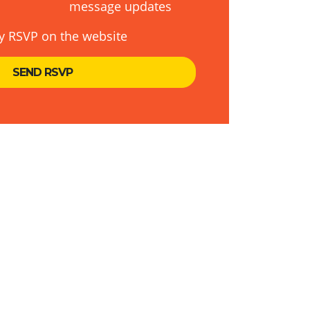
message updates
y RSVP on the website