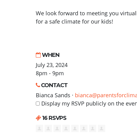
We look forward to meeting you virtual
for a safe climate for our kids!
WHEN
July 23, 2024
8pm - 9pm
CONTACT
Bianca Sands ·
bianca@parentsforclima
Display my RSVP publicly on the eve
16 RSVPS