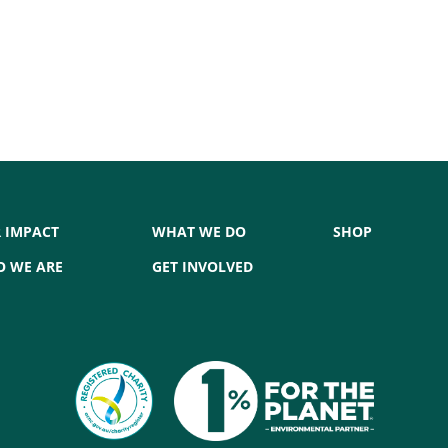
 IMPACT
WHAT WE DO
SHOP
 WE ARE
GET INVOLVED