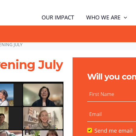
WHO WE ARE
OUR IMPACT
GN NOW TO TELL POLITICIANS TO PUT FAMILIES FIRST, NOT THE D
ENING JULY
ening July
Will you co
First Name
Email
Send me email