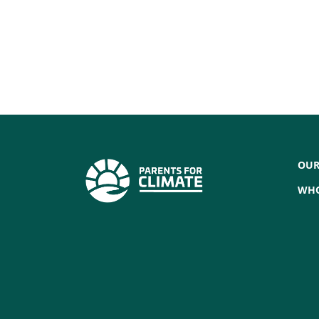
OUR
WHO