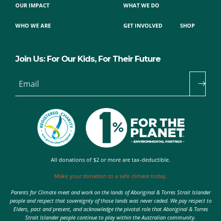
OUR IMPACT
WHAT WE DO
WHO WE ARE
GET INVOLVED
SHOP
Join Us: For Our Kids, For Their Future
Email
All donations of $2 or more are tax-deductible.
Make your donation to a safe climate today.
Parents for Climate meet and work on the lands of Aboriginal & Torres Strait Islander
people and respect that sovereignty of those lands was never ceded. We pay respect to
Elders, past and present, and acknowledge the pivotal role that Aboriginal & Torres
Strait Islander people continue to play within the Australian community.