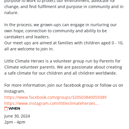
purpose to work to protect our environment, advocate for
change, and find fulfilment and purpose in community and in
nature.
In the process, we grown-ups can engage in nurturing our
own hope, connection to community and ability to be
caretakers and leaders.
Our meet ups are aimed at families with children aged 0 - 10,
all are welcome to join in.
Little Climate Heroes is a volunteer group run by Parents for
Climate volunteer parents. We are passionate about creating
a safe climate for our children and all children worldwide.
For more information, join our facebook group or follow us on
Instagram.
https://www.facebook.com/groups/320503840059389
https://www.instagram.com/littleclimateheroes...
WHEN
June 30, 2024
2pm - 4pm