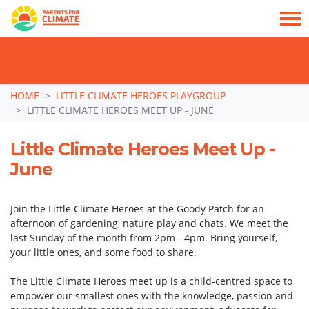
TAKE ACTION: SIGN NOW TO TELL POLITICIANS TO PUT FAMILIES FIRST, NOT
THE DATA CENTRE BOOM.
Skip navigation
HOME
LITTLE CLIMATE HEROES PLAYGROUP
LITTLE CLIMATE HEROES MEET UP - JUNE
Little Climate Heroes Meet Up -
June
Join the Little Climate Heroes at the Goody Patch for an
afternoon of gardening, nature play and chats. We meet the
last Sunday of the month from 2pm - 4pm. Bring yourself,
your little ones, and some food to share.
The Little Climate Heroes meet up is a child-centred space to
empower our smallest ones with the knowledge, passion and