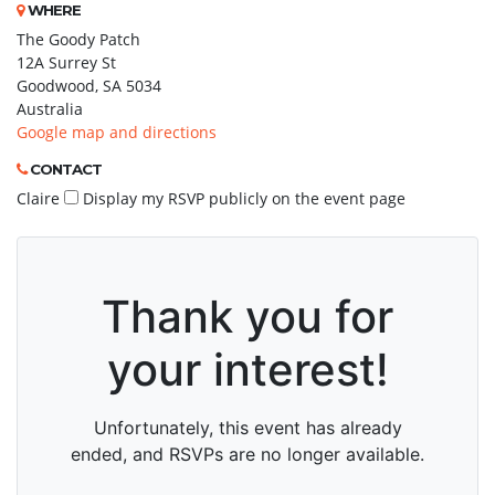
WHERE
The Goody Patch
12A Surrey St
Goodwood, SA 5034
Australia
Google map and directions
CONTACT
Claire
Display my RSVP publicly on the event page