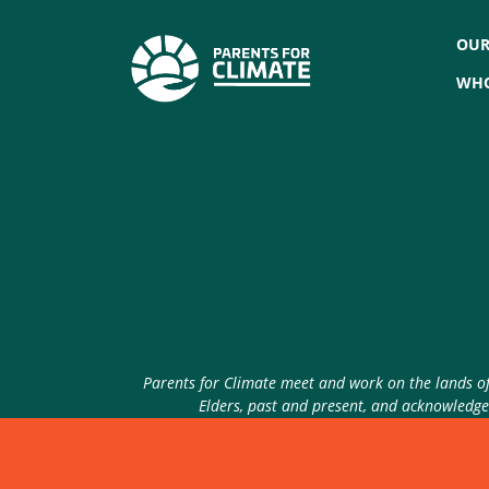
OUR
WHO
Parents for Climate meet and work on the lands of 
Elders, past and present, and acknowledge 