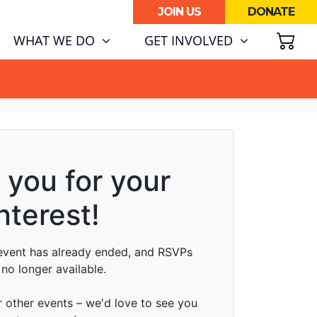
JOIN US
DONATE
SH
WHAT WE DO
GET INVOLVED
ATA CENTRE BOOM.