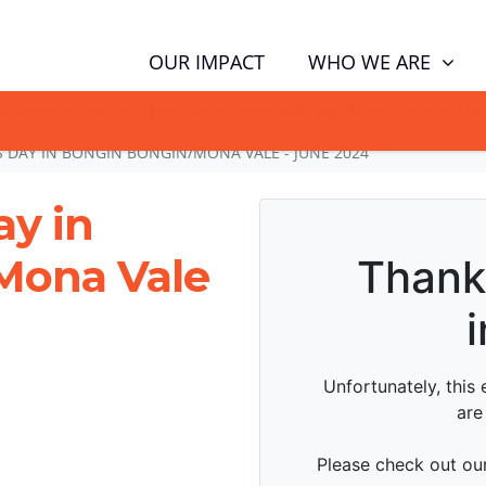
WHO WE ARE
OUR IMPACT
GN NOW TO TELL POLITICIANS TO PUT FAMILIES FIRST, NOT THE D
DAY IN BONGIN BONGIN/MONA VALE - JUNE 2024
y in
Mona Vale