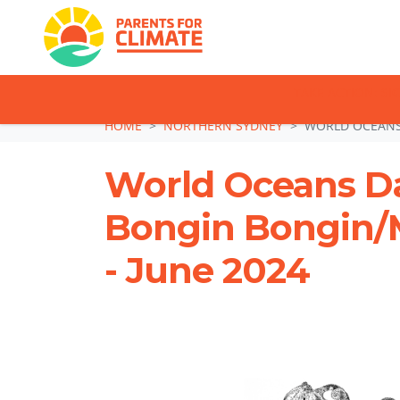
TAKE ACTION: SI
Skip navigation
HOME
NORTHERN SYDNEY
WORLD OCEANS 
World Oceans Da
Bongin Bongin/
- June 2024