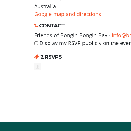
Australia
Google map and directions
CONTACT
Friends of Bongin Bongin Bay ·
info@b
Display my RSVP publicly on the eve
2 RSVPS