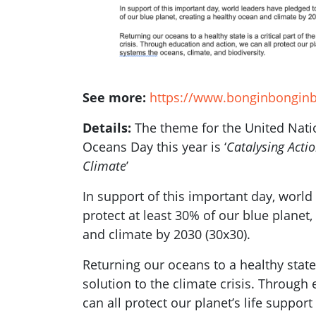
See more:
https://www.bonginbongin
Details:
The theme for the United Nat
Oceans Day this year is ‘
Catalysing Acti
Climate
’
In support of this important day, world
protect at least 30% of our blue planet,
and climate by 2030 (30x30).
Returning our oceans to a healthy state i
solution to the climate crisis. Through
can all protect our planet’s life suppor