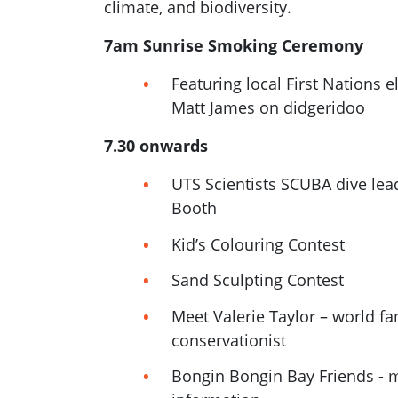
climate, and biodiversity.
7am
Sunrise Smoking Ceremony
Featuring local First Nations e
Matt James on didgeridoo
7.30 onwards
UTS Scientists SCUBA dive lea
Booth
Kid’s Colouring Contest
Sand Sculpting Contest
Meet Valerie Taylor – world 
conservationist
Bongin Bongin Bay Friends - 