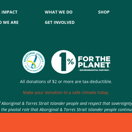
 IMPACT
WHAT WE DO
SHOP
 WE ARE
GET INVOLVED
All donations of $2 or more are tax-deductible.
Make your donation to a safe climate today.
Aboriginal & Torres Strait Islander people and respect that sovereignt
the pivotal role that Aboriginal & Torres Strait Islander people contin
Authorised by Nic Seton, Parents for Climate, Sydney