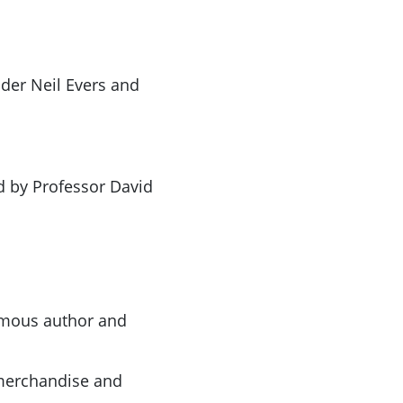
lder Neil Evers and
d by Professor David
famous author and
merchandise and