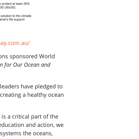
bay.com.au/
ions sponsored World
on for Our Ocean and
 leaders have pledged to
 creating a healthy ocean
s a critical part of the
 education and action, we
t systems the oceans,