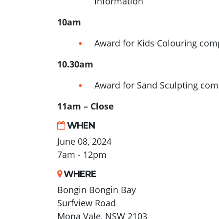
information
10am
Award for Kids Colouring com
10.30am
Award for Sand Sculpting com
11am – Close
WHEN
June 08, 2024
7am - 12pm
WHERE
Bongin Bongin Bay
Surfview Road
Mona Vale, NSW 2103