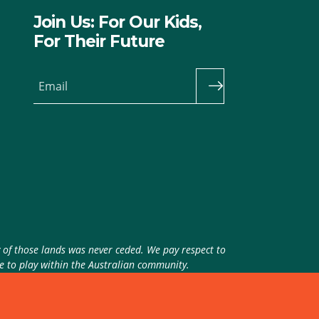
Join Us: For Our Kids,
For Their Future
Email
y of those lands was never ceded. We pay respect to
ue to play within the Australian community.