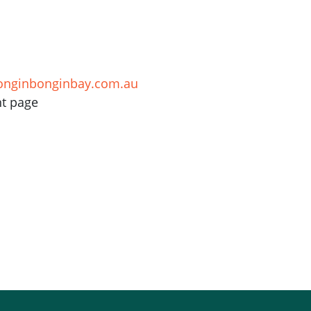
onginbonginbay.com.au
nt page