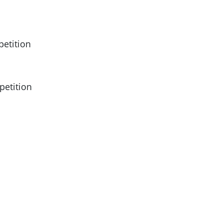
petition
petition