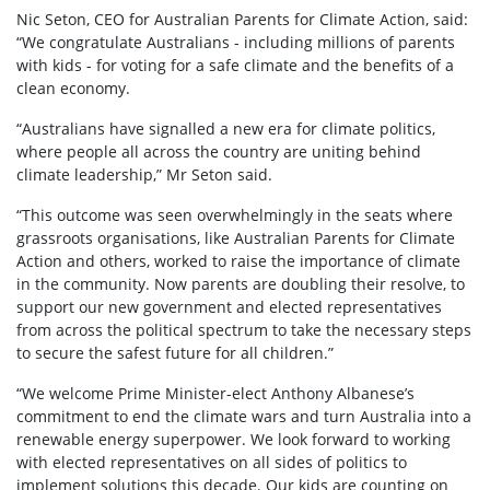
Nic Seton, CEO for Australian Parents for Climate Action, said:
“We congratulate Australians - including millions of parents
with kids - for voting for a safe climate and the benefits of a
clean economy.
“Australians have signalled a new era for climate politics,
where people all across the country are uniting behind
climate leadership,” Mr Seton said.
“This outcome was seen overwhelmingly in the seats where
grassroots organisations, like Australian Parents for Climate
Action and others, worked to raise the importance of climate
in the community. Now parents are doubling their resolve, to
support our new government and elected representatives
from across the political spectrum to take the necessary steps
to secure the safest future for all children.”
“We welcome Prime Minister-elect Anthony Albanese’s
commitment to end the climate wars and turn Australia into a
renewable energy superpower. We look forward to working
with elected representatives on all sides of politics to
implement solutions this decade. Our kids are counting on