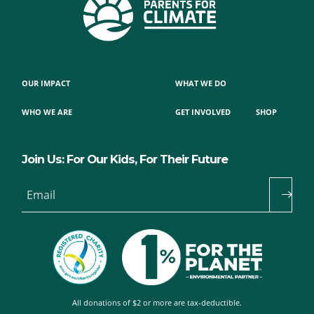
OUR IMPACT
WHAT WE DO
WHO WE ARE
GET INVOLVED
SHOP
Join Us: For Our Kids, For Their Future
Email
All donations of $2 or more are tax-deductible.