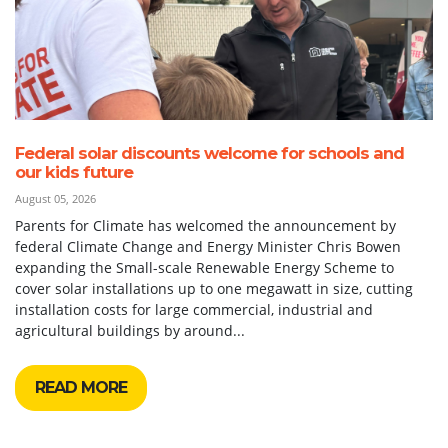
Federal solar discounts welcome for schools and
our kids future
August 05, 2026
Parents for Climate has welcomed the announcement by
federal Climate Change and Energy Minister Chris Bowen
expanding the Small-scale Renewable Energy Scheme to
cover solar installations up to one megawatt in size, cutting
installation costs for large commercial, industrial and
agricultural buildings by around...
READ MORE