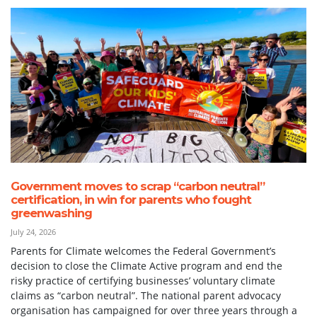
Government moves to scrap “carbon neutral”
certification, in win for parents who fought
greenwashing
July 24, 2026
Parents for Climate welcomes the Federal Government’s
decision to close the Climate Active program and end the
risky practice of certifying businesses’ voluntary climate
claims as “carbon neutral”. The national parent advocacy
organisation has campaigned for over three years through a