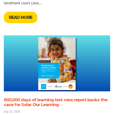
landmark court case,...
READ MORE
800,000 days of learning lost: new report backs the
case for Solar Our Learning
July 22, 2026