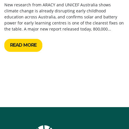
New research from ARACY and UNICEF Australia shows
climate change is already disrupting early childhood
education across Australia, and confirms solar and battery
power for early learning centres is one of the clearest fixes on
the table. A major new report released today, 800,000...
READ MORE