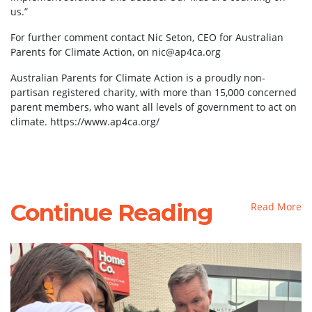
us.”
For further comment contact Nic Seton, CEO for Australian
Parents for Climate Action, on
nic@ap4ca.org
Australian Parents for Climate Action is a proudly non-
partisan registered charity, with more than 15,000 concerned
parent members, who want all levels of government to act on
climate. https://www.ap4ca.org/
Continue Reading
Read More