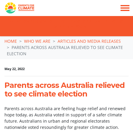
TAKE ACTION: SIGN NOW TO TELL POLITICIANS TO PUT FAMILIES FIRST, NOT
THE DATA CENTRE BOOM.
Skip navigation
HOME
WHO WE ARE
ARTICLES AND MEDIA RELEASES
PARENTS ACROSS AUSTRALIA RELIEVED TO SEE CLIMATE
ELECTION
May 22, 2022
Parents across Australia relieved
to see climate election
Parents across Australia are feeling huge relief and renewed
hope today, as Australia voted in support of a safer climate
future. Australians in urban and regional electorates
nationwide voted resoundingly for greater climate action.