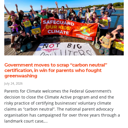
Government moves to scrap “carbon neutral”
certification, in win for parents who fought
greenwashing
July 24, 2026
Parents for Climate welcomes the Federal Government’s
decision to close the Climate Active program and end the
risky practice of certifying businesses’ voluntary climate
claims as “carbon neutral”. The national parent advocacy
organisation has campaigned for over three years through a
landmark court case,...