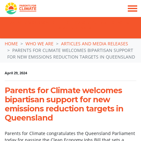
TAKE ACTION: SIGN NOW TO TELL POLITICIANS TO PUT FAMILIES FIRST, NOT
THE DATA CENTRE BOOM.
Skip navigation
HOME
WHO WE ARE
ARTICLES AND MEDIA RELEASES
PARENTS FOR CLIMATE WELCOMES BIPARTISAN SUPPORT
FOR NEW EMISSIONS REDUCTION TARGETS IN QUEENSLAND
April 29, 2024
Parents for Climate welcomes
bipartisan support for new
emissions reduction targets in
Queensland
Parents for Climate congratulates the Queensland Parliament
today for passing the Clean Economy Jobs Bill that sets a