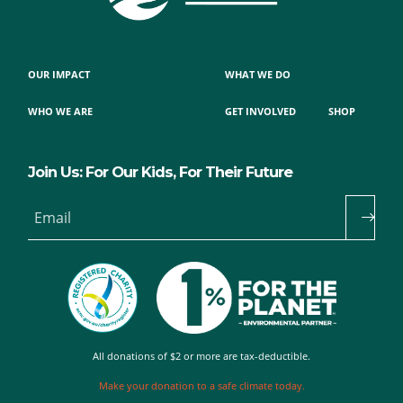
OUR IMPACT
WHAT WE DO
WHO WE ARE
GET INVOLVED
SHOP
Join Us: For Our Kids, For Their Future
Email
All donations of $2 or more are tax-deductible.
Make your donation to a safe climate today.