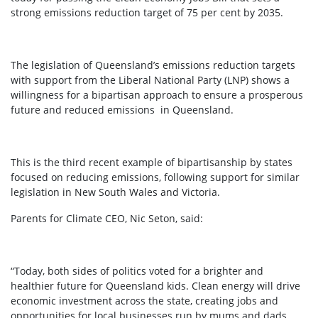
strong emissions reduction target of 75 per cent by 2035.
The legislation of Queensland’s emissions reduction targets
with support from the Liberal National Party (LNP) shows a
willingness for a bipartisan approach to ensure a prosperous
future and reduced emissions in Queensland.
This is the third recent example of bipartisanship by states
focused on reducing emissions, following support for similar
legislation in New South Wales and Victoria.
Parents for Climate CEO, Nic Seton, said:
“Today, both sides of politics voted for a brighter and
healthier future for Queensland kids. Clean energy will drive
economic investment across the state, creating jobs and
opportunities for local businesses run by mums and dads.