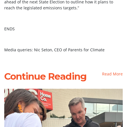
ahead of the next State Election to outline how it plans to
reach the legislated emissions targets.”
ENDS
Media queries: Nic Seton, CEO of Parents for Climate
Continue Reading
Read More