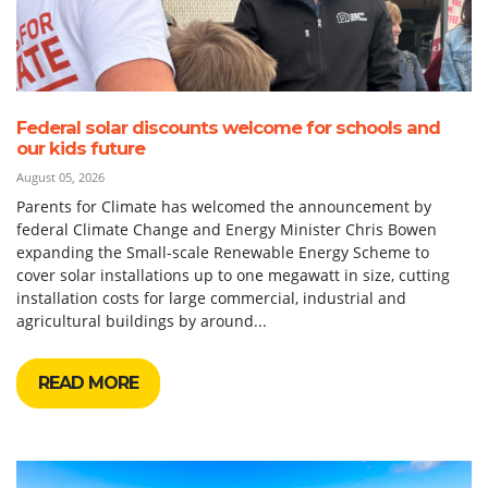
Federal solar discounts welcome for schools and
our kids future
August 05, 2026
Parents for Climate has welcomed the announcement by
federal Climate Change and Energy Minister Chris Bowen
expanding the Small-scale Renewable Energy Scheme to
cover solar installations up to one megawatt in size, cutting
installation costs for large commercial, industrial and
agricultural buildings by around...
READ MORE