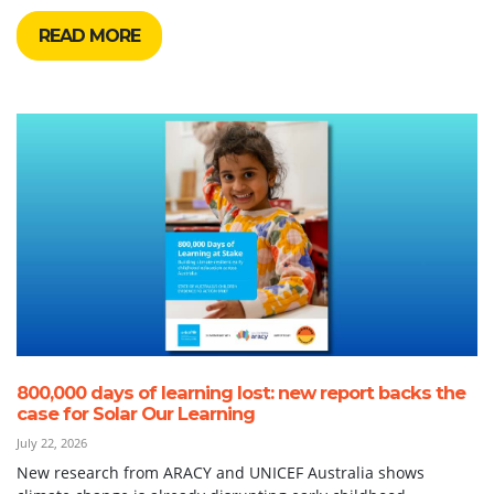
READ MORE
800,000 days of learning lost: new report backs the
case for Solar Our Learning
July 22, 2026
New research from ARACY and UNICEF Australia shows