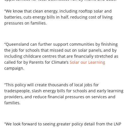
“We know that clean energy, including rooftop solar and
batteries, cuts energy bills in half, reducing cost of living
pressures on families.
“Queensland can further support communities by finishing
the job for schools that missed out on solar panels, and by
including childcare centres that are financially stretched as
called for by Parents for Climate’s
Solar our Learning
campaign.
“This policy will create thousands of local jobs for
tradespeople, slash energy bills for schools and early learning
providers, and reduce financial pressures on services and
families.
“We look forward to seeing greater policy detail from the LNP