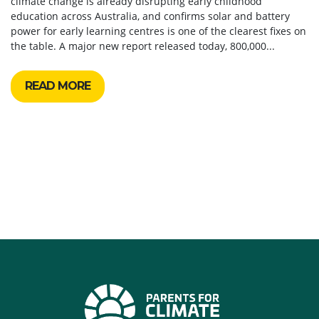
climate change is already disrupting early childhood
education across Australia, and confirms solar and battery
power for early learning centres is one of the clearest fixes on
the table. A major new report released today, 800,000...
READ MORE