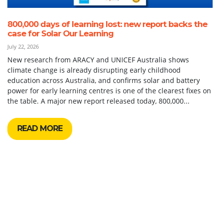
800,000 days of learning lost: new report backs the
case for Solar Our Learning
July 22, 2026
New research from ARACY and UNICEF Australia shows
climate change is already disrupting early childhood
education across Australia, and confirms solar and battery
power for early learning centres is one of the clearest fixes on
the table. A major new report released today, 800,000...
READ MORE