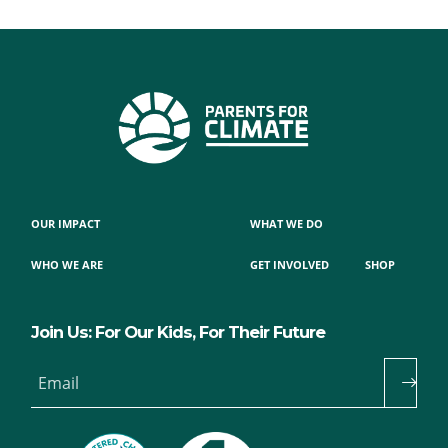
OUR IMPACT
WHAT WE DO
WHO WE ARE
GET INVOLVED
SHOP
Join Us: For Our Kids, For Their Future
Email