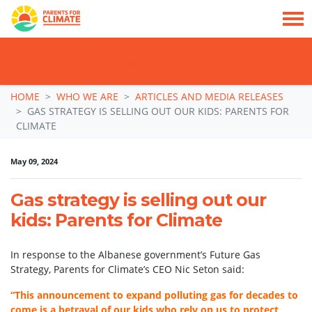
TAKE ACTION: SIGN NOW TO TELL POLITICIANS TO PUT FAMILIES FIRST, NOT
THE DATA CENTRE BOOM.
Skip navigation
HOME
WHO WE ARE
ARTICLES AND MEDIA RELEASES
GAS STRATEGY IS SELLING OUT OUR KIDS: PARENTS FOR
CLIMATE
May 09, 2024
Gas strategy is selling out our
kids: Parents for Climate
In response to the Albanese government’s Future Gas
Strategy, Parents for Climate’s CEO Nic Seton said:
“This announcement to expand polluting gas for decades to
come is a betrayal of our kids who rely on us to protect