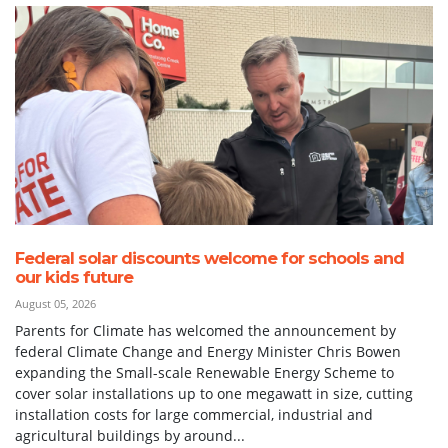
Federal solar discounts welcome for schools and
our kids future
August 05, 2026
Parents for Climate has welcomed the announcement by
federal Climate Change and Energy Minister Chris Bowen
expanding the Small-scale Renewable Energy Scheme to
cover solar installations up to one megawatt in size, cutting
installation costs for large commercial, industrial and
agricultural buildings by around...