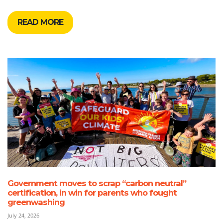
READ MORE
Government moves to scrap “carbon neutral”
certification, in win for parents who fought
greenwashing
July 24, 2026