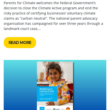
Parents for Climate welcomes the Federal Government’s
decision to close the Climate Active program and end the
risky practice of certifying businesses’ voluntary climate
claims as “carbon neutral”. The national parent advocacy
organisation has campaigned for over three years through a
landmark court case,...
READ MORE