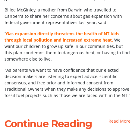
Billee McGinley, a mother from Darwin who travelled to
Canberra to share her concerns about gas expansion with
federal government representatives last year, said:
“
Gas expansion directly threatens the health of NT kids
through local pollution and increased extreme heat.
We
want our children to grow up safe in our communities, but
this plan condemns them to dangerous heat, or having to find
somewhere else to live.
"As parents we want to have confidence that our elected
decision makers are listening to expert advice, scientific
consensus, and free prior and informed consent from
Traditional Owners when they make any decisions to approve
fossil fuel projects such as those we are faced with in the NT."
Continue Reading
Read More