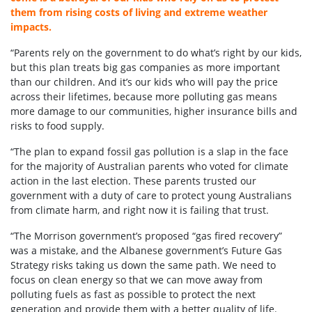
them from rising costs of living and extreme weather
impacts.
“Parents rely on the government to do what’s right by our kids,
but this plan treats big gas companies as more important
than our children. And it’s our kids who will pay the price
across their lifetimes, because more polluting gas means
more damage to our communities, higher insurance bills and
risks to food supply.
“The plan to expand fossil gas pollution is a slap in the face
for the majority of Australian parents who voted for climate
action in the last election. These parents trusted our
government with a duty of care to protect young Australians
from climate harm, and right now it is failing that trust.
“The Morrison government’s proposed “gas fired recovery”
was a mistake, and the Albanese government’s Future Gas
Strategy risks taking us down the same path. We need to
focus on clean energy so that we can move away from
polluting fuels as fast as possible to protect the next
generation and provide them with a better quality of life.