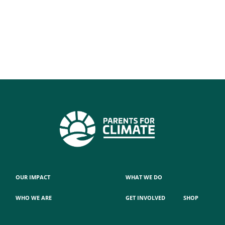
OUR IMPACT
WHAT WE DO
WHO WE ARE
GET INVOLVED
SHOP