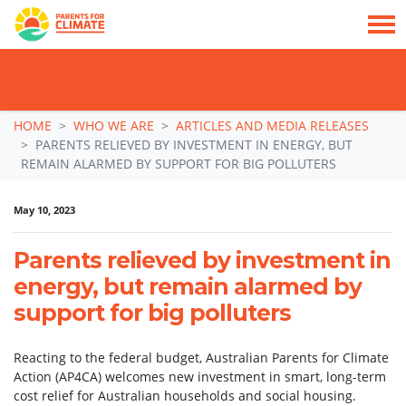
TAKE ACTION: SIGN NOW TO TELL POLITICIANS TO PUT FAMILIES FIRST, NOT
THE DATA CENTRE BOOM.
Skip navigation
HOME
WHO WE ARE
ARTICLES AND MEDIA RELEASES
PARENTS RELIEVED BY INVESTMENT IN ENERGY, BUT
REMAIN ALARMED BY SUPPORT FOR BIG POLLUTERS
May 10, 2023
Parents relieved by investment in
energy, but remain alarmed by
support for big polluters
Reacting to the federal budget, Australian Parents for Climate
Action (AP4CA) welcomes new investment in smart, long-term
cost relief for Australian households and social housing.