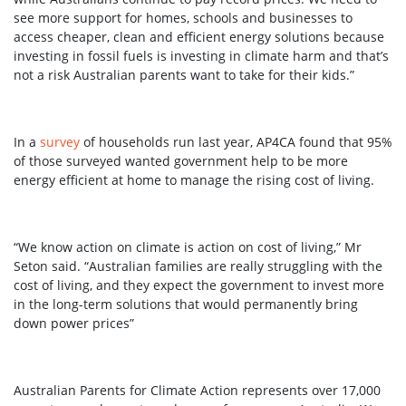
see more support for homes, schools and businesses to
access cheaper, clean and efficient energy solutions because
investing in fossil fuels is investing in climate harm and that’s
not a risk Australian parents want to take for their kids.”
In a
survey
of households run last year, AP4CA found that 95%
of those surveyed wanted government help to be more
energy efficient at home to manage the rising cost of living.
“We know action on climate is action on cost of living,” Mr
Seton said. “Australian families are really struggling with the
cost of living, and they expect the government to invest more
in the long-term solutions that would permanently bring
down power prices”
Australian Parents for Climate Action represents over 17,000