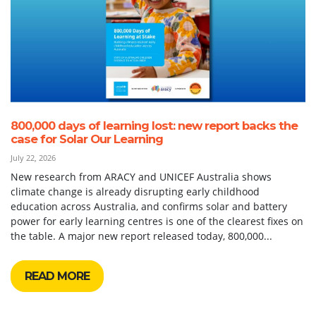
800,000 days of learning lost: new report backs the
case for Solar Our Learning
July 22, 2026
New research from ARACY and UNICEF Australia shows
climate change is already disrupting early childhood
education across Australia, and confirms solar and battery
power for early learning centres is one of the clearest fixes on
the table. A major new report released today, 800,000...
READ MORE