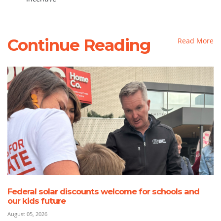
Continue Reading
Read More
Federal solar discounts welcome for schools and
our kids future
August 05, 2026