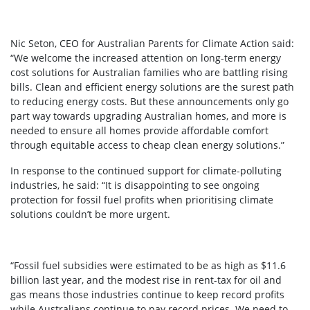
Nic Seton, CEO for Australian Parents for Climate Action said:
“We welcome the increased attention on long-term energy
cost solutions for Australian families who are battling rising
bills. Clean and efficient energy solutions are the surest path
to reducing energy costs. But these announcements only go
part way towards upgrading Australian homes, and more is
needed to ensure all homes provide affordable comfort
through equitable access to cheap clean energy solutions.”
In response to the continued support for climate-polluting
industries, he said: “It is disappointing to see ongoing
protection for fossil fuel profits when prioritising climate
solutions couldn’t be more urgent.
“Fossil fuel subsidies were estimated to be as high as $11.6
billion last year, and the modest rise in rent-tax for oil and
gas means those industries continue to keep record profits
while Australians continue to pay record prices. We need to