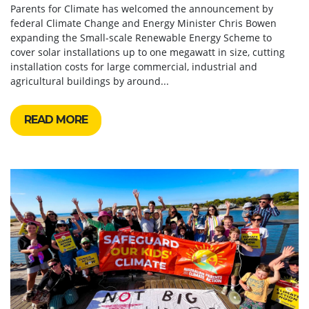
Parents for Climate has welcomed the announcement by
federal Climate Change and Energy Minister Chris Bowen
expanding the Small-scale Renewable Energy Scheme to
cover solar installations up to one megawatt in size, cutting
installation costs for large commercial, industrial and
agricultural buildings by around...
READ MORE