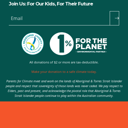
Join Us: For Our Kids, For Their Future
Email
All donations of $2 or more are tax-deductible.
Make your donation to a safe climate today.
Parents for Climate meet and work on the lands of Aboriginal & Torres Strait Islander
people and respect that sovereignty of those lands was never ceded. We pay respect to
Elders, past and present, and acknowledge the pivotal role that Aboriginal & Torres
Strait Islander people continue to play within the Australian community.
Authorised by Nic Seton, Parents for Climate, Sydney
© 2026 Parents for Climate. All rights reserved.
Privacy Policy