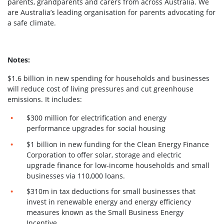
parents, grandparents and carers from across Australia. We
are Australia’s leading organisation for parents advocating for
a safe climate.
Notes:
$1.6 billion in new spending for households and businesses
will reduce cost of living pressures and cut greenhouse
emissions.
It includes:
$300 million for electrification and energy
performance upgrades for social housing
$1 billion in new funding for the Clean Energy Finance
Corporation to offer solar, storage and electric
upgrade finance for low-income households and small
businesses via 110,000 loans.
$310m in tax deductions for small businesses that
invest in renewable energy and energy efficiency
measures known as the Small Business Energy
Incentive