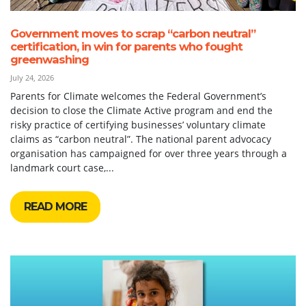
Government moves to scrap “carbon neutral”
certification, in win for parents who fought
greenwashing
July 24, 2026
Parents for Climate welcomes the Federal Government’s
decision to close the Climate Active program and end the
risky practice of certifying businesses’ voluntary climate
claims as “carbon neutral”. The national parent advocacy
organisation has campaigned for over three years through a
landmark court case,...
READ MORE