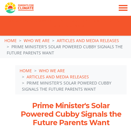
TAKE ACTION: SIGN NOW TO TELL POLITICIANS TO PUT FAMILIES FIRST, NOT
THE DATA CENTRE BOOM.
Skip navigation
HOME
WHO WE ARE
ARTICLES AND MEDIA RELEASES
PRIME MINISTER'S SOLAR POWERED CUBBY SIGNALS THE
FUTURE PARENTS WANT
HOME
WHO WE ARE
ARTICLES AND MEDIA RELEASES
PRIME MINISTER'S SOLAR POWERED CUBBY
SIGNALS THE FUTURE PARENTS WANT
Prime Minister's Solar
Powered Cubby Signals the
Future Parents Want