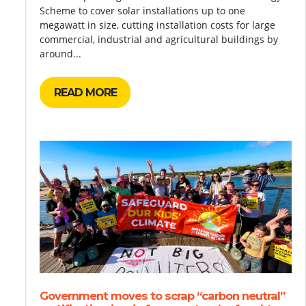
Scheme to cover solar installations up to one
megawatt in size, cutting installation costs for large
commercial, industrial and agricultural buildings by
around...
READ MORE
Government moves to scrap “carbon neutral”