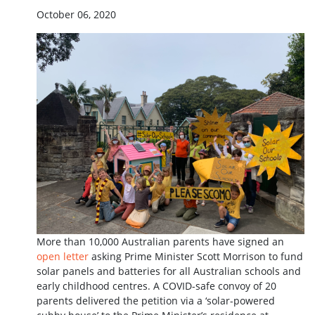
October 06, 2020
More than 10,000 Australian parents have signed an
open letter
asking Prime Minister Scott Morrison to fund
solar panels and batteries for all Australian schools and
early childhood centres. A COVID-safe convoy of 20
parents delivered the petition via a ‘solar-powered