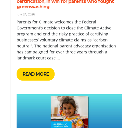
certification, in win for parents who fought
greenwashing
July 24, 2026
Parents for Climate welcomes the Federal
Government’s decision to close the Climate Active
program and end the risky practice of certifying
businesses’ voluntary climate claims as “carbon
neutral”. The national parent advocacy organisation
has campaigned for over three years through a
landmark court case,...
READ MORE