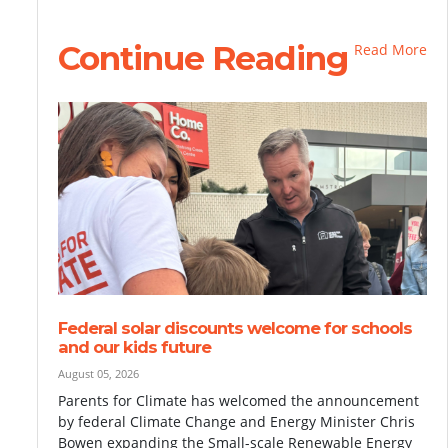
Continue Reading
Read More
Federal solar discounts welcome for schools
and our kids future
August 05, 2026
Parents for Climate has welcomed the announcement
by federal Climate Change and Energy Minister Chris
Bowen expanding the Small-scale Renewable Energy