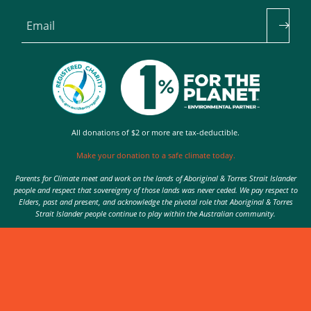
Email
All donations of $2 or more are tax-deductible.
Make your donation to a safe climate today.
Parents for Climate meet and work on the lands of Aboriginal & Torres Strait Islander
people and respect that sovereignty of those lands was never ceded. We pay respect to
Elders, past and present, and acknowledge the pivotal role that Aboriginal & Torres
Strait Islander people continue to play within the Australian community.
Authorised by Nic Seton, Parents for Climate, Sydney
© 2026 Parents for Climate. All rights reserved.
Privacy Policy
theme
by
Code Nation
on
NationBuilder