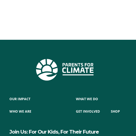
OUR IMPACT
WHAT WE DO
WHO WE ARE
GET INVOLVED
SHOP
Join Us: For Our Kids, For Their Future