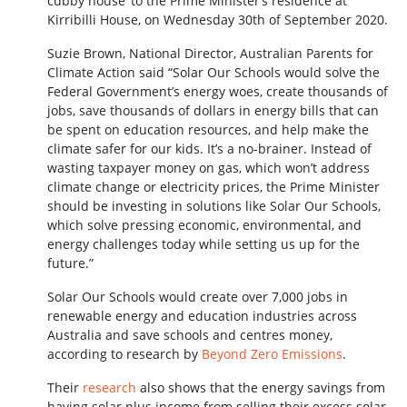
cubby house’ to the Prime Minister’s residence at
Kirribilli House, on Wednesday 30th of September 2020.
Suzie Brown, National Director, Australian Parents for
Climate Action said “Solar Our Schools would solve the
Federal Government’s energy woes, create thousands of
jobs, save thousands of dollars in energy bills that can
be spent on education resources, and help make the
climate safer for our kids. It’s a no-brainer. Instead of
wasting taxpayer money on gas, which won’t address
climate change or electricity prices, the Prime Minister
should be investing in solutions like Solar Our Schools,
which solve pressing economic, environmental, and
energy challenges today while setting us up for the
future.”
Solar Our Schools would create over 7,000 jobs in
renewable energy and education industries across
Australia and save schools and centres money,
according to research by
Beyond Zero Emissions
.
Their
research
also shows that the energy savings from
having solar plus income from selling their excess solar