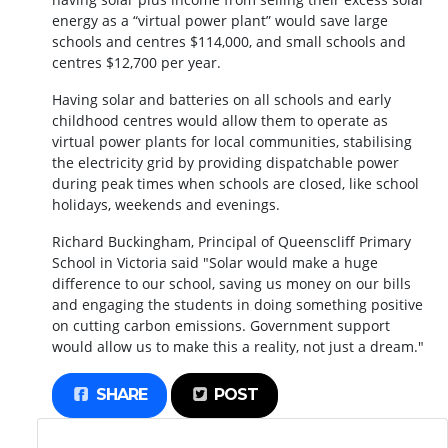
energy as a “virtual power plant” would save large
schools and centres $114,000, and small schools and
centres $12,700 per year.
Having solar and batteries on all schools and early
childhood centres would allow them to operate as
virtual power plants for local communities, stabilising
the electricity grid by providing dispatchable power
during peak times when schools are closed, like school
holidays, weekends and evenings.
Richard Buckingham, Principal of Queenscliff Primary
School in Victoria said "Solar would make a huge
difference to our school, saving us money on our bills
and engaging the students in doing something positive
on cutting carbon emissions. Government support
would allow us to make this a reality, not just a dream."
SHARE
POST