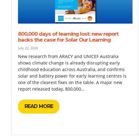
800,000 days of learning lost: new report
backs the case for Solar Our Learning
July 22, 2026
New research from ARACY and UNICEF Australia
shows climate change is already disrupting early
childhood education across Australia, and confirms
solar and battery power for early learning centres is
one of the clearest fixes on the table. A major new
report released today, 800,000...
READ MORE