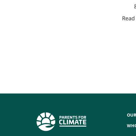
Rea
OUR
WHO