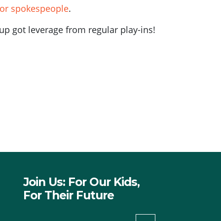
or spokespeople
.
p got leverage from regular play-ins!
Join Us: For Our Kids,
For Their Future