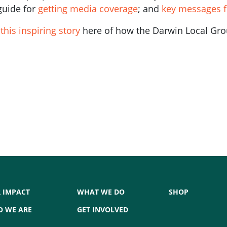
guide for
getting media coverage
; and
key messages f
d
this inspiring story
here of how the Darwin Local Grou
 IMPACT
WHAT WE DO
SHOP
 WE ARE
GET INVOLVED