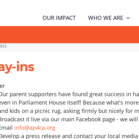
WHO WE ARE
OUR IMPACT
GN NOW TO TELL POLITICIANS TO PUT FAMILIES FIRST, NOT THE D
INS
ay-ins
er
Our parent supporters have found great success in hav
even in Parliament House itself! Because what's more
and kids on a picnic rug, asking firmly but nicely for
Broadcast it live via our main Facebook page - we will 
Email
info@ap4ca.org
Develop a press release and contact your local media