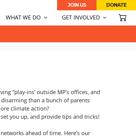
JOIN US
DONATE
SH
WHAT WE DO
GET INVOLVED
ATA CENTRE BOOM.
ing “play-ins’ outside MP’s offices, and
 disarming than a bunch of parents
 more climate action?
set you up, and provide tips and tricks!
 networks ahead of time. Here’s our