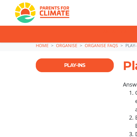
TAKE ACTION: SI
Skip navigation
HOME
ORGANISE
ORGANISE FAQS
PLAY-
Pl
PLAY-INS
Answ