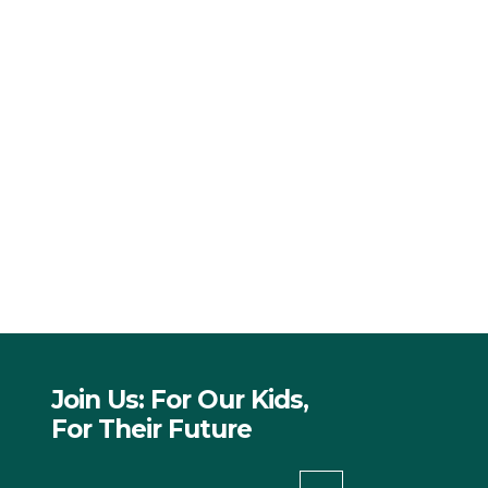
Join Us: For Our Kids,
For Their Future