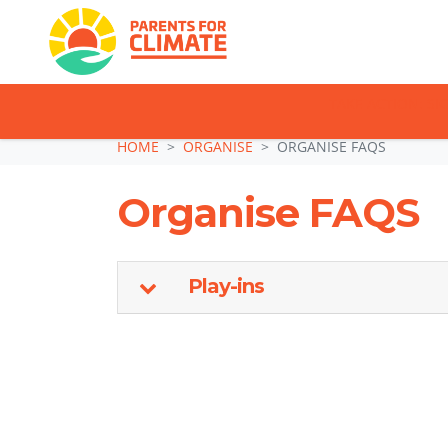
TAKE ACTION: SI
Skip navigation
HOME
ORGANISE
ORGANISE FAQS
Organise FAQS
Play-ins