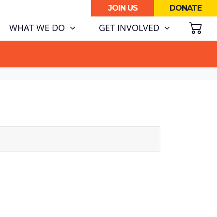
JOIN US
DONATE
SH
WHAT WE DO
GET INVOLVED
ATA CENTRE BOOM.