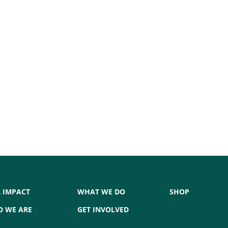
 IMPACT
WHAT WE DO
SHOP
 WE ARE
GET INVOLVED