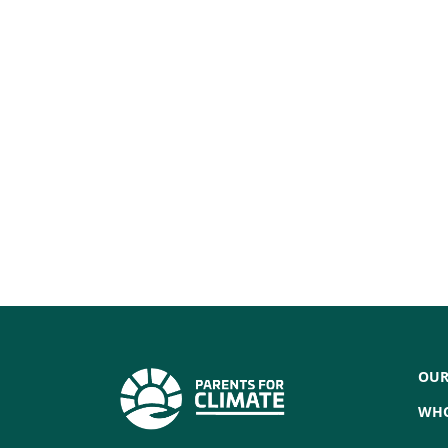
OUR
WHO