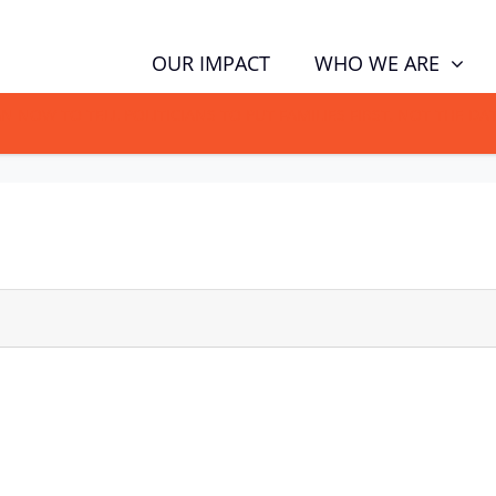
WHO WE ARE
OUR IMPACT
GN NOW TO TELL POLITICIANS TO PUT FAMILIES FIRST, NOT THE D