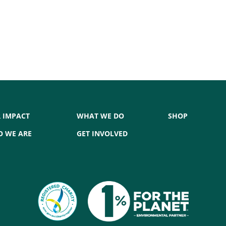
 IMPACT
WHAT WE DO
SHOP
 WE ARE
GET INVOLVED