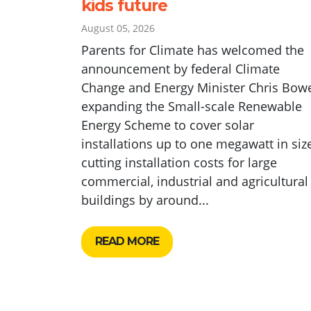
kids future
August 05, 2026
Parents for Climate has welcomed the
announcement by federal Climate
Change and Energy Minister Chris Bow
expanding the Small-scale Renewable
Energy Scheme to cover solar
installations up to one megawatt in size
cutting installation costs for large
commercial, industrial and agricultural
buildings by around...
READ MORE