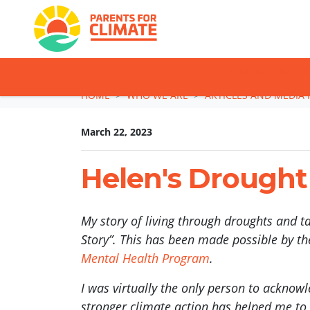
TAKE ACTION: SI
Skip navigation
HOME
WHO WE ARE
ARTICLES AND MEDIA 
March 22, 2023
Helen's Drought
My story of living through droughts and t
Story”. This has been made possible by t
Mental Health Program
.
I was virtually the only person to acknow
stronger climate action has helped me to b