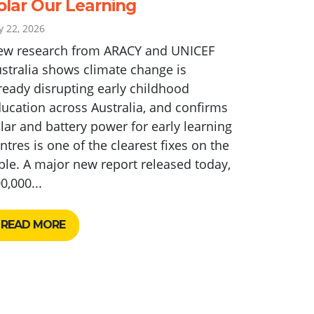
olar Our Learning
ly 22, 2026
ew research from ARACY and UNICEF
stralia shows climate change is
ready disrupting early childhood
ucation across Australia, and confirms
lar and battery power for early learning
ntres is one of the clearest fixes on the
ble. A major new report released today,
0,000...
READ MORE