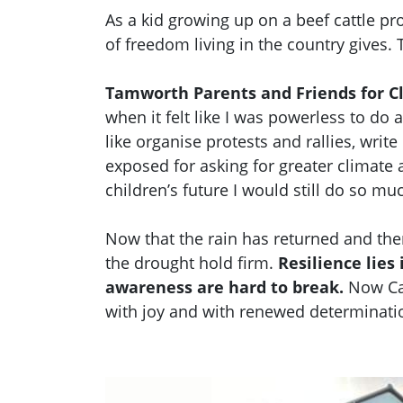
As a kid growing up on a beef cattle pr
of freedom living in the country gives. 
Tamworth Parents and Friends for C
when it felt like I was powerless to do 
like organise protests and rallies, write
exposed for asking for greater climate 
children’s future I would still do so m
Now that the rain has returned and the
the drought hold firm.
Resilience lie
awareness are hard to break.
Now Car
with joy and with renewed determinatio