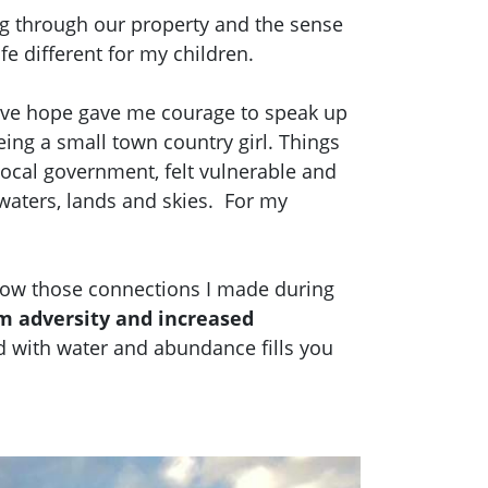
ing through our property and the sense
fe different for my children.
ive hope gave me courage to speak up
eing a small town country girl. Things
d local government, felt vulnerable and
 waters, lands and skies. For my
grow those connections I made during
m adversity and increased
 with water and abundance fills you