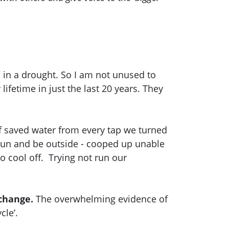
 in a drought. So I am not unused to
ifetime in just the last 20 years. They
of saved water from every tap we turned
 run and be outside - cooped up unable
 to cool off. Trying not run our
 change.
The overwhelming evidence of
cle’.