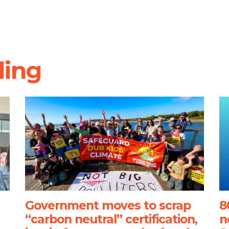
ding
Government moves to scrap
8
“carbon neutral” certification,
n