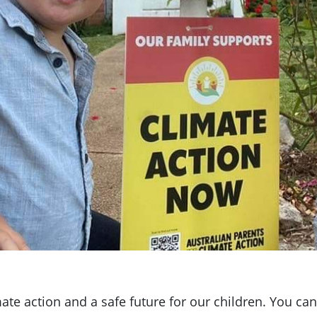
ate action and a safe future for our children. You can 