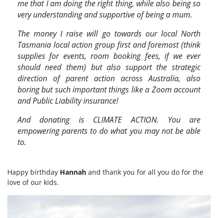
me that I am doing the right thing, while also being so
very understanding and supportive of being a mum.
The money I raise will go towards our local
North
Tasmania local action
group first and foremost (think
supplies for events, room booking fees, if we ever
should need them) but also support the strategic
direction of parent action across Australia, also
boring but such important things like a Zoom account
and Public Liability insurance!
And donating is CLIMATE ACTION. You are
empowering parents to do what you may not be able
to.
Happy birthday
Hannah
and thank you for all you do for the
love of our kids.