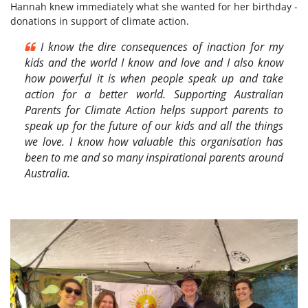
Hannah knew immediately what she wanted for her birthday -
donations in support of climate action.
I know the dire consequences of inaction for my
kids and the world I know and love and I also know
how powerful it is when people speak up and take
action for a better world. Supporting Australian
Parents for Climate Action helps support parents to
speak up for the future of our kids and all the things
we love. I know how valuable this organisation has
been to me and so many inspirational parents around
Australia.