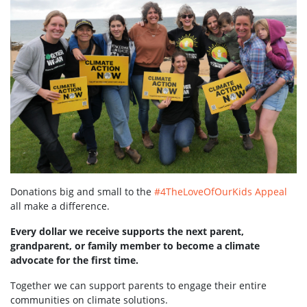
Donations big and small to the
#4TheLoveOfOurKids Appeal
all make a difference.
Every dollar we receive supports the next parent,
grandparent, or family member to become a climate
advocate for the first time.
Together we can support parents to engage their entire
communities on climate solutions.