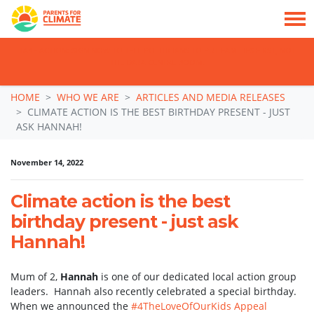
TAKE ACTION: SIGN NOW TO TELL POLITICIANS TO PUT FAMILIES FIRST, NOT
THE DATA CENTRE BOOM.
Skip navigation
HOME
WHO WE ARE
ARTICLES AND MEDIA RELEASES
CLIMATE ACTION IS THE BEST BIRTHDAY PRESENT - JUST
ASK HANNAH!
November 14, 2022
Climate action is the best
birthday present - just ask
Hannah!
Mum of 2,
Hannah
is one of our dedicated local action group
leaders. Hannah also recently celebrated a special birthday.
When we announced the
#4TheLoveOfOurKids Appeal