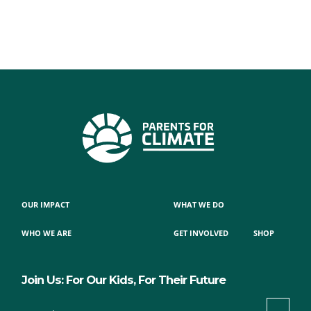
OUR IMPACT
WHAT WE DO
WHO WE ARE
GET INVOLVED
SHOP
Join Us: For Our Kids, For Their Future