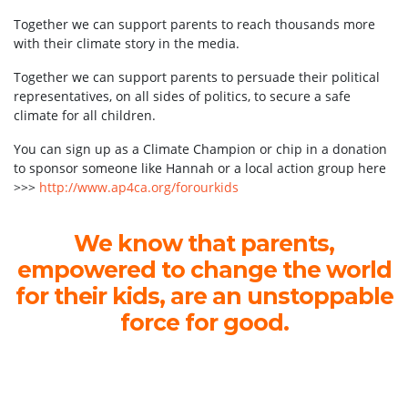
Together we can support parents to reach thousands more
with their climate story in the media.
Together we can support parents to persuade their political
representatives, on all sides of politics, to secure a safe
climate for all children.
You can sign up as a Climate Champion or chip in a donation
to sponsor someone like Hannah or a local action group here
>>>
http://www.ap4ca.org/forourkids
We know that parents,
empowered to change the world
for their kids, are an unstoppable
force for good.