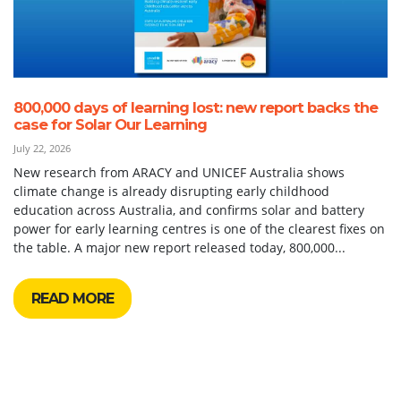
800,000 days of learning lost: new report backs the
case for Solar Our Learning
July 22, 2026
New research from ARACY and UNICEF Australia shows
climate change is already disrupting early childhood
education across Australia, and confirms solar and battery
power for early learning centres is one of the clearest fixes on
the table. A major new report released today, 800,000...
READ MORE