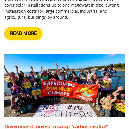
cover solar installations up to one megawatt in size, cutting
installation costs for large commercial, industrial and
agricultural buildings by around...
READ MORE
Government moves to scrap “carbon neutral”