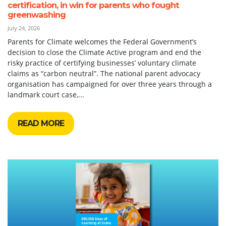
certification, in win for parents who fought
greenwashing
July 24, 2026
Parents for Climate welcomes the Federal Government’s
decision to close the Climate Active program and end the
risky practice of certifying businesses’ voluntary climate
claims as “carbon neutral”. The national parent advocacy
organisation has campaigned for over three years through a
landmark court case,...
READ MORE