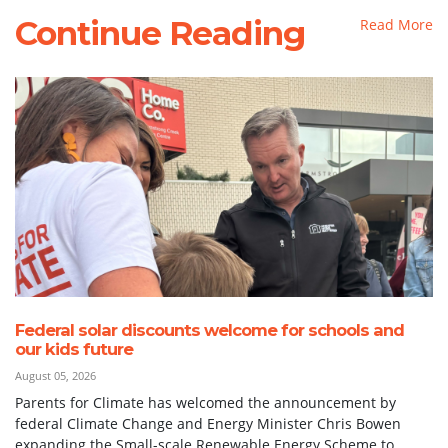
Continue Reading
Read More
Federal solar discounts welcome for schools and
our kids future
August 05, 2026
Parents for Climate has welcomed the announcement by
federal Climate Change and Energy Minister Chris Bowen
expanding the Small-scale Renewable Energy Scheme to