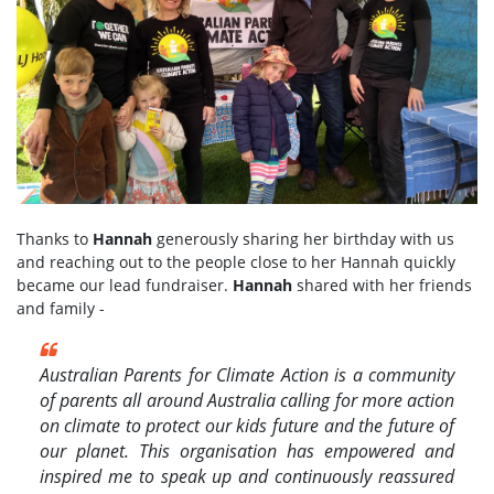
Thanks to
Hannah
generously sharing her birthday with us
and reaching out to the people close to her Hannah quickly
became our lead fundraiser.
Hannah
shared with her friends
and family -
Australian Parents for Climate Action
is a community
of parents all around Australia calling for more action
on climate to protect our kids future and the future of
our planet. This organisation has empowered and
inspired me to speak up and continuously reassured