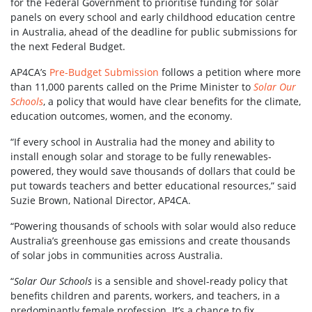
for the Federal Government to prioritise funding for solar
panels on every school and early childhood education centre
in Australia, ahead of the deadline for public submissions for
the next Federal Budget.
AP4CA’s
Pre-Budget Submission
follows a petition where more
than 11,000 parents called on the Prime Minister to
Solar Our
Schools
, a policy that would have clear benefits for the climate,
education outcomes, women, and the economy.
“If every school in Australia had the money and ability to
install enough solar and storage to be fully renewables-
powered, they would save thousands of dollars that could be
put towards teachers and better educational resources,” said
Suzie Brown, National Director, AP4CA.
“Powering thousands of schools with solar would also reduce
Australia’s greenhouse gas emissions and create thousands
of solar jobs in communities across Australia.
“
Solar Our Schools
is a sensible and shovel-ready policy that
benefits children and parents, workers, and teachers, in a
predominantly female profession. It’s a chance to fix