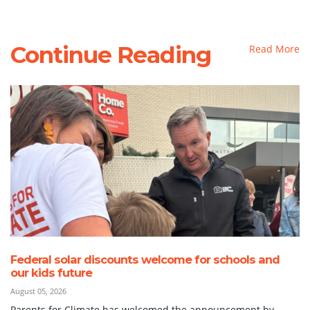
Continue Reading
Read More
Federal solar discounts welcome for schools and
our kids future
August 05, 2026
Parents for Climate has welcomed the announcement by