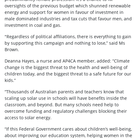
oversights of the previous budget which shunned renewable
energy and support for women in favour of investment in
male dominated industries and tax cuts that favour men, and
investment in coal and gas.
"Regardless of political affiliations, there is everything to gain
by supporting this campaign and nothing to lose,” said Ms
Brown.
Deanna Hayes, a nurse and AP4CA member, added: “Climate
change is the biggest threat to the health and well-being of
children today, and the biggest threat to a safe future for our
kids.”
“Thousands of Australian parents and teachers know that
scaling up solar use in schools will have benefits inside the
classroom, and beyond. But many schools need help to
overcome funding and regulatory challenges blocking their
access to solar energy.
“If this Federal Government cares about children’s well-being,
about improving our education system, helping women in the