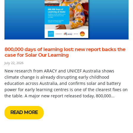
800,000 days of learning lost: new report backs the
case for Solar Our Learning
July 22, 2026
New research from ARACY and UNICEF Australia shows
climate change is already disrupting early childhood
education across Australia, and confirms solar and battery
power for early learning centres is one of the clearest fixes on
the table. A major new report released today, 800,000...
READ MORE