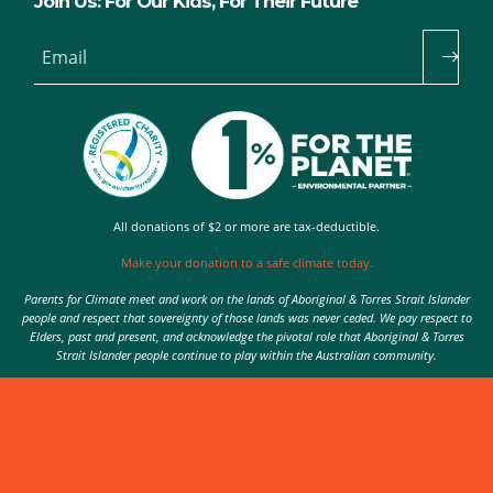
Join Us: For Our Kids, For Their Future
Email
All donations of $2 or more are tax-deductible.
Make your donation to a safe climate today.
Parents for Climate meet and work on the lands of Aboriginal & Torres Strait Islander
people and respect that sovereignty of those lands was never ceded. We pay respect to
Elders, past and present, and acknowledge the pivotal role that Aboriginal & Torres
Strait Islander people continue to play within the Australian community.
Authorised by Nic Seton, Parents for Climate, Sydney
© 2026 Parents for Climate. All rights reserved.
Privacy Policy
theme
by
Code Nation
on
NationBuilder