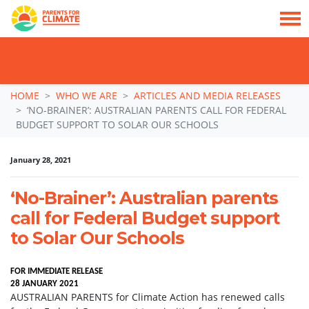
TAKE ACTION: SIGN NOW TO TELL POLITICIANS TO PUT FAMILIES FIRST, NOT
THE DATA CENTRE BOOM.
Skip navigation
HOME
WHO WE ARE
ARTICLES AND MEDIA RELEASES
‘NO-BRAINER’: AUSTRALIAN PARENTS CALL FOR FEDERAL
BUDGET SUPPORT TO SOLAR OUR SCHOOLS
January 28, 2021
‘No-Brainer’: Australian parents
call for Federal Budget support
to Solar Our Schools
FOR IMMEDIATE RELEASE
28 JANUARY 2021
AUSTRALIAN PARENTS for Climate Action has renewed calls