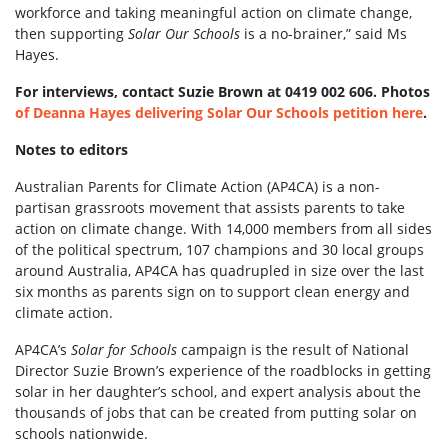
workforce and taking meaningful action on climate change,
then supporting
Solar Our Schools
is a no-brainer,” said Ms
Hayes.
For interviews, contact Suzie Brown at 0419 002 606. Photos
of Deanna Hayes delivering Solar Our Schools petition here
.
Notes to editors
Australian Parents for Climate Action (AP4CA) is a non-
partisan grassroots movement that assists parents to take
action on climate change. With 14,000 members from all sides
of the political spectrum, 107 champions and 30 local groups
around Australia, AP4CA has quadrupled in size over the last
six months as parents sign on to support clean energy and
climate action.
AP4CA’s
Solar for Schools
campaign is the result of National
Director Suzie Brown’s experience of the roadblocks in getting
solar in her daughter’s school, and expert analysis about the
thousands of jobs that can be created from putting solar on
schools nationwide.