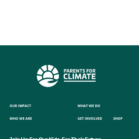
OUR IMPACT
WHAT WE DO
WHO WE ARE
GET INVOLVED
SHOP