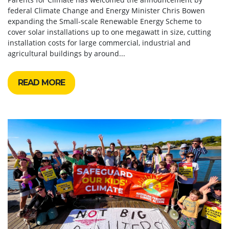
federal Climate Change and Energy Minister Chris Bowen
expanding the Small-scale Renewable Energy Scheme to
cover solar installations up to one megawatt in size, cutting
installation costs for large commercial, industrial and
agricultural buildings by around...
READ MORE