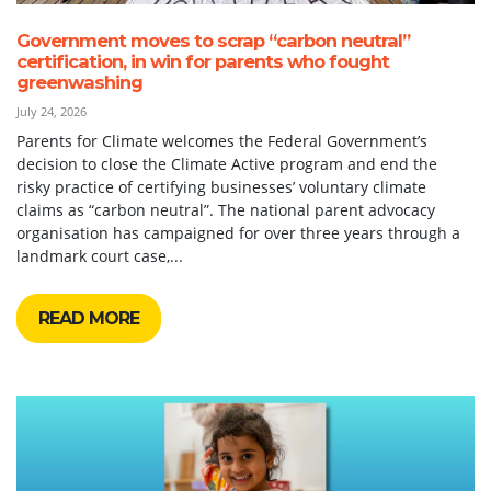
Government moves to scrap “carbon neutral”
certification, in win for parents who fought
greenwashing
July 24, 2026
Parents for Climate welcomes the Federal Government’s
decision to close the Climate Active program and end the
risky practice of certifying businesses’ voluntary climate
claims as “carbon neutral”. The national parent advocacy
organisation has campaigned for over three years through a
landmark court case,...
READ MORE