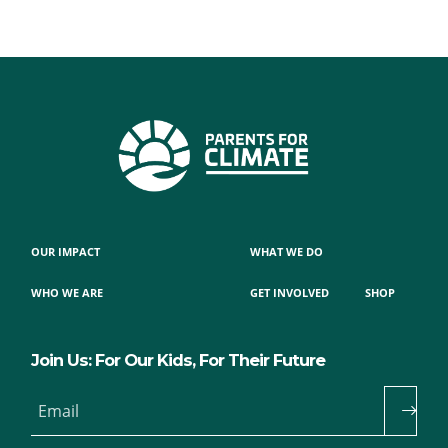
OUR IMPACT
WHAT WE DO
WHO WE ARE
GET INVOLVED
SHOP
Join Us: For Our Kids, For Their Future
Email