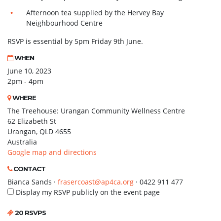
Afternoon tea supplied by the Hervey Bay
Neighbourhood Centre
RSVP is essential by 5pm Friday 9th June.
WHEN
June 10, 2023
2pm - 4pm
WHERE
The Treehouse: Urangan Community Wellness Centre
62 Elizabeth St
Urangan, QLD 4655
Australia
Google map and directions
CONTACT
Bianca Sands ·
frasercoast@ap4ca.org
· 0422 911 477
Display my RSVP publicly on the event page
20 RSVPS