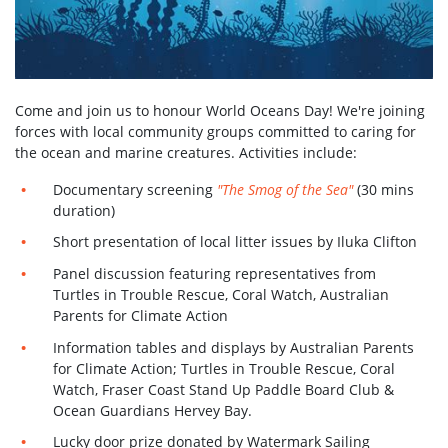
Come and join us to honour World Oceans Day! We're joining
forces with local community groups committed to caring for
the ocean and marine creatures. Activities include:
Documentary screening
"The Smog of the Sea"
(30 mins
duration)
Short presentation of local litter issues by Iluka Clifton
Panel discussion featuring representatives from
Turtles in Trouble Rescue, Coral Watch, Australian
Parents for Climate Action
Information tables and displays by Australian Parents
for Climate Action; Turtles in Trouble Rescue, Coral
Watch, Fraser Coast Stand Up Paddle Board Club &
Ocean Guardians Hervey Bay.
Lucky door prize donated by Watermark Sailing