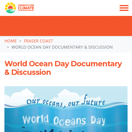
TAKE ACTION: SIGN NOW TO TELL POLITICIANS TO PUT FAMILIES FIRST, NOT
THE DATA CENTRE BOOM.
Skip navigation
HOME
FRASER COAST
WORLD OCEAN DAY DOCUMENTARY & DISCUSSION
World Ocean Day Documentary
& Discussion