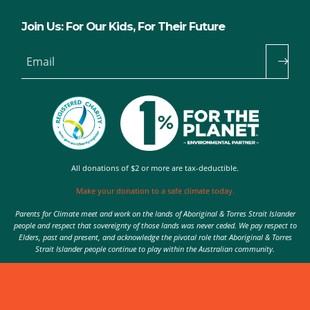
Join Us: For Our Kids, For Their Future
Email
All donations of $2 or more are tax-deductible.
Make your donation to a safe climate today.
Parents for Climate meet and work on the lands of Aboriginal & Torres Strait Islander
people and respect that sovereignty of those lands was never ceded. We pay respect to
Elders, past and present, and acknowledge the pivotal role that Aboriginal & Torres
Strait Islander people continue to play within the Australian community.
Authorised by Nic Seton, Parents for Climate, Sydney
© 2026 Parents for Climate. All rights reserved.
Privacy Policy