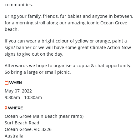
communities.
Bring your family, friends, fur babies and anyone in between,
for a morning stroll along our amazing iconic Ocean Grove
beach.
If you can wear a bright colour of yellow or orange, paint a
sign/ banner or we will have some great Climate Action Now
signs to give out on the day.
Afterwards we hope to organise a cuppa & chat opportunity.
So bring a large or small picnic.
WHEN
May 07, 2022
9:30am - 10:30am
WHERE
Ocean Grove Main Beach (near ramp)
Surf Beach Road
Ocean Grove, VIC 3226
Australia