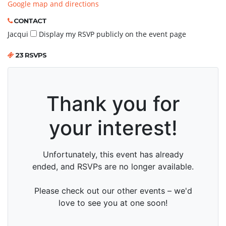
Google map and directions
CONTACT
Jacqui
Display my RSVP publicly on the event page
23 RSVPS