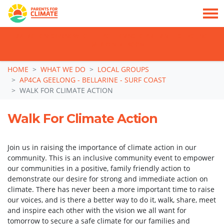
TAKE ACTION: SIGN NOW TO TELL POLITICIANS TO PUT FAMILIES FIRST, NOT
THE DATA CENTRE BOOM.
Skip navigation
HOME
WHAT WE DO
LOCAL GROUPS
AP4CA GEELONG - BELLARINE - SURF COAST
WALK FOR CLIMATE ACTION
Walk For Climate Action
Join us in raising the importance of climate action in our
community. This is an inclusive community event
to empower
our communities in a positive, family friendly action to
demonstrate our desire for strong and immediate action on
climate. There has never been a more important time to raise
our voices, and is there a better way to do it, walk, share, meet
and inspire each other with the vision we all want for
tomorrow to secure a safe climate for our families and