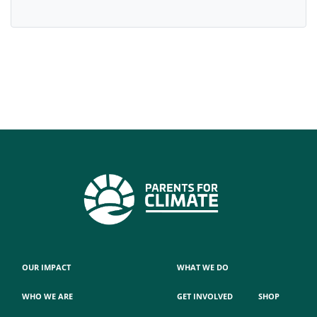
OUR IMPACT
WHAT WE DO
WHO WE ARE
GET INVOLVED
SHOP