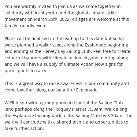
You are warmly invited to join us as we come together in
solidarity with local youth and the global climate strike
movement on March 25th, 2022. All ages are welcome at this
family friendly event.
Plans will be finalised in the lead up to this date but so far
we've planned a walk / scoot along the Esplanade beginning
and ending at the Hervey Bay Sailing Club. Feel free to create
colourful banners with climate action slogans to bring along
and we will have a supply of Climate Action Now signs for
participants to carry.
This is a great way to raise awareness in our community and
come together along our beautiful Esplanade.
We'll begin with a group photo in front of the Sailing Club
(and perhaps along the Torquay Pier) at 7:30am. Walk along
the Esplanade looping back to the Sailing Club by 8:30am. The
walk will conclude with a shared picnic and opportunities to
take further action.