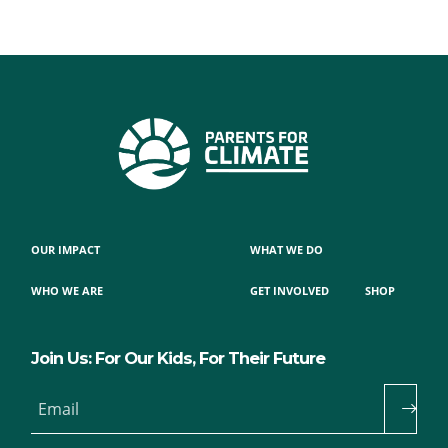
OUR IMPACT
WHAT WE DO
WHO WE ARE
GET INVOLVED
SHOP
Join Us: For Our Kids, For Their Future
Email