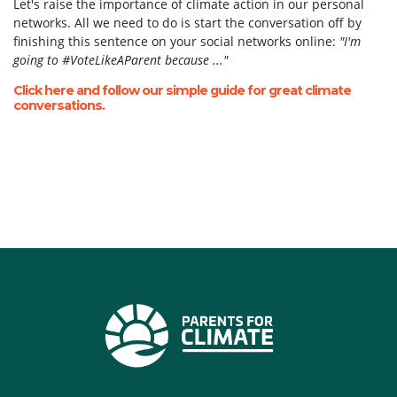
Let's raise the importance of climate action in our personal
networks. All we need to do is start the conversation off by
finishing this sentence on your social networks online:
"I'm
going to #VoteLikeAParent because ..."
Click here and follow our simple guide for great climate
conversations.