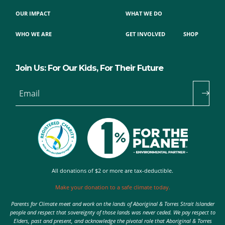
OUR IMPACT
WHAT WE DO
WHO WE ARE
GET INVOLVED
SHOP
Join Us: For Our Kids, For Their Future
Email
All donations of $2 or more are tax-deductible.
Make your donation to a safe climate today.
Parents for Climate meet and work on the lands of Aboriginal & Torres Strait Islander
people and respect that sovereignty of those lands was never ceded. We pay respect to
Elders, past and present, and acknowledge the pivotal role that Aboriginal & Torres