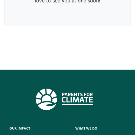
OUR IMPACT
WHAT WE DO