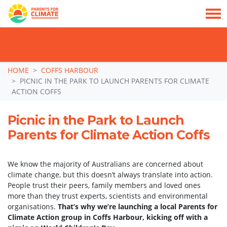
TAKE ACTION: SIGN NOW TO TELL POLITICIANS TO PUT FAMILIES FIRST, NOT
THE DATA CENTRE BOOM.
Skip navigation
HOME
COFFS HARBOUR
PICNIC IN THE PARK TO LAUNCH PARENTS FOR CLIMATE
ACTION COFFS
Picnic in the Park to Launch
Parents for Climate Action Coffs
We know the majority of Australians are concerned about
climate change, but this doesn’t always translate into action.
People trust their peers, family members and loved ones
more than they trust experts, scientists and environmental
organisations.
That’s why we’re launching a local Parents for
Climate Action group in Coffs Harbour, kicking off with a