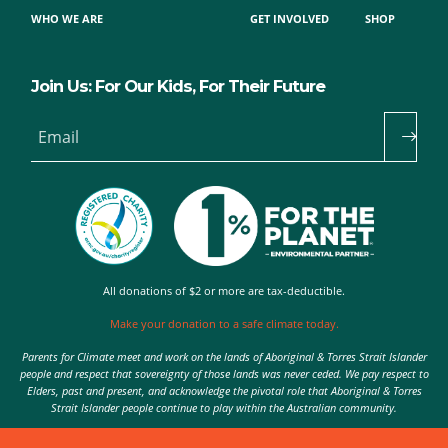
WHO WE ARE
GET INVOLVED
SHOP
Join Us: For Our Kids, For Their Future
Email
All donations of $2 or more are tax-deductible.
Make your donation to a safe climate today.
Parents for Climate meet and work on the lands of Aboriginal & Torres Strait Islander
people and respect that sovereignty of those lands was never ceded. We pay respect to
Elders, past and present, and acknowledge the pivotal role that Aboriginal & Torres
Strait Islander people continue to play within the Australian community.
Authorised by Nic Seton, Parents for Climate, Sydney