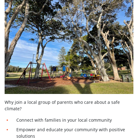
Why join a local group of parents who care about a safe
climate?
Connect with families in your local community
Empower and educate your community with positive
solutions