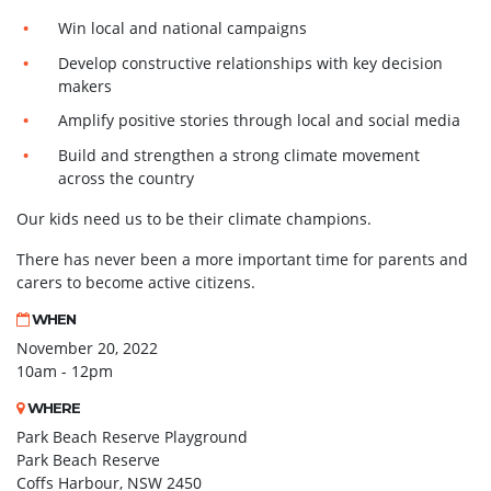
Win local and national campaigns
Develop constructive relationships with key decision
makers
Amplify positive stories through local and social media
Build and strengthen a strong climate movement
across the country
Our kids need us to be their climate champions.
There has never been a more important time for parents and
carers to become active citizens.
WHEN
November 20, 2022
10am - 12pm
WHERE
Park Beach Reserve Playground
Park Beach Reserve
Coffs Harbour, NSW 2450