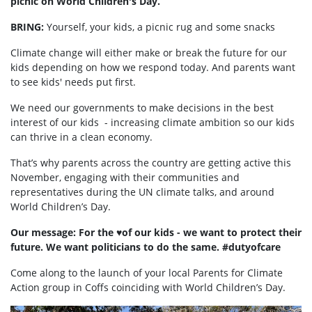
picnic on World Children's Day.
BRING:
Yourself, your kids, a picnic rug and some snacks
Climate change will either make or break the future for our
kids depending on how we respond today. And parents want
to see kids' needs put first.
We need our governments to make decisions in the best
interest of our kids - increasing climate ambition so our kids
can thrive in a clean economy.
That’s why parents across the country are getting active this
November, engaging with their communities and
representatives during the UN climate talks, and around
World Children’s Day.
Our message: For the ♥️of our kids - we want to protect their
future. We want politicians to do the same. #dutyofcare
Come along to the launch of your local Parents for Climate
Action group in Coffs coinciding with World Children’s Day.