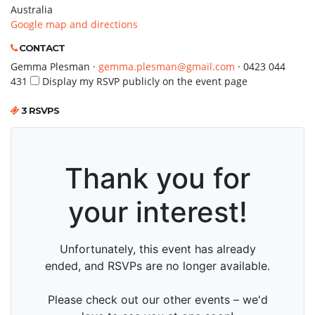
Australia
Google map and directions
CONTACT
Gemma Plesman ·
gemma.plesman@gmail.com
· 0423 044
431
Display my RSVP publicly on the event page
3 RSVPS