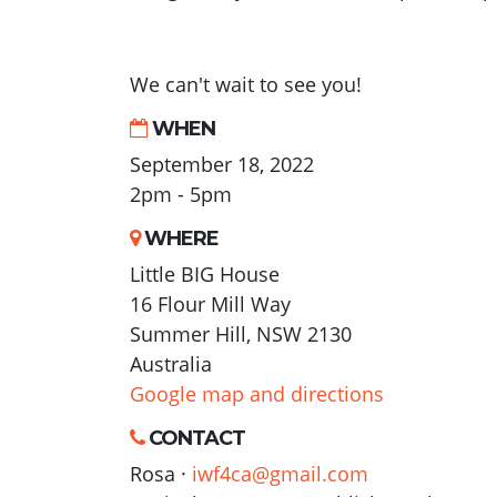
We can't wait to see you!
WHEN
September 18, 2022
2pm - 5pm
WHERE
Little BIG House
16 Flour Mill Way
Summer Hill, NSW 2130
Australia
Google map and directions
CONTACT
Rosa ·
iwf4ca@gmail.com