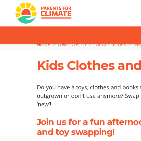
TAKE ACTION: SI
Skip navigation
HOME
WHAT WE DO
LOCAL GROUPS
IN
Kids Clothes an
Do you have a toys, clothes and books 
outgrown or don't use anymore? Swap
‘new’!
Join us for a fun afterno
and toy swapping!