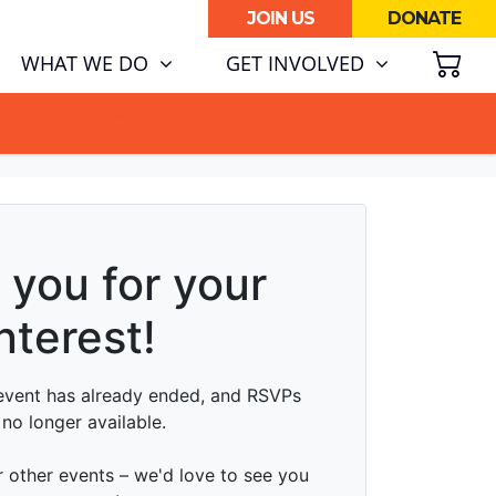
JOIN US
DONATE
SH
(CURRENT)
WHAT WE DO
GET INVOLVED
ATA CENTRE BOOM.