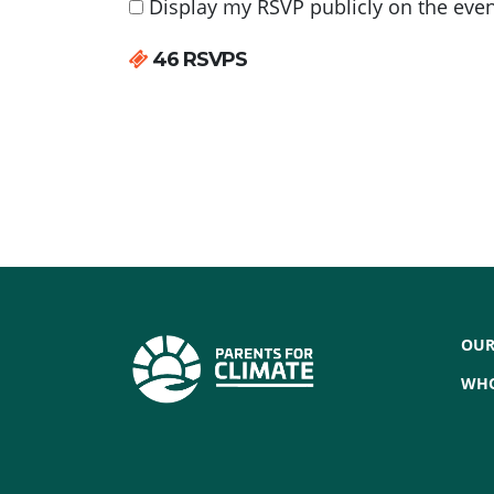
Display my RSVP publicly on the eve
46 RSVPS
OUR
WHO