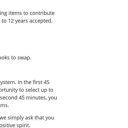
hing items to contribute
p to 12 years accepted.
ooks to swap.
stem. In the first 45
rtunity to select up to
e second 45 minutes, you
ems.
 we simply ask that you
sitive spirit.