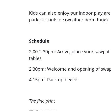
Kids can also enjoy our indoor play are
park just outside (weather permitting).
Schedule
2.00-2.30pm: Arrive, place your sawp i
tables
2.30pm: Welcome and opening of swa
4:15pm: Pack up begins
The fine print