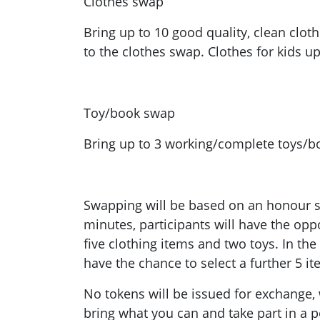
Clothes swap
Bring up to 10 good quality, clean clot
to the clothes swap. Clothes for kids u
Toy/book swap
Bring up to 3 working/complete toys/b
Swapping will be based on an honour sy
minutes, participants will have the oppo
five clothing items and two toys. In th
have the chance to select a further 5 it
No tokens will be issued for exchange,
bring what you can and take part in a po