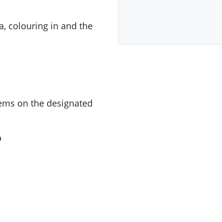
a, colouring in and the
tems on the designated
p