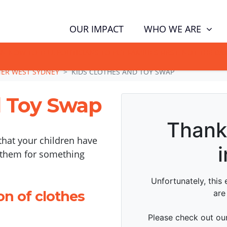
WHO WE ARE
OUR IMPACT
GN NOW TO TELL POLITICIANS TO PUT FAMILIES FIRST, NOT THE D
NER WEST SYDNEY
KIDS CLOTHES AND TOY SWAP
d Toy Swap
that your children have
 them for something
on of clothes