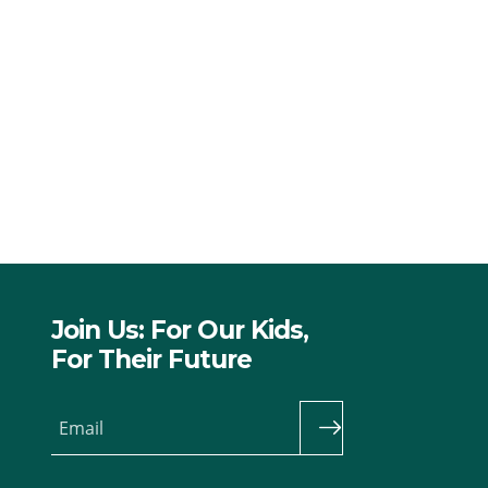
Join Us: For Our Kids,
For Their Future
Email