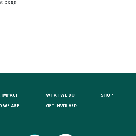
nt page
 IMPACT
WHAT WE DO
SHOP
 WE ARE
GET INVOLVED