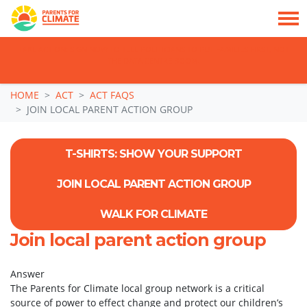
TAKE ACTION: SIGN NOW TO TELL POLITICIANS TO PUT FAMILIES FIRST, NOT
THE DATA CENTRE BOOM.
Skip navigation
HOME
ACT
ACT FAQS
JOIN LOCAL PARENT ACTION GROUP
T-SHIRTS: SHOW YOUR SUPPORT
JOIN LOCAL PARENT ACTION GROUP
WALK FOR CLIMATE
Join local parent action group
Answer
The Parents for Climate local group network is a critical
source of power to effect change and protect our children’s