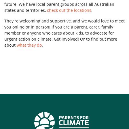
future. We have local parent groups across all Australian
states and territories,
check out the locations
.
They're welcoming and supportive, and we would love to meet
you online or in person! If you are a parent, carer, family
member or anyone who cares about kids, to advocate for
urgent action on climate. Get involved! Or to find out more
about
what they do
.