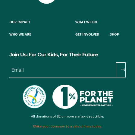
OUR IMPACT
WHAT WE DO
WHO WE ARE
GET INVOLVED
SHOP
Join Us: For Our Kids, For Their Future
Email
All donations of $2 or more are tax-deductible.
Make your donation to a safe climate today.