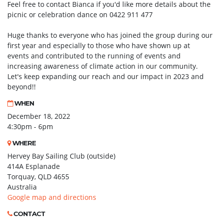
Feel free to contact Bianca if you'd like more details about the
picnic or celebration dance on 0422 911 477
Huge thanks to everyone who has joined the group during our
first year and especially to those who have shown up at
events and contributed to the running of events and
increasing awareness of climate action in our community.
Let's keep expanding our reach and our impact in 2023 and
beyond!!
WHEN
December 18, 2022
4:30pm - 6pm
WHERE
Hervey Bay Sailing Club (outside)
414A Esplanade
Torquay, QLD 4655
Australia
Google map and directions
CONTACT