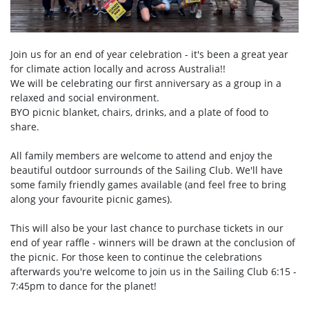
Join us for an end of year celebration - it's been a great year
for climate action locally and across Australia!!
We will be celebrating our first anniversary as a group in a
relaxed and social environment.
BYO picnic blanket, chairs, drinks, and a plate of food to
share.
All family members are welcome to attend and enjoy the
beautiful outdoor surrounds of the Sailing Club. We'll have
some family friendly games available (and feel free to bring
along your favourite picnic games).
This will also be your last chance to purchase tickets in our
end of year raffle - winners will be drawn at the conclusion of
the picnic. For those keen to continue the celebrations
afterwards you're welcome to join us in the Sailing Club 6:15 -
7:45pm to dance for the planet!