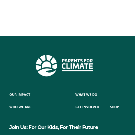
OUR IMPACT
WHAT WE DO
WHO WE ARE
GET INVOLVED
SHOP
Join Us: For Our Kids, For Their Future