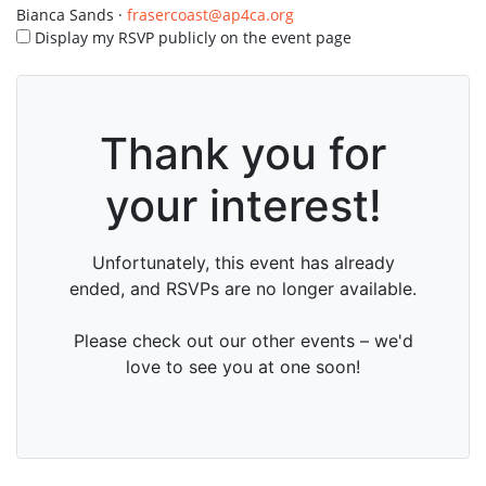
Bianca Sands ·
frasercoast@ap4ca.org
Display my RSVP publicly on the event page