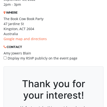
2pm - 3pm
WHERE
The Book Cow Book Party
47 Jardine St
Kingston, ACT 2604
Australia
Google map and directions
CONTACT
Amy Jowers Blain
Display my RSVP publicly on the event page