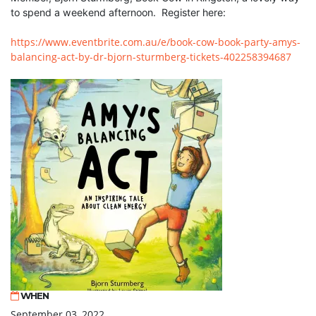
to spend a weekend afternoon. Register here:
https://www.eventbrite.com.au/e/book-cow-book-party-amys-
balancing-act-by-dr-bjorn-sturmberg-tickets-402258394687
WHEN
September 03, 2022