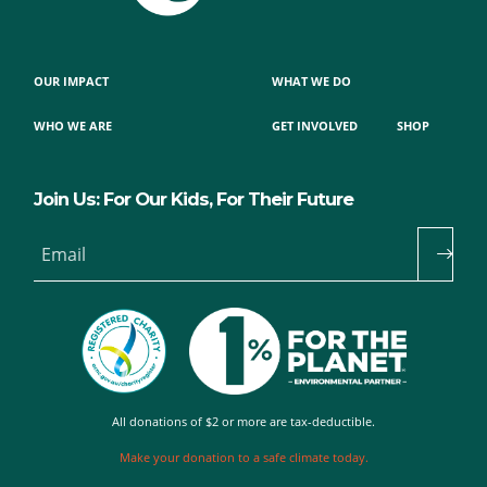
OUR IMPACT
WHAT WE DO
WHO WE ARE
GET INVOLVED
SHOP
Join Us: For Our Kids, For Their Future
Email
All donations of $2 or more are tax-deductible.
Make your donation to a safe climate today.