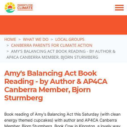
TAKE ACTION: SIGN NOW TO TELL POLITICIANS TO PUT FAMILIES FIRST, NOT
THE DATA CENTRE BOOM.
Skip navigation
HOME
WHAT WE DO
LOCAL GROUPS
CANBERRA PARENTS FOR CLIMATE ACTION
AMY'S BALANCING ACT BOOK READING - BY AUTHOR &
AP4CA CANBERRA MEMBER, BJORN STURMBERG
Amy's Balancing Act Book
Reading - by Author & AP4CA
Canberra Member, Bjorn
Sturmberg
Book reading of Amy's Balancing Act this Saturday (with clean
energy themed cupcakes) with author and AP4CA Canberra
Member, Bjorn Sturmberg, Book Cow in Kingston, a lovely way