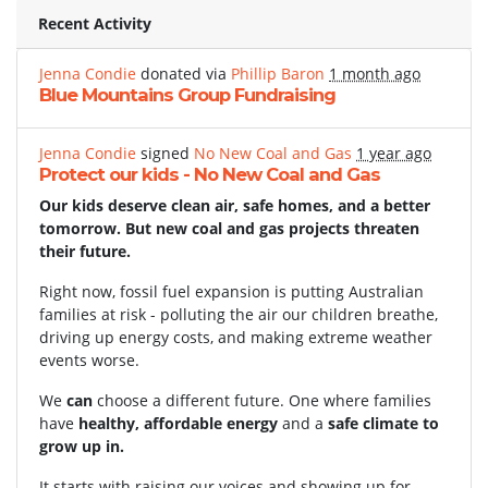
Recent Activity
Jenna Condie
donated via
Phillip Baron
1 month ago
Blue Mountains Group Fundraising
Jenna Condie
signed
No New Coal and Gas
1 year ago
Protect our kids - No New Coal and Gas
Our kids deserve clean air, safe homes, and a better
tomorrow. But new coal and gas projects threaten
their future.
Right now, fossil fuel expansion is putting Australian
families at risk - polluting the air our children breathe,
driving up energy costs, and making extreme weather
events worse.
We
can
choose a different future. One where families
have
healthy, affordable energy
and a
safe climate to
grow up in.
It starts with raising our voices and showing up for