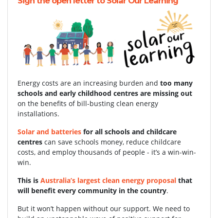
Sign the open letter to Solar Our Learning
Energy costs are an increasing burden and
too many
schools and early childhood centres are missing out
on the benefits of bill-busting clean energy
installations.
Solar and batteries
for all schools and childcare
centres
can save schools money, reduce childcare
costs, and employ thousands of people - it’s a win-win-
win.
This is
Australia’s largest clean energy proposal
that
will benefit every community in the country
.
But it won’t happen without our support.
We need to