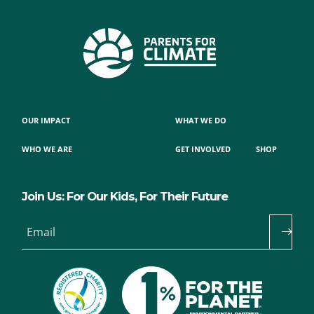
OUR IMPACT
WHAT WE DO
WHO WE ARE
GET INVOLVED
SHOP
Join Us: For Our Kids, For Their Future
Email