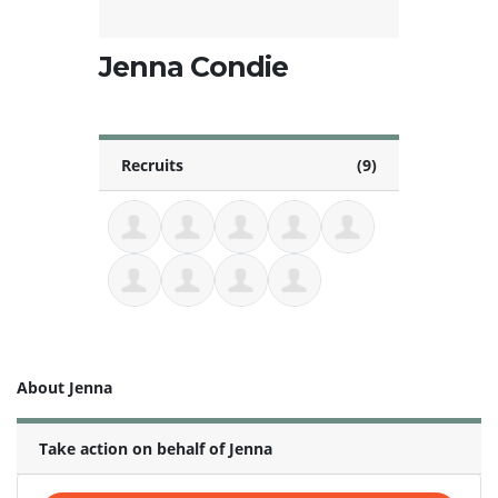
Jenna Condie
Recruits
(9)
About Jenna
Take action on behalf of Jenna