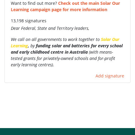
Want to find out more?
Check out the main Solar Our
Learning campaign page for more information
13,198 signatures
Dear Federal, State and Territory leaders,
We call on all governments to work together to
Solar Our
Learning
,
by
funding
solar and batteries for every school
and early childhood centre in Australia
(with
means-
tested grants for privately-owned schools and for-profit
early learning centres).
Add signature