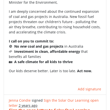
Minister for the Environment,
I am deeply concerned about the continued expansion
of coal and gas projects in Australia. New fossil fuel
projects threaten our children's future - polluting the
air they breathe, contributing to rising household costs,
and accelerating the climate crisis.
I call on you to commit to:
🚫
No
new
coal and gas projects
in Australia
🌱
Investment in clean, affordable energy
that
benefits all families
🏡
A safe climate for all kids to thrive
Our kids deserve better. Later is too late.
Act now.
Add signature
Jenna Condie
signed
Sign the Solar Our Learning open
letter
2 years ago