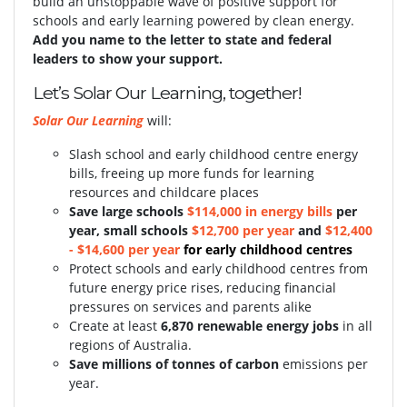
build an unstoppable wave of positive support for
schools and early learning powered by clean energy.
Add you name to the letter to state and federal
leaders to show your support.
Let’s Solar Our Learning, together!
Solar Our Learning
will:
Slash school and early childhood centre energy
bills, freeing up more funds for learning
resources and childcare places
S
ave large schools
$114,000 in energy bills
per
year, small schools
$12,700 per year
and
$12,400
- $14,600 per year
for early childhood centres
Protect schools and early childhood centres from
future energy price rises, reducing financial
pressures on services and parents alike
Create at least
6,870 renewable energy jobs
in all
regions of Australia.
Save millions of tonnes of carbon
emissions per
year.