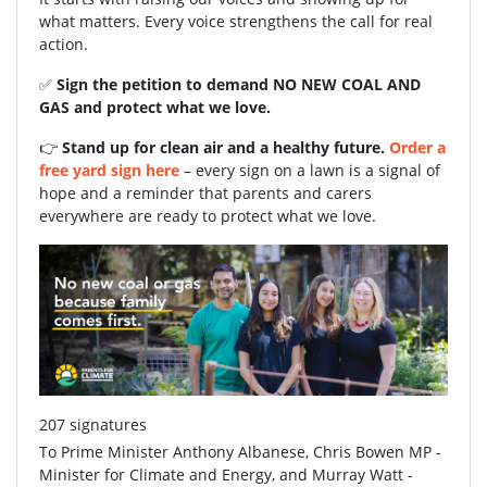
what matters. Every voice strengthens the call for real
action.
✅
Sign the petition to demand NO NEW COAL AND
GAS and protect what we love.
👉
Stand up for clean air and a healthy future.
Order a
free yard sign here
– every sign on a lawn is a signal of
hope and a reminder that parents and carers
everywhere are ready to protect what we love.
207 signatures
To Prime Minister Anthony Albanese, Chris Bowen MP -
Minister for Climate and Energy, and Murray Watt -