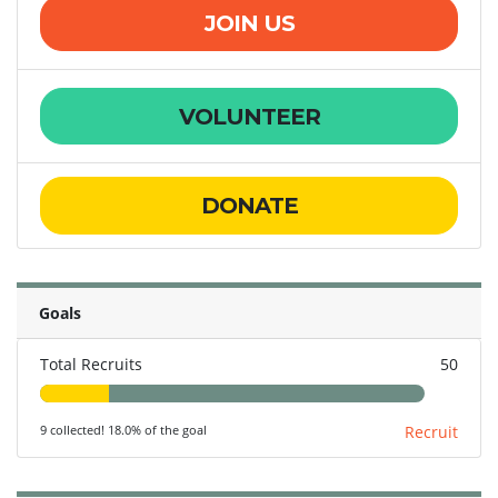
JOIN US
VOLUNTEER
DONATE
Goals
Total Recruits
50
9 collected! 18.0% of the goal
Recruit