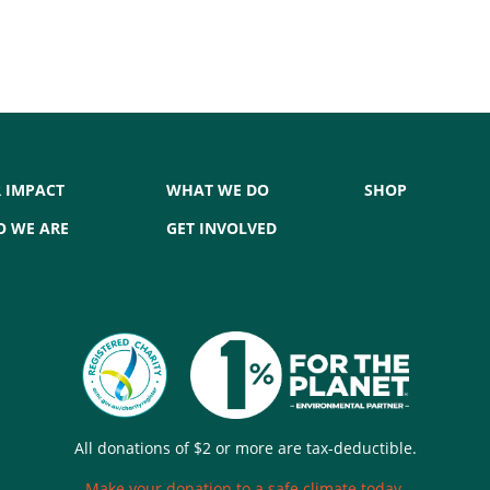
 IMPACT
WHAT WE DO
SHOP
 WE ARE
GET INVOLVED
All donations of $2 or more are tax-deductible.
Make your donation to a safe climate today.