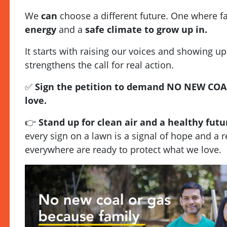
We
can
choose a different future. One where f
energy
and a
safe climate to grow up in.
It starts with raising our voices and showing up
strengthens the call for real action.
✅
Sign the petition to demand NO NEW COA
love.
👉
Stand up for clean air and a healthy futu
every sign on a lawn is a signal of hope and a 
everywhere are ready to protect what we love.