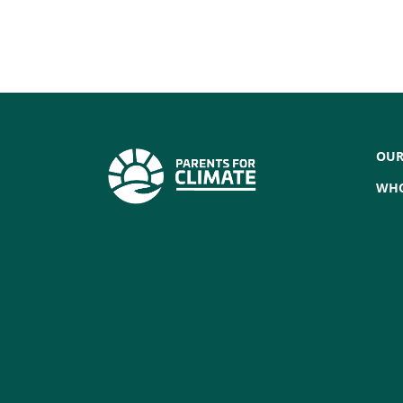
OUR
WHO