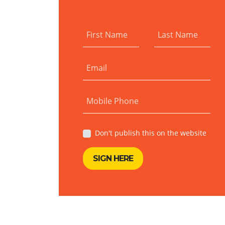
First Name
Last Name
Email
Mobile Phone
Don't publish this on the website