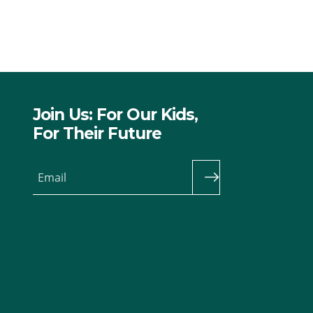
Join Us: For Our Kids,
For Their Future
Email