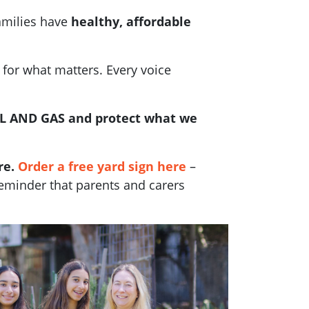
amilies have
healthy, affordable
 for what matters. Every voice
L AND GAS and protect what we
re.
Order a free yard sign here
–
reminder that parents and carers