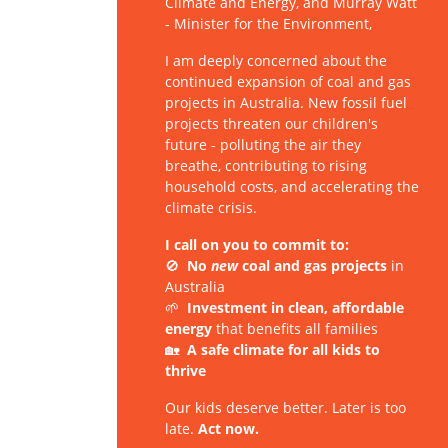
Climate and Energy, and Murray Watt
- Minister for the Environment,
I am deeply concerned about the
continued expansion of coal and gas
projects in Australia. New fossil fuel
projects threaten our children's
future - polluting the air they
breathe, contributing to rising
household costs, and accelerating the
climate crisis.
I call on you to commit to:
🚫
No
new
coal and gas projects
in
Australia
🌱
Investment in clean, affordable
energy
that benefits all families
🏡
A safe climate for all kids to
thrive
Our kids deserve better. Later is too
late.
Act now.