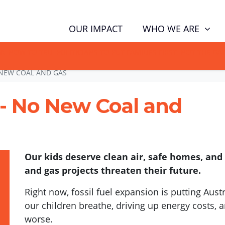
WHO WE ARE
OUR IMPACT
GN NOW TO TELL POLITICIANS TO PUT FAMILIES FIRST, NOT THE D
NEW COAL AND GAS
 - No New Coal and
Our kids deserve clean air, safe homes, and
and gas projects threaten their future.
Right now, fossil fuel expansion is putting Austra
our children breathe, driving up energy costs,
worse.