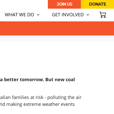
JOIN US
DONATE
SH
(CURRENT)
WHAT WE DO
GET INVOLVED
ATA CENTRE BOOM.
 a better tomorrow. But new coal
lian families at risk - polluting the air
 and making extreme weather events