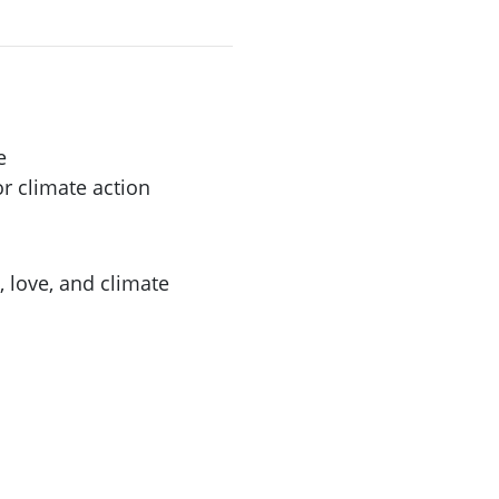
e
r climate action
, love, and climate