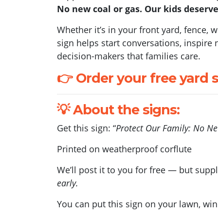
No new coal or gas. Our kids deserve
Whether it’s in your front yard, fence,
sign helps start conversations, inspir
decision-makers that families care.
👉 Order your free yard 
💡 About the signs:
Get this sign: “
Protect Our Family: No N
Printed on weatherproof corflute
We’ll post it to you for free — but suppl
early.
You can put this sign on your lawn, wi