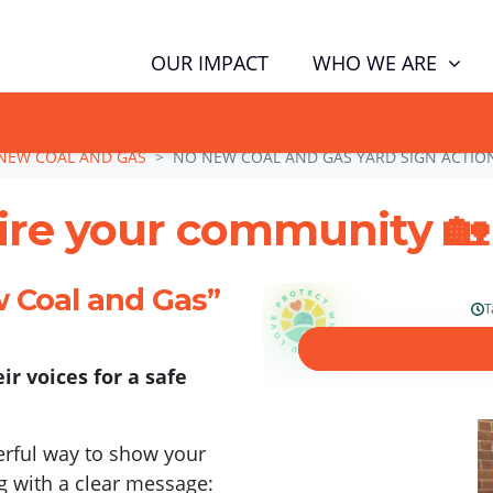
WHO WE ARE
OUR IMPACT
GN NOW TO TELL POLITICIANS TO PUT FAMILIES FIRST, NOT THE D
NEW COAL AND GAS
NO NEW COAL AND GAS YARD SIGN ACTIO
pire your community 🏡
w Coal and Gas”
ir voices for a safe
werful way to show your
g with a clear message: