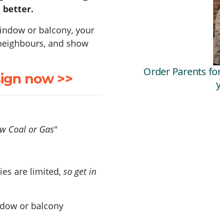
 better.
 window or balcony, your
e neighbours, and show
sign now >>
ew Coal or Gas
"
ies are limited,
so get in
ndow or balcony