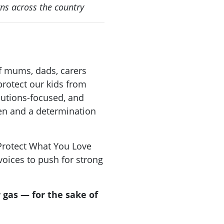
gns across the country
f mums, dads, carers
rotect our kids from
lutions-focused, and
ren and a determination
 Protect What You Love
oices to push for strong
r gas — for the sake of