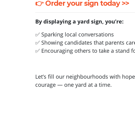
👉 Order your sign today >>
By displaying a yard sign, you’re:
✅ Sparking local conversations
✅ Showing candidates that parents car
✅ Encouraging others to take a stand fo
Let’s fill our neighbourhoods with hope
courage — one yard at a time.