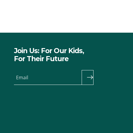
Join Us: For Our Kids,
For Their Future
Email