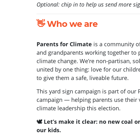
Optional: chip in to help us send more si
👋 Who we are
Parents for Climate
is a community o
and grandparents working together to p
climate change. We’re non-partisan, so
united by one thing: love for our child
to give them a safe, liveable future.
This yard sign campaign is part of our
campaign — helping parents use their v
climate leadership this election.
🕊️ Let’s make it clear: no new coal o
our kids.