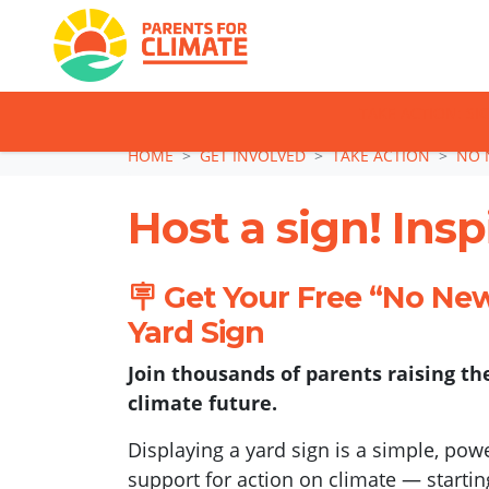
TAKE ACTION: SI
Skip navigation
HOME
GET INVOLVED
TAKE ACTION
NO 
Host a sign! Ins
🪧 Get Your Free “No Ne
Yard Sign
Join thousands of parents raising the
climate future.
Displaying a yard sign is a simple, po
support for action on climate — startin