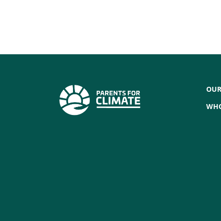
OUR
WHO