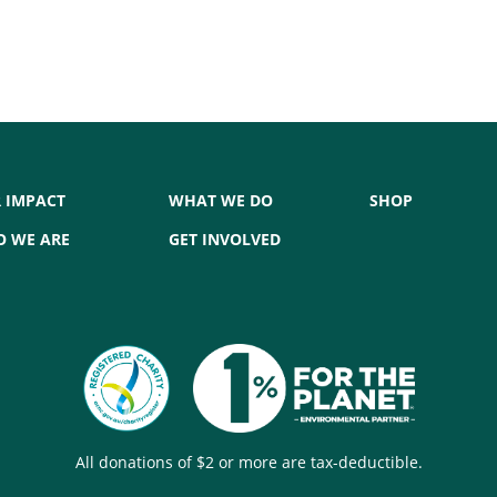
 IMPACT
WHAT WE DO
SHOP
 WE ARE
GET INVOLVED
All donations of $2 or more are tax-deductible.