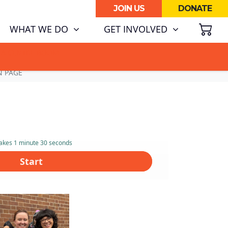
JOIN US
DONATE
SH
(CURRENT)
WHAT WE DO
GET INVOLVED
ATA CENTRE BOOM.
N PAGE