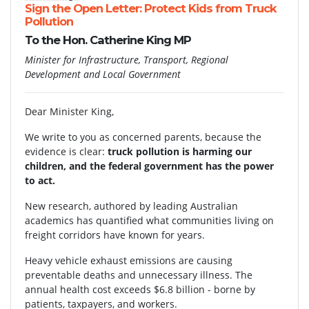
Sign the Open Letter: Protect Kids from Truck
Pollution
To the Hon. Catherine King MP
Minister for Infrastructure, Transport, Regional
Development and Local Government
Dear Minister King,
We write to you as concerned parents, because the
evidence is clear:
truck pollution is harming our
children, and the federal government has the power
to act.
New research, authored by leading Australian
academics has quantified what communities living on
freight corridors have known for years.
Heavy vehicle exhaust emissions are causing
preventable deaths and unnecessary illness. The
annual health cost exceeds $6.8 billion - borne by
patients, taxpayers, and workers.