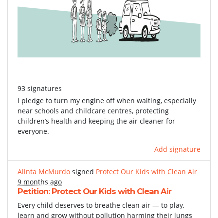
93 signatures
I pledge to turn my engine off when waiting, especially
near schools and childcare centres, protecting
children’s health and keeping the air cleaner for
everyone.
Add signature
Alinta McMurdo
signed
Protect Our Kids with Clean Air
9 months ago
Petition: Protect Our Kids with Clean Air
Every child deserves to breathe clean air — to play,
learn and grow without pollution harming their lungs