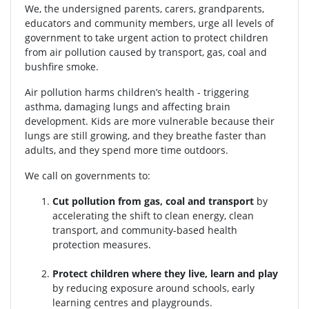
We, the undersigned parents, carers, grandparents,
educators and community members, urge all levels of
government to take urgent action to protect children
from air pollution caused by transport, gas, coal and
bushfire smoke.
Air pollution harms children’s health - triggering
asthma, damaging lungs and affecting brain
development. Kids are more vulnerable because their
lungs are still growing, and they breathe faster than
adults, and they spend more time outdoors.
We call on governments to:
Cut pollution from gas, coal and transport
by
accelerating the shift to clean energy, clean
transport, and community-based health
protection measures.
Protect children where they live, learn and play
by reducing exposure around schools, early
learning centres and playgrounds.