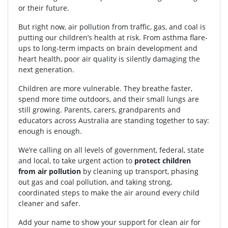
or their future.
But right now, air pollution from traffic, gas, and coal is
putting our children’s health at risk. From asthma flare-
ups to long-term impacts on brain development and
heart health, poor air quality is silently damaging the
next generation.
Children are more vulnerable. They breathe faster,
spend more time outdoors, and their small lungs are
still growing. Parents, carers, grandparents and
educators across Australia are standing together to say:
enough is enough.
We’re calling on all levels of government, federal, state
and local, to take urgent action to
protect children
from air pollution
by cleaning up transport, phasing
out gas and coal pollution, and taking strong,
coordinated steps to make the air around every child
cleaner and safer.
Add your name to show your support for clean air for