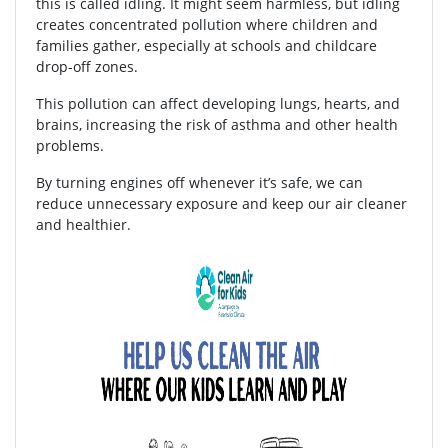
this is called idling. It might seem harmless, but idling
creates concentrated pollution where children and
families gather, especially at schools and childcare
drop-off zones.
This pollution can affect developing lungs, hearts, and
brains, increasing the risk of asthma and other health
problems.
By turning engines off whenever it’s safe, we can
reduce unnecessary exposure and keep our air cleaner
and healthier.