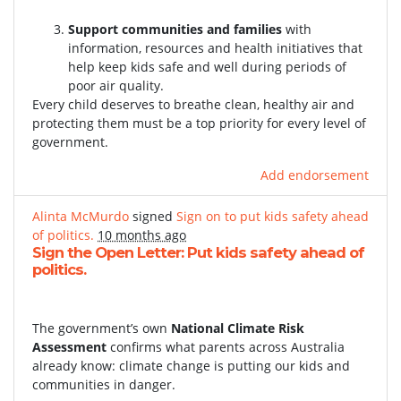
Support communities and families
with
information, resources and health initiatives that
help keep kids safe and well during periods of
poor air quality.
Every child deserves to breathe clean, healthy air and
protecting them must be a top priority for every level of
government.
Add endorsement
Alinta McMurdo
signed
Sign on to put kids safety ahead
of politics.
10 months ago
Sign the Open Letter: Put kids safety ahead of
politics.
The government’s own
National Climate Risk
Assessment
confirms what parents across Australia
already know: climate change is putting our kids and
communities in danger.