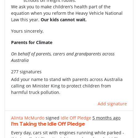
schools on freight routes.
We ask you to make children’s health part of the
equation when you reform the Heavy Vehicle National
Law this year.
Our kids cannot wait.
Yours sincerely,
Parents for Climate
On behalf of parents, carers and grandparents across
Australia
277 signatures
Add your name to stand with parents across Australia
calling on Minister King to protect children from
harmful truck pollution.
Add signature
Alinta McMurdo
signed
Idle Off Pledge
5 months ago
I’m Taking the Idle Off Pledge
Every day, cars sit with engines running while parked -