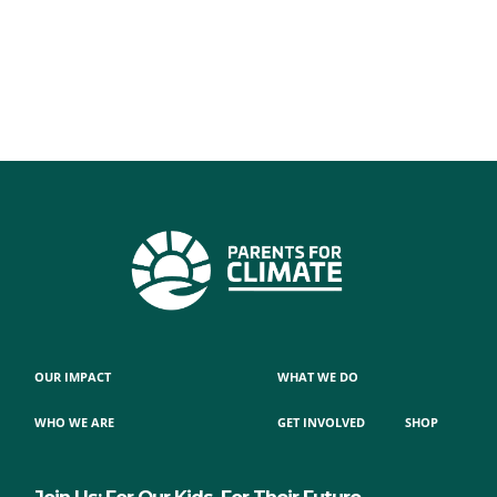
OUR IMPACT
WHAT WE DO
WHO WE ARE
GET INVOLVED
SHOP