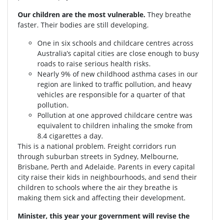
Our children are the most vulnerable.
They breathe
faster. Their bodies are still developing.
One in six schools and childcare centres across
Australia’s capital cities are close enough to busy
roads to raise serious health risks.
Nearly 9% of new childhood asthma cases in our
region are linked to traffic pollution, and heavy
vehicles are responsible for a quarter of that
pollution.
Pollution at one approved childcare centre was
equivalent to children inhaling the smoke from
8.4 cigarettes a day.
This is a national problem. Freight corridors run
through suburban streets in Sydney, Melbourne,
Brisbane, Perth and Adelaide. Parents in every capital
city raise their kids in neighbourhoods, and send their
children to schools where the air they breathe is
making them sick and affecting their development.
Minister, this year your government will revise the