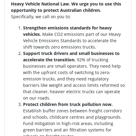
Heavy Vehicle National Law. We urge you to use this
opportunity to protect Australian children.
Specifically, we call on you to:
Strengthen emissions standards for heavy
vehicles.
Make CO2 emissions part of our Heavy
Vehicle Emissions Standards to accelerate the
shift towards zero emissions trucks.
Support truck drivers and small businesses to
accelerate the transition.
92% of trucking
businesses are small operators. They need help
with the upfront costs of switching to zero-
emission trucks, and they need regulatory
barriers like weight and access limits reformed so
that cleaner, heavier electric trucks can operate
on our roads.
Protect children from truck pollution now.
Establish buffer zones between freight corridors
and schools, childcare centres and playgrounds.
Fund mitigation in high-risk areas, including
green barriers and air filtration systems for