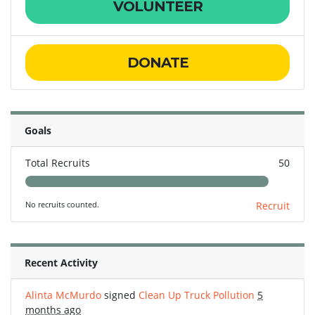
VOLUNTEER
DONATE
Goals
Total Recruits
50
No recruits counted.
Recruit
Recent Activity
Alinta McMurdo
signed
Clean Up Truck Pollution
5
months ago