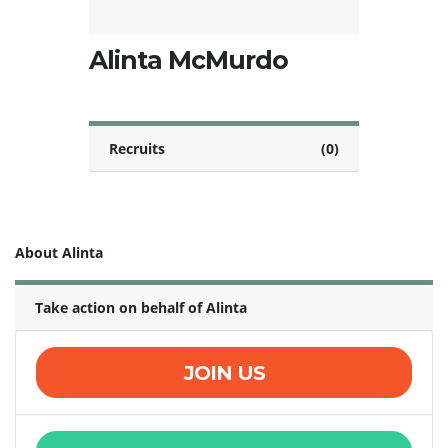
Alinta McMurdo
Recruits
(0)
About Alinta
Take action on behalf of Alinta
JOIN US