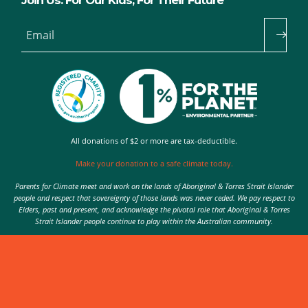
Join Us: For Our Kids, For Their Future
Email
All donations of $2 or more are tax-deductible.
Make your donation to a safe climate today.
Parents for Climate meet and work on the lands of Aboriginal & Torres Strait Islander
people and respect that sovereignty of those lands was never ceded. We pay respect to
Elders, past and present, and acknowledge the pivotal role that Aboriginal & Torres
Strait Islander people continue to play within the Australian community.
Authorised by Nic Seton, Parents for Climate, Sydney
© 2026 Parents for Climate. All rights reserved.
Privacy Policy
theme
by
Code Nation
on
NationBuilder