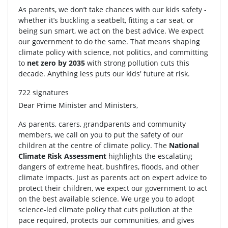
As parents, we don’t take chances with our kids safety -
whether it’s buckling a seatbelt, fitting a car seat, or
being sun smart, we act on the best advice. We expect
our government to do the same. That means shaping
climate policy with science, not politics, and committing
to
net zero by 2035
with strong pollution cuts this
decade. Anything less puts our kids' future at risk.
722 signatures
Dear Prime Minister and Ministers,
As parents, carers, grandparents and community
members, we call on you to put the safety of our
children at the centre of climate policy. The
National
Climate Risk Assessment
highlights the escalating
dangers of extreme heat, bushfires, floods, and other
climate impacts. Just as parents act on expert advice to
protect their children, we expect our government to act
on the best available science. We urge you to adopt
science-led climate policy that cuts pollution at the
pace required, protects our communities, and gives