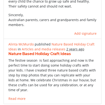
every child the chance to grow up safe and healthy.
Their safety cannot and should not wait.
Sincerely,
Australian parents, carers and grandparents and family
members.
Add signature
Alinta McMurdo
published
Nature Based Holiday Craft
Ideas
in
Articles and media releases
2 years ago
Nature Based Holiday Craft Ideas
The festive season is fast approaching and now is the
perfect time to start doing some holiday crafts with
your kids. I have created three nature based crafts with
step by step photos that you can replicate with your
kids at home. We celebrate Christmas in our house, but
these crafts can be used for any celebration, or at any
time of year.
Read more