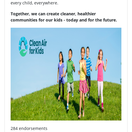
every child, everywhere.
Together, we can create cleaner, healthier
communities for our kids - today and for the future.
284 endorsements