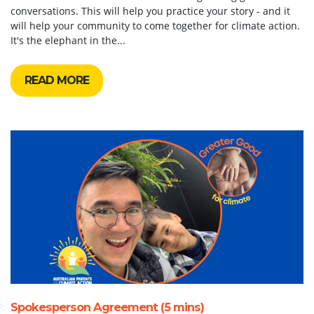
conversations. This will help you practice your story - and it
will help your community to come together for climate action.
It's the elephant in the...
READ MORE
Spokesperson Agreement (5 mins)