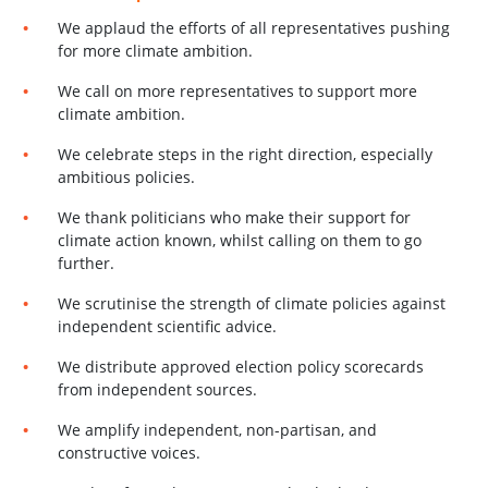
We applaud the efforts of all representatives pushing
for more climate ambition.
We call on more representatives to support
more
climate ambition
.
We celebrate steps in the right direction, especially
ambitious policies.
We thank politicians who make their support for
climate action known, whilst calling on them to go
further.
We scrutinise the strength of climate policies against
independent scientific advice.
We distribute approved election policy scorecards
from independent sources.
We amplify independent, non-partisan, and
constructive voices.