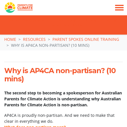
TAKE ACTION: SIGN NOW TO TELL POLITICIANS TO PUT FAMILIES FIRST, NOT
THE DATA CENTRE BOOM.
Skip navigation
HOME
RESOURCES
PARENT SPOKES ONLINE TRAINING
WHY IS AP4CA NON-PARTISAN? (10 MINS)
Why is AP4CA non-partisan? (10
mins)
The second step to becoming a spokesperson for Australian
Parents for Climate Action is understanding why Australian
Parents for Climate Action is non-partisan.
AP4CA is proudly non-partisan. And we need to make that
clear in everything we do.