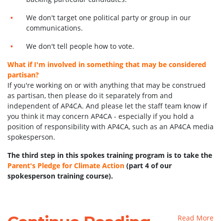
We don't target one political party or group in our
communications.
We don't tell people how to vote.
What if I'm involved in something that may be considered
partisan?
If you're working on or with anything that may be construed
as partisan, then please do it separately from and
independent of AP4CA. And please let the staff team know if
you think it may concern AP4CA - especially if you hold a
position of responsibility with AP4CA, such as an AP4CA media
spokesperson.
The third step in this spokes training program is to take the
Parent's Pledge for Climate Action
(part 4 of our
spokesperson training course).
Read More