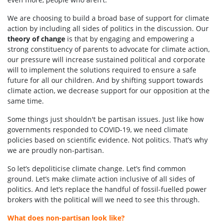
We are choosing to build a broad base of support for climate
action by including all sides of politics in the discussion. Our
theory of change
is that by engaging and empowering a
strong constituency of parents to advocate for climate action,
our pressure will increase sustained political and corporate
will to implement the solutions required to ensure a safe
future for all our children. And by shifting
support towards
climate action
, we decrease
support for our opposition at the
same time.
Some things just shouldn't be partisan issues.
Just like how
governments responded to COVID-19, we need climate
policies based on scientific evidence. Not politics. That’s why
we are proudly non-partisan.
So let’s depoliticise climate change. Let’s find common
ground. Let’s make climate action inclusive of all sides of
politics. And let’s replace the handful of fossil-fuelled power
brokers with the political will we need to see this through.
What does non-partisan look like?