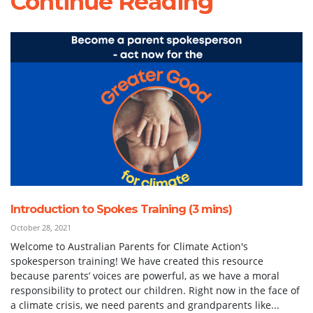
Continue Reading
Introduction to Spokes Training (3 mins)
October 28, 2021
Welcome to Australian Parents for Climate Action's
spokesperson training! We have created this resource
because parents’ voices are powerful, as we have a moral
responsibility to protect our children. Right now in the face of
a climate crisis, we need parents and grandparents like...