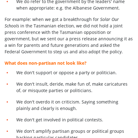
We do refer to the government by the leaders' name
when appropriate: e.g. the Albanese Government.
For example:
when we got a breakthrough for
Solar Our
Schools
in the Tasmanian election, we did not hold a joint
press conference with the Tasmanian opposition or
government, but we sent our a press release announcing it as
a win for parents and future generations and asked the
F
ederal
G
overnment to step us and also adopt the policy.
What does non-partisan not look like?
We don't support or oppose a party or politician.
We don't insult, deride, make fun of, make caricatures
of, or misquote parties or politicians.
We don't overdo it on criticism. Saying something
plainly and clearly is enough.
We don't get involved in political contests.
We don't amplify partisan groups or political groups
backing particular candidates.