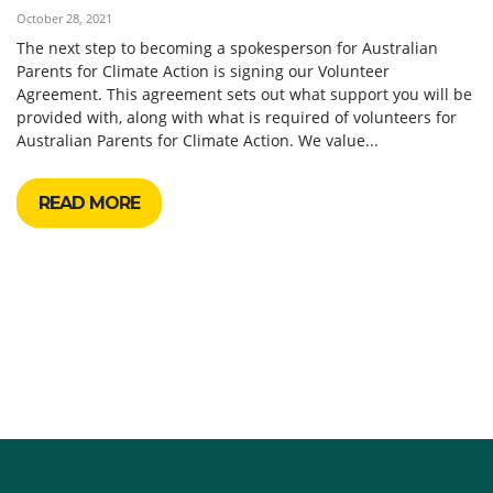
October 28, 2021
The next step to becoming a spokesperson for Australian
Parents for Climate Action is signing our Volunteer
Agreement. This agreement sets out what support you will be
provided with, along with what is required of volunteers for
Australian Parents for Climate Action. We value...
READ MORE