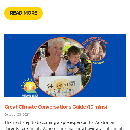
READ MORE
Great Climate Conversations Guide (10 mins)
October 28, 2021
The next step to becoming a spokesperson for Australian
Parents for Climate Action is normalising having great climate