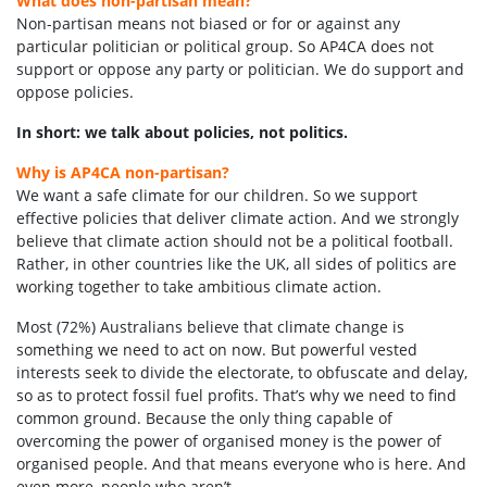
What does non-partisan mean?
Non-partisan means not biased or for or against any
particular politician or political group. So AP4CA does not
support or oppose any party or politician. We do support and
oppose policies.
In short: we talk about policies, not politics.
Why is AP4CA non-partisan?
We want a safe climate for our children. So we support
effective policies that deliver climate action. And we strongly
believe that climate action should not be a political football.
Rather, in other countries like the UK, all sides of politics are
working together to take ambitious climate action.
Most (72%) Australians believe that climate change is
something we need to act on now. But powerful vested
interests seek to divide the electorate, to obfuscate and delay,
so as to protect fossil fuel profits. That’s why we need to find
common ground. Because the only thing capable of
overcoming the power of organised money is the power of
organised people. And that means everyone who is here. And
even more, people who aren’t.