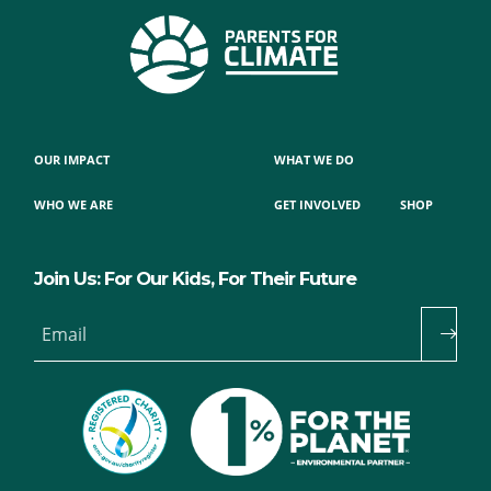
OUR IMPACT
WHAT WE DO
WHO WE ARE
GET INVOLVED
SHOP
Join Us: For Our Kids, For Their Future
Email