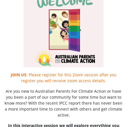
JOIN US
: Please register for this Zoom session after you
register you will receive zoom access details.
Are you new to Australian Parents For Climate Action or have
you been a part of our community for some time but want to
know more? With the recent IPCC report there has never been
a more important time to connect with others and get climate
active.
In this interactive session we will explore everything you