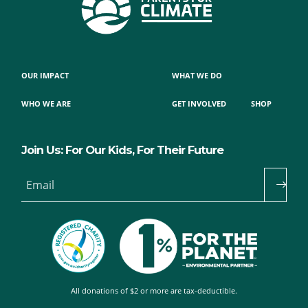
OUR IMPACT
WHAT WE DO
WHO WE ARE
GET INVOLVED
SHOP
Join Us: For Our Kids, For Their Future
Email
All donations of $2 or more are tax-deductible.