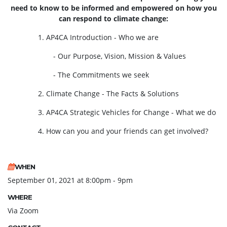
need to know to be informed and empowered on how you
can respond to climate change:
1. AP4CA Introduction - Who we are
- Our Purpose, Vision, Mission & Values
- The Commitments we seek
2. Climate Change - The Facts & Solutions
3. AP4CA Strategic Vehicles for Change - What we do
4. How can you and your friends can get involved?
WHEN
September 01, 2021 at 8:00pm - 9pm
WHERE
Via Zoom