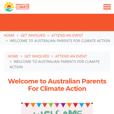
TAKE ACTION: SIGN NOW TO TELL POLITICIANS TO PUT FAMILIES FIRST, NOT
THE DATA CENTRE BOOM.
Skip navigation
HOME
GET INVOLVED
ATTEND AN EVENT
WELCOME TO AUSTRALIAN PARENTS FOR CLIMATE ACTION
HOME
GET INVOLVED
ATTEND AN EVENT
WELCOME TO AUSTRALIAN PARENTS FOR CLIMATE
ACTION
Welcome to Australian Parents
For Climate Action