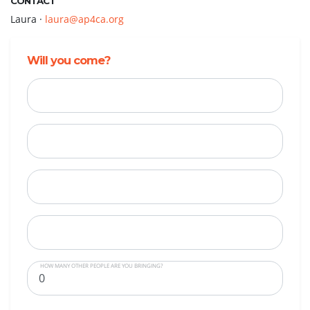
CONTACT
Laura ·
laura@ap4ca.org
Will you come?
First Name
Last Name
Email
Mobile Phone
HOW MANY OTHER PEOPLE ARE YOU BRINGING?