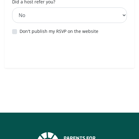
Did a host refer you?
Don't publish my RSVP on the website